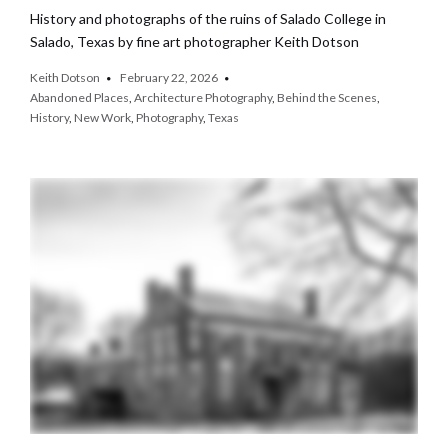
History and photographs of the ruins of Salado College in
Salado, Texas by fine art photographer Keith Dotson
Keith Dotson
February 22, 2026
Abandoned Places
,
Architecture Photography
,
Behind the Scenes
,
History
,
New Work
,
Photography
,
Texas