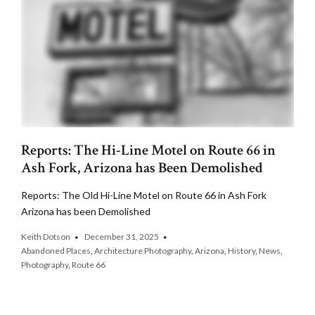
Reports: The Hi-Line Motel on Route 66 in
Ash Fork, Arizona has Been Demolished
Reports: The Old Hi-Line Motel on Route 66 in Ash Fork
Arizona has been Demolished
Keith Dotson
December 31, 2025
Abandoned Places
,
Architecture Photography
,
Arizona
,
History
,
News
,
Photography
,
Route 66