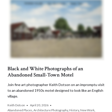
Black and White Photographs of an
Abandoned Small-Town Motel
Join fine art photographer Keith Dotson on an impromptu visit
to an abandoned 1950s motel designed to look like an English
village.
Keith Dotson
April 20, 2026
Abandoned Places
,
Architecture Photography
,
History
,
New Work
,