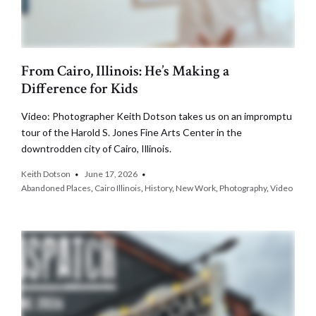
From Cairo, Illinois: He’s Making a
Difference for Kids
Video: Photographer Keith Dotson takes us on an impromptu
tour of the Harold S. Jones Fine Arts Center in the
downtrodden city of Cairo, Illinois.
Keith Dotson
June 17, 2026
Abandoned Places
,
Cairo Illinois
,
History
,
New Work
,
Photography
,
Video