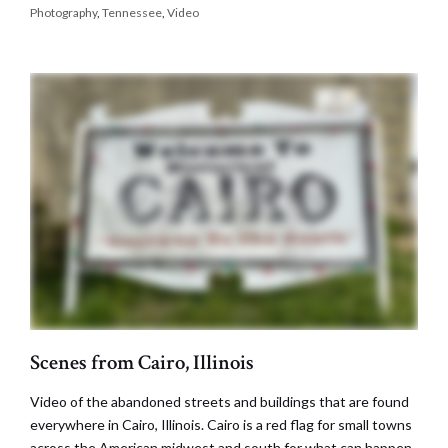
Photography
,
Tennessee
,
Video
Scenes from Cairo, Illinois
Video of the abandoned streets and buildings that are found
everywhere in Cairo, Illinois. Cairo is a red flag for small towns
across the American midwest and south for what can happen