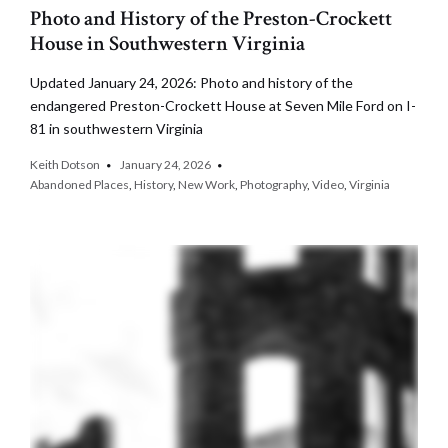
Photo and History of the Preston-Crockett
House in Southwestern Virginia
Updated January 24, 2026: Photo and history of the
endangered Preston-Crockett House at Seven Mile Ford on I-
81 in southwestern Virginia
Keith Dotson
January 24, 2026
Abandoned Places
,
History
,
New Work
,
Photography
,
Video
,
Virginia