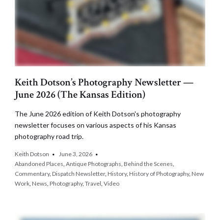
Keith Dotson’s Photography Newsletter —
June 2026 (The Kansas Edition)
The June 2026 edition of Keith Dotson's photography
newsletter focuses on various aspects of his Kansas
photography road trip.
Keith Dotson
June 3, 2026
Abandoned Places
,
Antique Photographs
,
Behind the Scenes
,
Commentary
,
Dispatch Newsletter
,
History
,
History of Photography
,
New
Work
,
News
,
Photography
,
Travel
,
Video