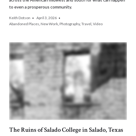
to even a prosperous community.
Keith Dotson
April 3, 2026
Abandoned Places
,
New Work
,
Photography
,
Travel
,
Video
The Ruins of Salado College in Salado, Texas