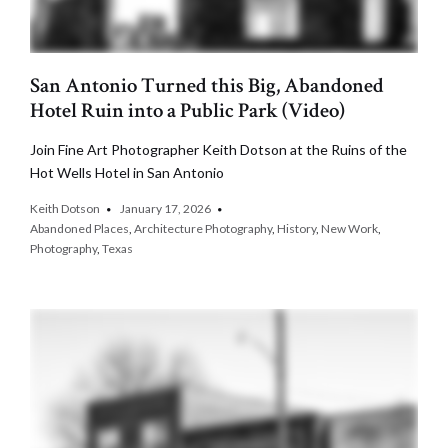
San Antonio Turned this Big, Abandoned
Hotel Ruin into a Public Park (Video)
Join Fine Art Photographer Keith Dotson at the Ruins of the
Hot Wells Hotel in San Antonio
Keith Dotson
January 17, 2026
Abandoned Places
,
Architecture Photography
,
History
,
New Work
,
Photography
,
Texas