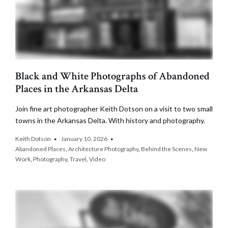
Black and White Photographs of Abandoned
Places in the Arkansas Delta
Join fine art photographer Keith Dotson on a visit to two small
towns in the Arkansas Delta. With history and photography.
Keith Dotson
January 10, 2026
Abandoned Places
,
Architecture Photography
,
Behind the Scenes
,
New
Work
,
Photography
,
Travel
,
Video