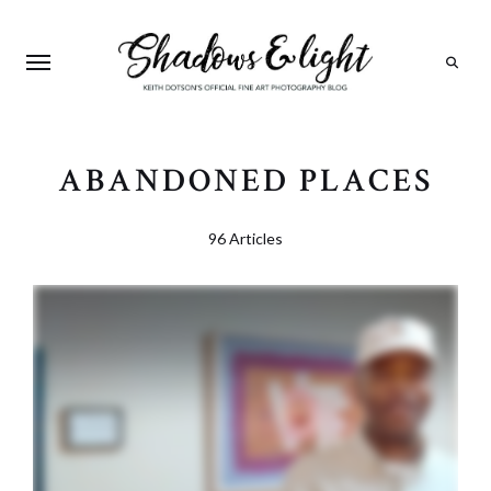
Search
ABANDONED PLACES
96 Articles