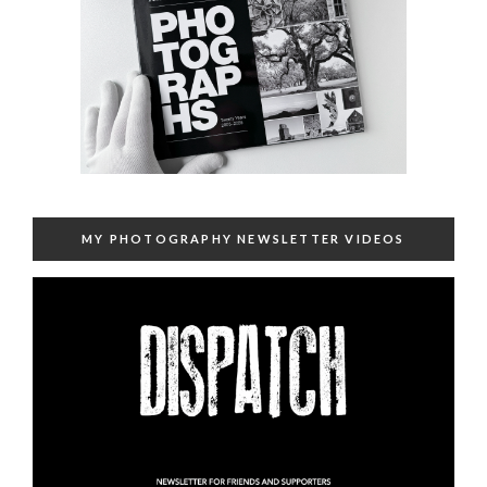
MY PHOTOGRAPHY NEWSLETTER VIDEOS