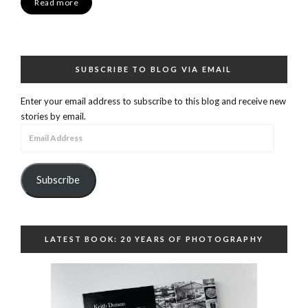
Read more
SUBSCRIBE TO BLOG VIA EMAIL
Enter your email address to subscribe to this blog and receive new
stories by email.
Email
Address
Subscribe
LATEST BOOK: 20 YEARS OF PHOTOGRAPHY