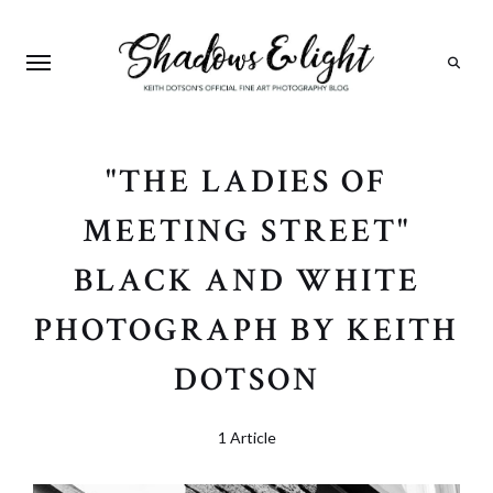
Search
"THE LADIES OF
MEETING STREET"
BLACK AND WHITE
PHOTOGRAPH BY KEITH
DOTSON
1 Article