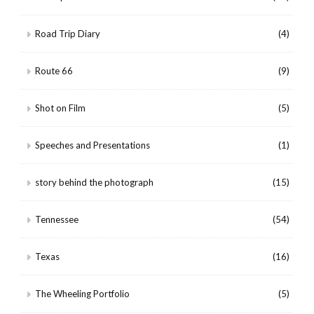
Road Trip Diary
(4)
Route 66
(9)
Shot on Film
(5)
Speeches and Presentations
(1)
story behind the photograph
(15)
Tennessee
(54)
Texas
(16)
The Wheeling Portfolio
(5)