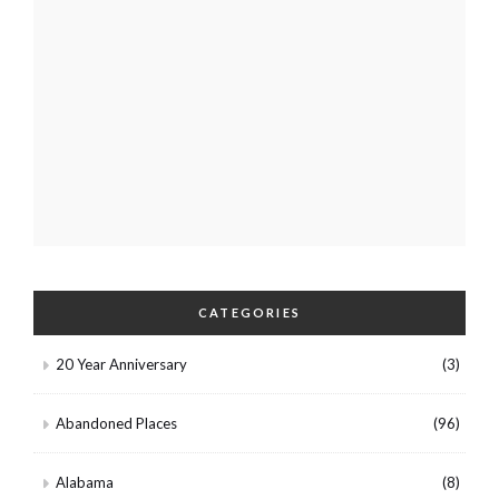
CATEGORIES
20 Year Anniversary
(3)
Abandoned Places
(96)
Alabama
(8)