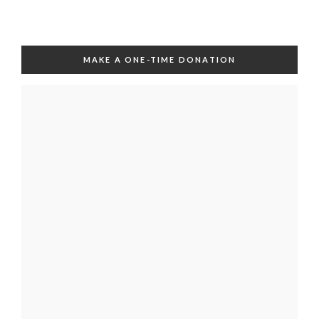
MAKE A ONE-TIME DONATION