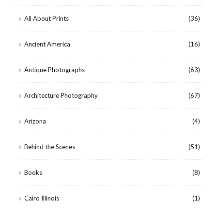
All About Prints
(36)
Ancient America
(16)
Antique Photographs
(63)
Architecture Photography
(67)
Arizona
(4)
Behind the Scenes
(51)
Books
(8)
Cairo Illinois
(1)