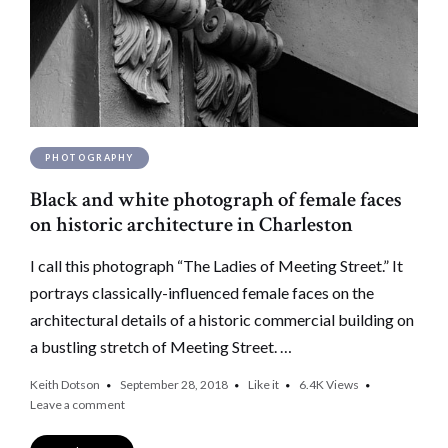
PHOTOGRAPHY
Black and white photograph of female faces
on historic architecture in Charleston
I call this photograph “The Ladies of Meeting Street.” It
portrays classically-influenced female faces on the
architectural details of a historic commercial building on
a bustling stretch of Meeting Street. …
Keith Dotson
September 28, 2018
Like it
6.4K
Views
Leave a comment