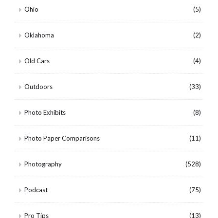
Ohio
(5)
Oklahoma
(2)
Old Cars
(4)
Outdoors
(33)
Photo Exhibits
(8)
Photo Paper Comparisons
(11)
Photography
(528)
Podcast
(75)
Pro Tips
(13)