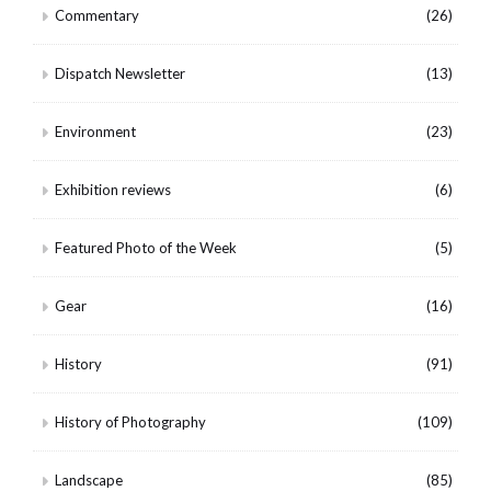
Commentary
(26)
Dispatch Newsletter
(13)
Environment
(23)
Exhibition reviews
(6)
Featured Photo of the Week
(5)
Gear
(16)
History
(91)
History of Photography
(109)
Landscape
(85)