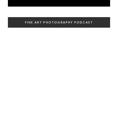
FINE ART PHOTOGRAPHY PODCAST