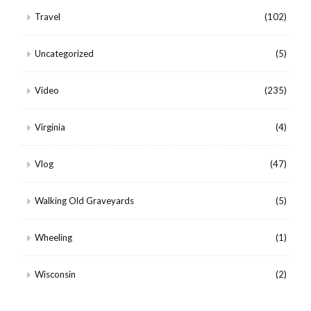
Travel
(102)
Uncategorized
(5)
Video
(235)
Virginia
(4)
Vlog
(47)
Walking Old Graveyards
(5)
Wheeling
(1)
Wisconsin
(2)