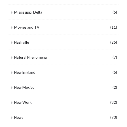
Mississippi Delta
(5)
Movies and TV
(11)
Nashville
(25)
Natural Phenomena
(7)
New England
(5)
New Mexico
(2)
New Work
(82)
News
(73)