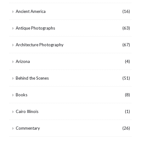
Ancient America
(16)
Antique Photographs
(63)
Architecture Photography
(67)
Arizona
(4)
Behind the Scenes
(51)
Books
(8)
Cairo Illinois
(1)
Commentary
(26)