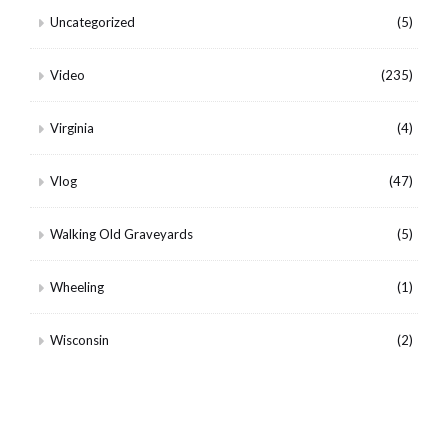
Uncategorized
(5)
Video
(235)
Virginia
(4)
Vlog
(47)
Walking Old Graveyards
(5)
Wheeling
(1)
Wisconsin
(2)