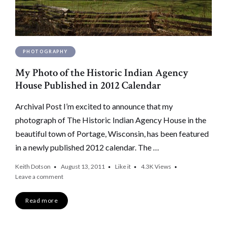
PHOTOGRAPHY
My Photo of the Historic Indian Agency
House Published in 2012 Calendar
Archival Post I’m excited to announce that my
photograph of The Historic Indian Agency House in the
beautiful town of Portage, Wisconsin, has been featured
in a newly published 2012 calendar. The …
Keith Dotson
August 13, 2011
Like it
4.3K
Views
Leave a comment
Read more