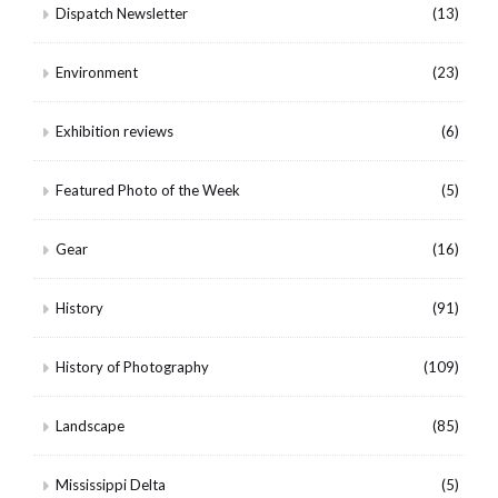
Dispatch Newsletter
(13)
Environment
(23)
Exhibition reviews
(6)
Featured Photo of the Week
(5)
Gear
(16)
History
(91)
History of Photography
(109)
Landscape
(85)
Mississippi Delta
(5)