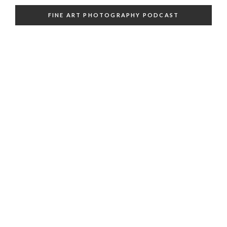
FINE ART PHOTOGRAPHY PODCAST