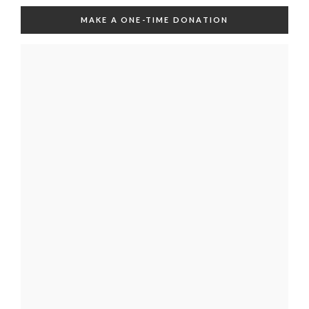
MAKE A ONE-TIME DONATION