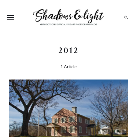
Search
2012
1 Article