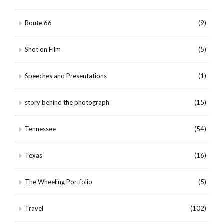
Route 66
(9)
Shot on Film
(5)
Speeches and Presentations
(1)
story behind the photograph
(15)
Tennessee
(54)
Texas
(16)
The Wheeling Portfolio
(5)
Travel
(102)