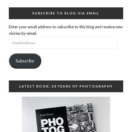
SUBSCRIBE TO BLOG VIA EMAIL
Enter your email address to subscribe to this blog and receive new
stories by email.
Email
Address
Subscribe
LATEST BOOK: 20 YEARS OF PHOTOGRAPHY