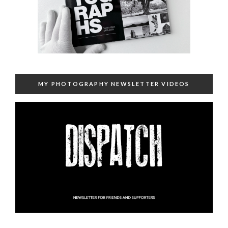
MY PHOTOGRAPHY NEWSLETTER VIDEOS