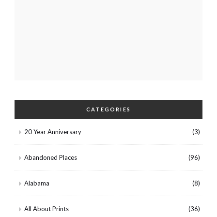
CATEGORIES
20 Year Anniversary
(3)
Abandoned Places
(96)
Alabama
(8)
All About Prints
(36)