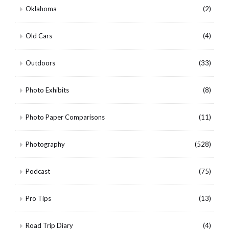
Oklahoma
(2)
Old Cars
(4)
Outdoors
(33)
Photo Exhibits
(8)
Photo Paper Comparisons
(11)
Photography
(528)
Podcast
(75)
Pro Tips
(13)
Road Trip Diary
(4)