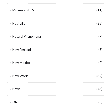
Movies and TV
(11)
Nashville
(25)
Natural Phenomena
(7)
New England
(5)
New Mexico
(2)
New Work
(82)
News
(73)
Ohio
(5)