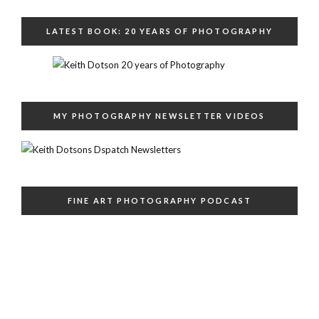
LATEST BOOK: 20 YEARS OF PHOTOGRAPHY
MY PHOTOGRAPHY NEWSLETTER VIDEOS
FINE ART PHOTOGRAPHY PODCAST