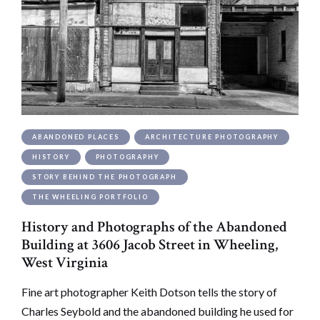
ABANDONED PLACES
ARCHITECTURE PHOTOGRAPHY
HISTORY
PHOTOGRAPHY
STORY BEHIND THE PHOTOGRAPH
THE WHEELING PORTFOLIO
History and Photographs of the Abandoned
Building at 3606 Jacob Street in Wheeling,
West Virginia
Fine art photographer Keith Dotson tells the story of
Charles Seybold and the abandoned building he used for