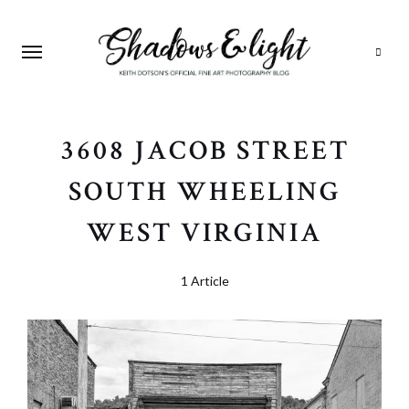
Search
3608 JACOB STREET
SOUTH WHEELING
WEST VIRGINIA
1 Article