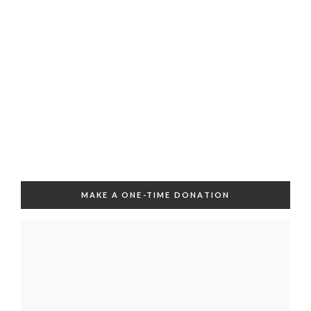
MAKE A ONE-TIME DONATION