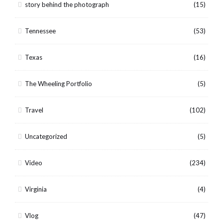
story behind the photograph
(15)
Tennessee
(53)
Texas
(16)
The Wheeling Portfolio
(5)
Travel
(102)
Uncategorized
(5)
Video
(234)
Virginia
(4)
Vlog
(47)