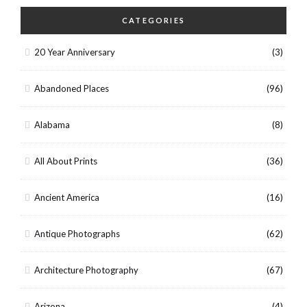
CATEGORIES
20 Year Anniversary
(3)
Abandoned Places
(96)
Alabama
(8)
All About Prints
(36)
Ancient America
(16)
Antique Photographs
(62)
Architecture Photography
(67)
Arizona
(4)