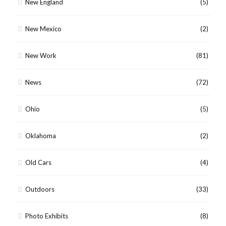
New England
(5)
New Mexico
(2)
New Work
(81)
News
(72)
Ohio
(5)
Oklahoma
(2)
Old Cars
(4)
Outdoors
(33)
Photo Exhibits
(8)