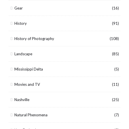
Gear
(16)
History
(91)
History of Photography
(108)
Landscape
(85)
Mississippi Delta
(5)
Movies and TV
(11)
Nashville
(25)
Natural Phenomena
(7)