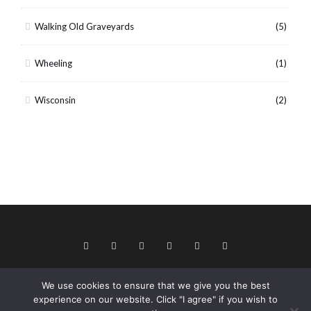
Walking Old Graveyards
(5)
Wheeling
(1)
Wisconsin
(2)
We use cookies to ensure that we give you the best
© Copyright 2026 Keith Dotson. All rights reserved.
experience on our website. Click "I agree" if you wish to
Privacy policy