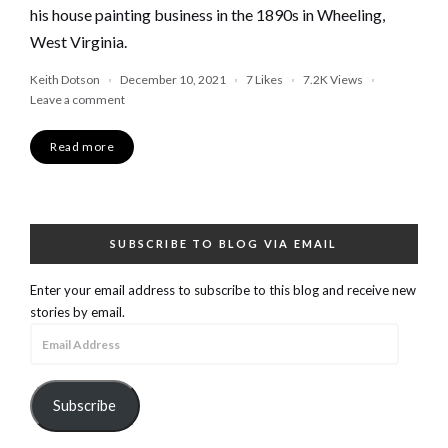
his house painting business in the 1890s in Wheeling,
West Virginia.
Keith Dotson
December 10, 2021
7
Likes
7.2K
Views
Leave a comment
Read more
SUBSCRIBE TO BLOG VIA EMAIL
Enter your email address to subscribe to this blog and receive new
stories by email.
Email
Address
Subscribe