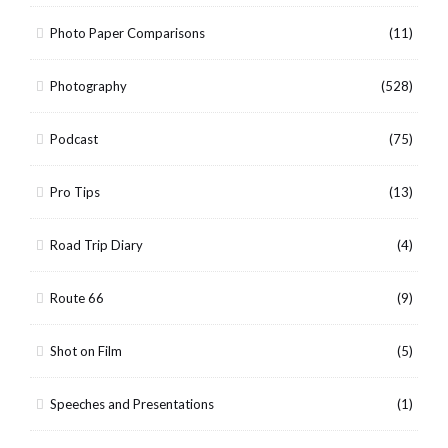
Photo Paper Comparisons
(11)
Photography
(528)
Podcast
(75)
Pro Tips
(13)
Road Trip Diary
(4)
Route 66
(9)
Shot on Film
(5)
Speeches and Presentations
(1)