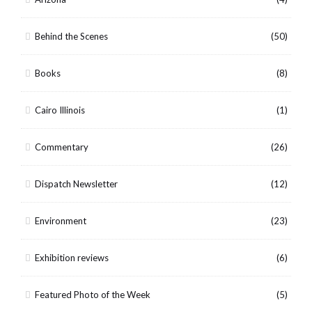
Behind the Scenes
(50)
Books
(8)
Cairo Illinois
(1)
Commentary
(26)
Dispatch Newsletter
(12)
Environment
(23)
Exhibition reviews
(6)
Featured Photo of the Week
(5)