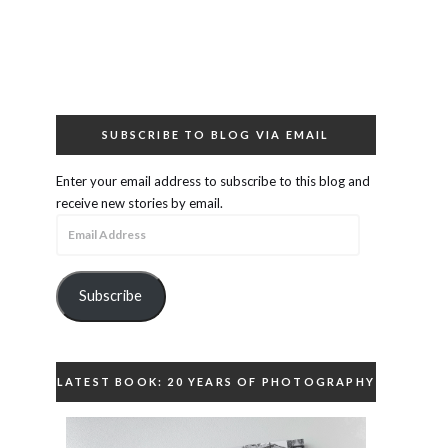
SUBSCRIBE TO BLOG VIA EMAIL
Enter your email address to subscribe to this blog and
receive new stories by email.
Email
Address
Subscribe
LATEST BOOK: 20 YEARS OF PHOTOGRAPHY