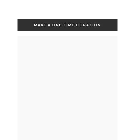
MAKE A ONE-TIME DONATION