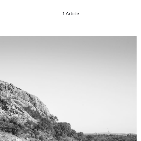
1 Article