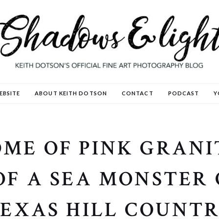
EBSITE
ABOUT KEITH DOTSON
CONTACT
PODCAST
Y
ME OF PINK GRANIT
OF A SEA MONSTER
EXAS HILL COUNT