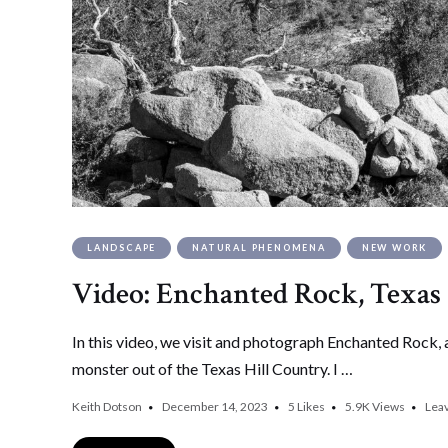
LANDSCAPE
NATURAL PHENOMENA
NEW WORK
Video: Enchanted Rock, Texas
In this video, we visit and photograph Enchanted Rock, a 
monster out of the Texas Hill Country. I …
Keith Dotson
December 14, 2023
5
Likes
5.9K
Views
Lea