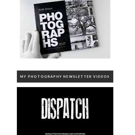
MY PHOTOGRAPHY NEWSLETTER VIDEOS