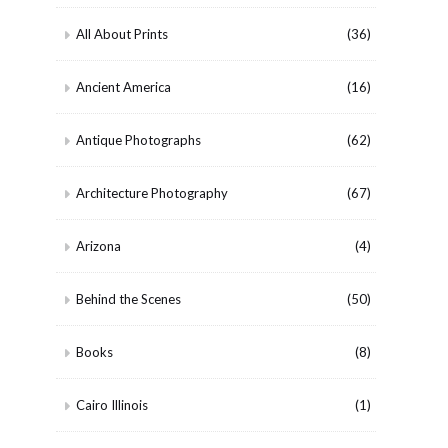
All About Prints
(36)
Ancient America
(16)
Antique Photographs
(62)
Architecture Photography
(67)
Arizona
(4)
Behind the Scenes
(50)
Books
(8)
Cairo Illinois
(1)