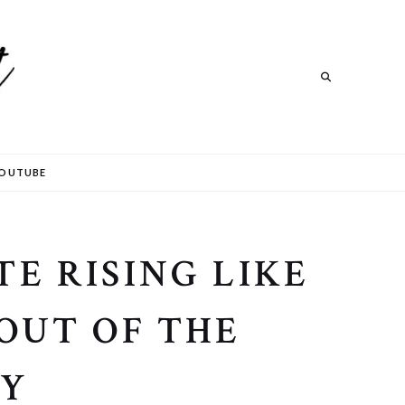
Search
OUTUBE
E RISING LIKE
 OUT OF THE
RY