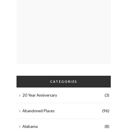
CATEGORIES
20 Year Anniversary
(3)
Abandoned Places
(96)
Alabama
(8)