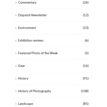
Commentary
(26)
Dispatch Newsletter
(12)
Environment
(23)
Exhibition reviews
(6)
Featured Photo of the Week
(5)
Gear
(16)
History
(91)
History of Photography
(108)
Landscape
(85)