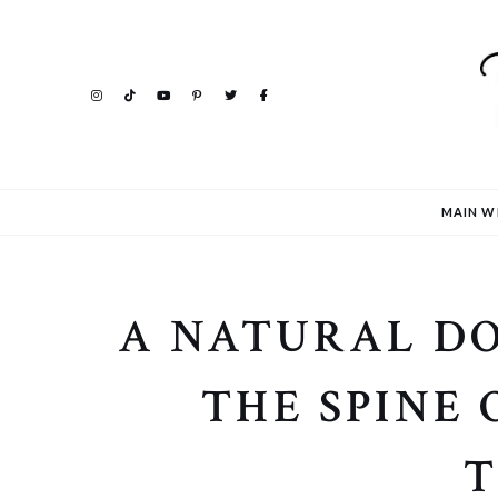
MAIN W
A NATURAL DO
THE SPINE 
T