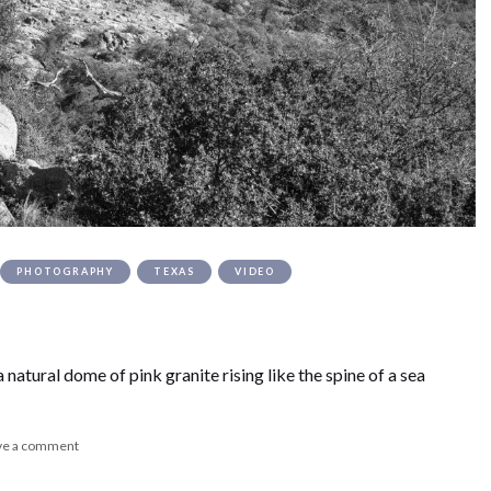
PHOTOGRAPHY
TEXAS
VIDEO
natural dome of pink granite rising like the spine of a sea
ve a comment