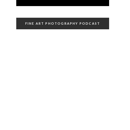
FINE ART PHOTOGRAPHY PODCAST