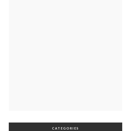
CATEGORIES