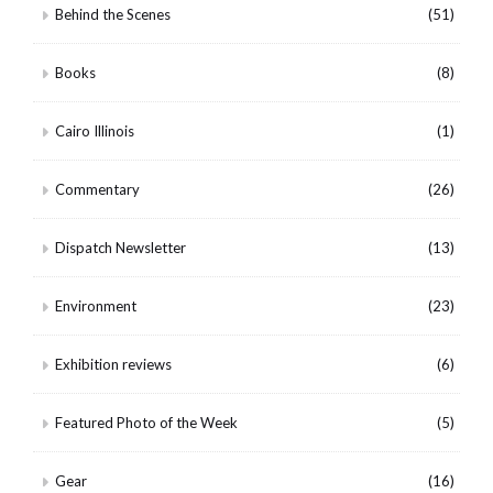
Behind the Scenes
(51)
Books
(8)
Cairo Illinois
(1)
Commentary
(26)
Dispatch Newsletter
(13)
Environment
(23)
Exhibition reviews
(6)
Featured Photo of the Week
(5)
Gear
(16)