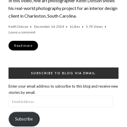
In this video, fine art photographer Keith Dotson shows
his real-world photography project for an interior design
client in Charleston, South Carolina.
Keith Dotson
December 14, 2024
6
Likes
5.7K
Views
Leave a comment
Read more
SUBSCRIBE TO BLOG VIA EMAIL
Enter your email address to subscribe to this blog and receive new
stories by email.
Email
Address
Subscribe