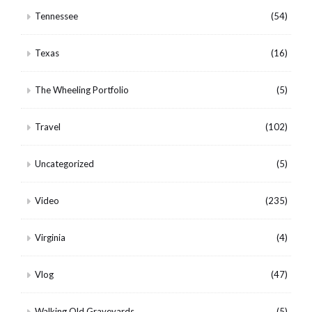
Tennessee
(54)
Texas
(16)
The Wheeling Portfolio
(5)
Travel
(102)
Uncategorized
(5)
Video
(235)
Virginia
(4)
Vlog
(47)
Walking Old Graveyards
(5)