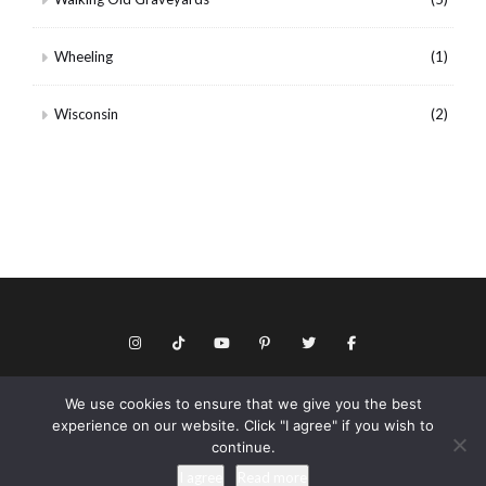
Wheeling
(1)
Wisconsin
(2)
We use cookies to ensure that we give you the best
© Copyright 2026 Keith Dotson. All rights reserved.
experience on our website. Click "I agree" if you wish to
Privacy policy
continue.
As an Amazon Associate I may earn from qualifying purchases.
I agree
Read more