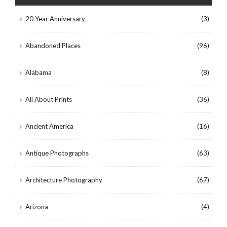
20 Year Anniversary
(3)
Abandoned Places
(96)
Alabama
(8)
All About Prints
(36)
Ancient America
(16)
Antique Photographs
(63)
Architecture Photography
(67)
Arizona
(4)