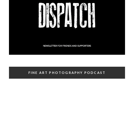
FINE ART PHOTOGRAPHY PODCAST