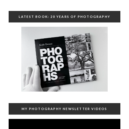
LATEST BOOK: 20 YEARS OF PHOTOGRAPHY
MY PHOTOGRAPHY NEWSLETTER VIDEOS