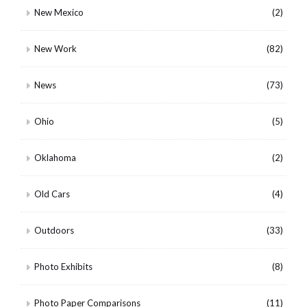
New Mexico
(2)
New Work
(82)
News
(73)
Ohio
(5)
Oklahoma
(2)
Old Cars
(4)
Outdoors
(33)
Photo Exhibits
(8)
Photo Paper Comparisons
(11)