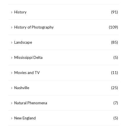
History
(91)
History of Photography
(109)
Landscape
(85)
Mississippi Delta
(5)
Movies and TV
(11)
Nashville
(25)
Natural Phenomena
(7)
New England
(5)