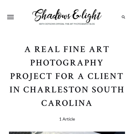
Search
A REAL FINE ART
PHOTOGRAPHY
PROJECT FOR A CLIENT
IN CHARLESTON SOUTH
CAROLINA
1 Article