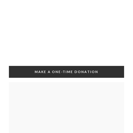
MAKE A ONE-TIME DONATION