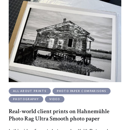
ALL ABOUT PRINTS
PHOTO PAPER COMPARISONS
PHOTOGRAPHY
VIDEO
Real-world client prints on Hahnemühle
Photo Rag Ultra Smooth photo paper