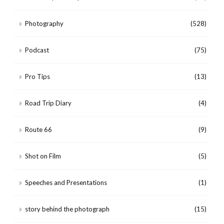
Photography
(528)
Podcast
(75)
Pro Tips
(13)
Road Trip Diary
(4)
Route 66
(9)
Shot on Film
(5)
Speeches and Presentations
(1)
story behind the photograph
(15)