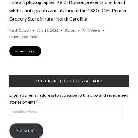
Fine art photographer Keith Dotson presents black and
white photographs and history of the 1880s C.H. Pender
Grocery Store in rural North Carolina
Keith Dotson
July 10, 2022
5
Likes
7.4K
Views
Leave a comment
Read more
SUBSCRIBE TO BLOG VIA EMAIL
Enter your email address to subscribe to this blog and receive new
stories by email.
Email
Address
Subscribe