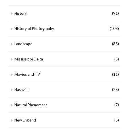
History
(91)
History of Photography
(108)
Landscape
(85)
Mississippi Delta
(5)
Movies and TV
(11)
Nashville
(25)
Natural Phenomena
(7)
New England
(5)