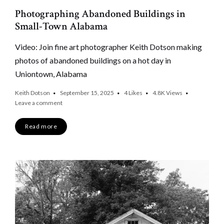
Photographing Abandoned Buildings in
Small-Town Alabama
Video: Join fine art photographer Keith Dotson making
photos of abandoned buildings on a hot day in
Uniontown, Alabama
Keith Dotson
September 15, 2025
4
Likes
4.8K
Views
Leave a comment
Read more