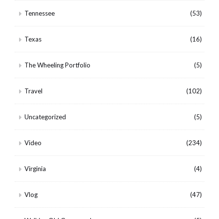
Tennessee
(53)
Texas
(16)
The Wheeling Portfolio
(5)
Travel
(102)
Uncategorized
(5)
Video
(234)
Virginia
(4)
Vlog
(47)