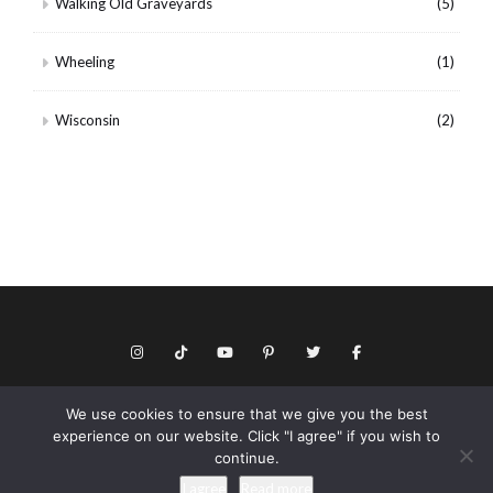
Walking Old Graveyards
(5)
Wheeling
(1)
Wisconsin
(2)
We use cookies to ensure that we give you the best
© Copyright 2026 Keith Dotson. All rights reserved.
experience on our website. Click "I agree" if you wish to
Privacy policy
continue.
As an Amazon Associate I may earn from qualifying purchases.
I agree
Read more