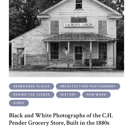
ABANDONED PLACES
ARCHITECTURE PHOTOGRAPHY
BEHIND THE SCENES
HISTORY
NEW WORK
VIDEO
Black and White Photographs of the C.H.
Pender Grocery Store, Built in the 1880s