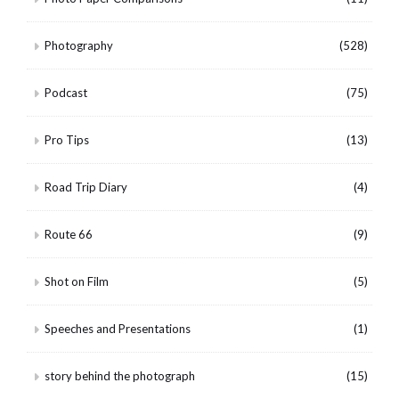
Photography
(528)
Podcast
(75)
Pro Tips
(13)
Road Trip Diary
(4)
Route 66
(9)
Shot on Film
(5)
Speeches and Presentations
(1)
story behind the photograph
(15)