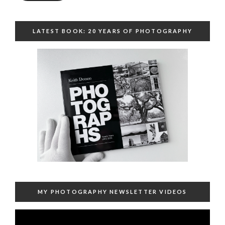
LATEST BOOK: 20 YEARS OF PHOTOGRAPHY
MY PHOTOGRAPHY NEWSLETTER VIDEOS