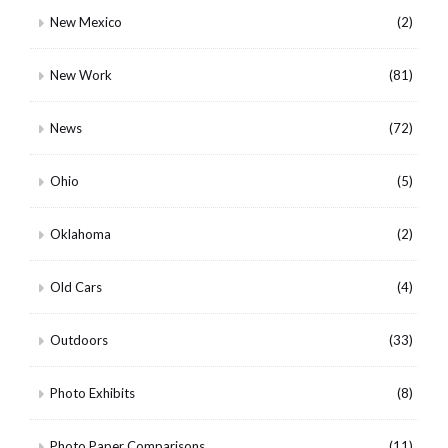
New Mexico
(2)
New Work
(81)
News
(72)
Ohio
(5)
Oklahoma
(2)
Old Cars
(4)
Outdoors
(33)
Photo Exhibits
(8)
Photo Paper Comparisons
(11)