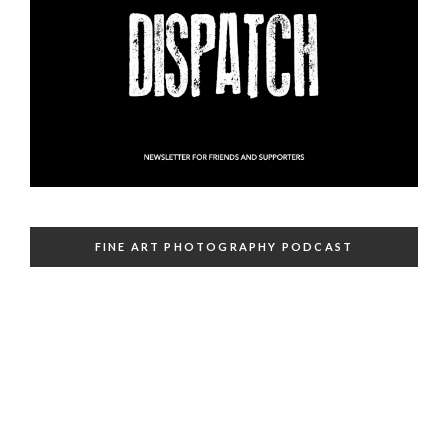
FINE ART PHOTOGRAPHY PODCAST