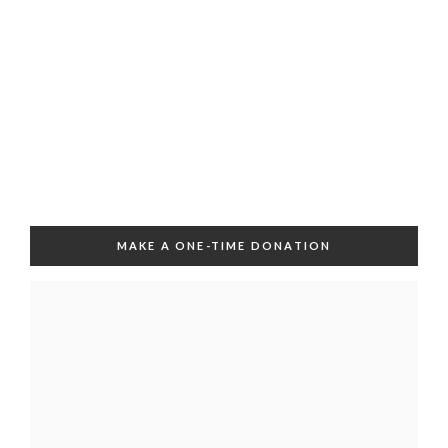
MAKE A ONE-TIME DONATION