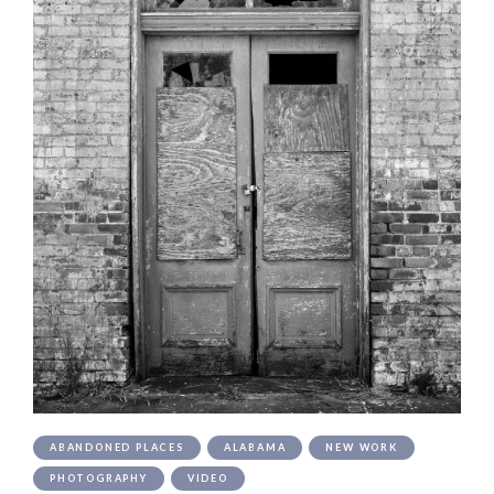
ABANDONED PLACES
ALABAMA
NEW WORK
PHOTOGRAPHY
VIDEO