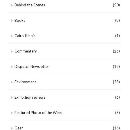
Behind the Scenes
(50)
Books
(8)
Cairo Illinois
(1)
Commentary
(26)
Dispatch Newsletter
(12)
Environment
(23)
Exhibition reviews
(6)
Featured Photo of the Week
(5)
Gear
(16)