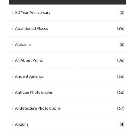
20 Year Anniversary
(3)
Abandoned Places
(96)
Alabama
(8)
All About Prints
(36)
Ancient America
(16)
Antique Photographs
(62)
Architecture Photography
(67)
Arizona
(4)