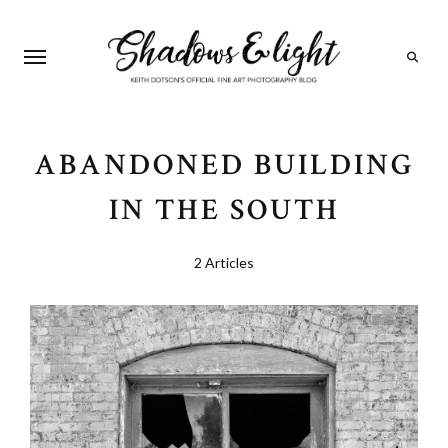
Search
ABANDONED BUILDING
IN THE SOUTH
2 Articles