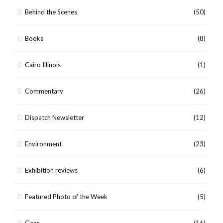
Behind the Scenes
(50)
Books
(8)
Cairo Illinois
(1)
Commentary
(26)
Dispatch Newsletter
(12)
Environment
(23)
Exhibition reviews
(6)
Featured Photo of the Week
(5)
Gear
(16)