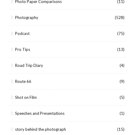
Photo Paper Comparisons
(11)
Photography
(528)
Podcast
(75)
Pro Tips
(13)
Road Trip Diary
(4)
Route 66
(9)
Shot on Film
(5)
Speeches and Presentations
(1)
story behind the photograph
(15)