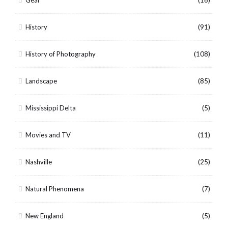
History
(91)
History of Photography
(108)
Landscape
(85)
Mississippi Delta
(5)
Movies and TV
(11)
Nashville
(25)
Natural Phenomena
(7)
New England
(5)