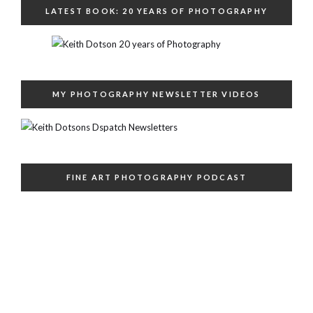
LATEST BOOK: 20 YEARS OF PHOTOGRAPHY
MY PHOTOGRAPHY NEWSLETTER VIDEOS
FINE ART PHOTOGRAPHY PODCAST