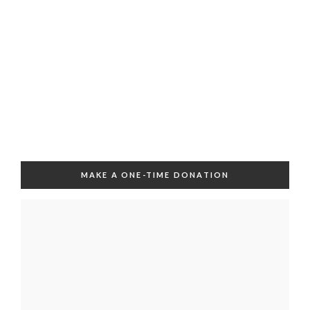
MAKE A ONE-TIME DONATION