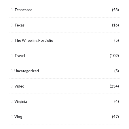
Tennessee
(53)
Texas
(16)
The Wheeling Portfolio
(5)
Travel
(102)
Uncategorized
(5)
Video
(234)
Virginia
(4)
Vlog
(47)