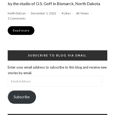
by the studio of O.S. Goff in Bismarck, North Dakota
Keith Dotson
December 1, 2022
4
Likes
6K
Views
2 Comments
Read more
SUBSCRIBE TO BLOG VIA EMAIL
Enter your email address to subscribe to this blog and receive new
stories by email.
Email
Address
Subscribe