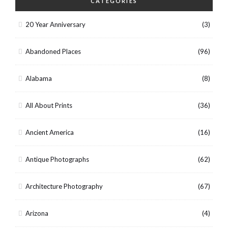
CATEGORIES
20 Year Anniversary
(3)
Abandoned Places
(96)
Alabama
(8)
All About Prints
(36)
Ancient America
(16)
Antique Photographs
(62)
Architecture Photography
(67)
Arizona
(4)