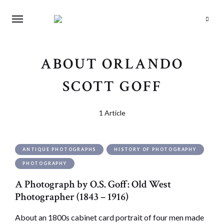
Search
ABOUT ORLANDO
SCOTT GOFF
1 Article
ANTIQUE PHOTOGRAPHS
HISTORY OF PHOTOGRAPHY
PHOTOGRAPHY
A Photograph by O.S. Goff: Old West
Photographer (1843 – 1916)
About an 1800s cabinet card portrait of four men made