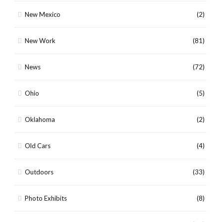
New Mexico
(2)
New Work
(81)
News
(72)
Ohio
(5)
Oklahoma
(2)
Old Cars
(4)
Outdoors
(33)
Photo Exhibits
(8)