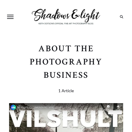
Search
ABOUT THE
PHOTOGRAPHY
BUSINESS
1 Article