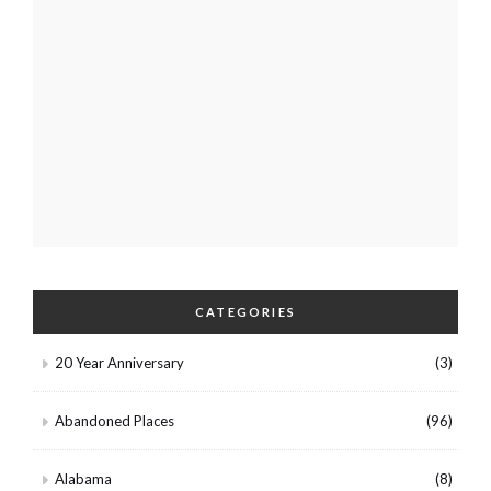
CATEGORIES
20 Year Anniversary
(3)
Abandoned Places
(96)
Alabama
(8)