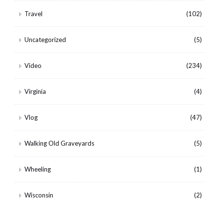
Travel
(102)
Uncategorized
(5)
Video
(234)
Virginia
(4)
Vlog
(47)
Walking Old Graveyards
(5)
Wheeling
(1)
Wisconsin
(2)