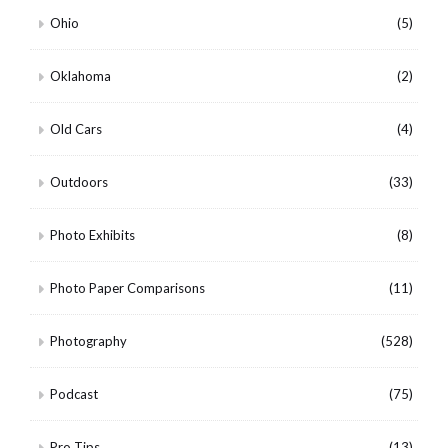
Ohio
(5)
Oklahoma
(2)
Old Cars
(4)
Outdoors
(33)
Photo Exhibits
(8)
Photo Paper Comparisons
(11)
Photography
(528)
Podcast
(75)
Pro Tips
(13)