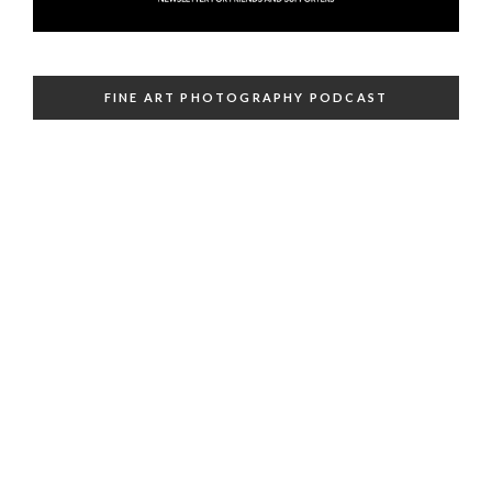
FINE ART PHOTOGRAPHY PODCAST