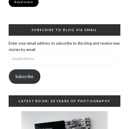
Read more
SUBSCRIBE TO BLOG VIA EMAIL
Enter your email address to subscribe to this blog and receive new
stories by email.
Email
Address
Subscribe
LATEST BOOK: 20 YEARS OF PHOTOGRAPHY