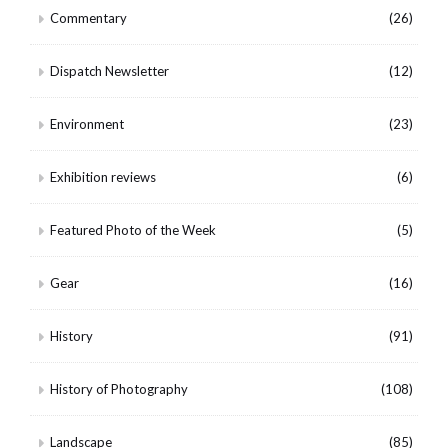
Commentary
(26)
Dispatch Newsletter
(12)
Environment
(23)
Exhibition reviews
(6)
Featured Photo of the Week
(5)
Gear
(16)
History
(91)
History of Photography
(108)
Landscape
(85)