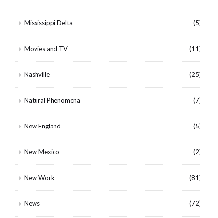
Mississippi Delta
(5)
Movies and TV
(11)
Nashville
(25)
Natural Phenomena
(7)
New England
(5)
New Mexico
(2)
New Work
(81)
News
(72)