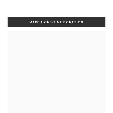
MAKE A ONE-TIME DONATION