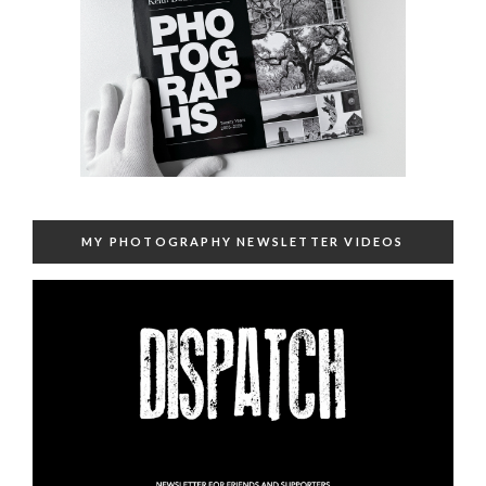
MY PHOTOGRAPHY NEWSLETTER VIDEOS