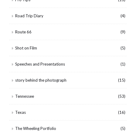
Road Trip Diary
(4)
Route 66
(9)
Shot on Film
(5)
Speeches and Presentations
(1)
story behind the photograph
(15)
Tennessee
(53)
Texas
(16)
The Wheeling Portfolio
(5)