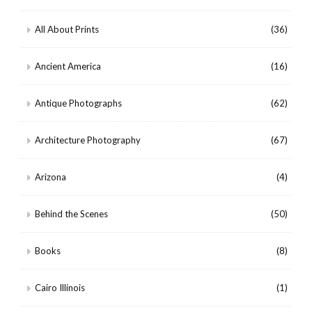
All About Prints
(36)
Ancient America
(16)
Antique Photographs
(62)
Architecture Photography
(67)
Arizona
(4)
Behind the Scenes
(50)
Books
(8)
Cairo Illinois
(1)