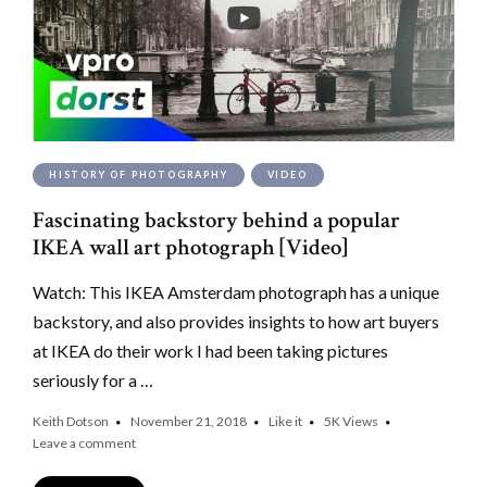
HISTORY OF PHOTOGRAPHY
VIDEO
Fascinating backstory behind a popular
IKEA wall art photograph [Video]
Watch: This IKEA Amsterdam photograph has a unique
backstory, and also provides insights to how art buyers
at IKEA do their work I had been taking pictures
seriously for a …
Keith Dotson
November 21, 2018
Like it
5K
Views
Leave a comment