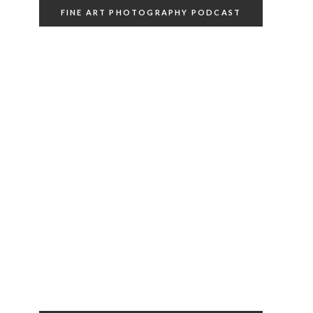
FINE ART PHOTOGRAPHY PODCAST