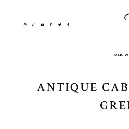
MAIN W
ANTIQUE CAB
GRE