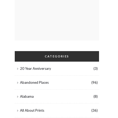
CATEGORIES
20 Year Anniversary
(3)
Abandoned Places
(96)
Alabama
(8)
All About Prints
(36)