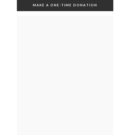
MAKE A ONE-TIME DONATION