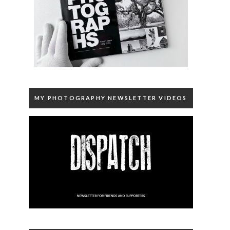
MY PHOTOGRAPHY NEWSLETTER VIDEOS