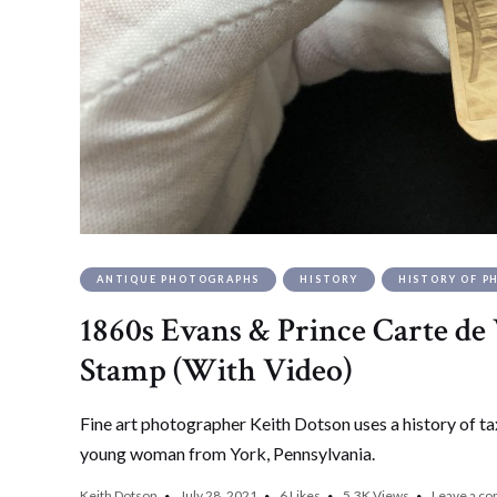
ANTIQUE PHOTOGRAPHS
HISTORY
HISTORY OF 
1860s Evans & Prince Carte de V
Stamp (With Video)
Fine art photographer Keith Dotson uses a history of ta
young woman from York, Pennsylvania.
Keith Dotson
July 28, 2021
6
Likes
5.3K
Views
Leave a c