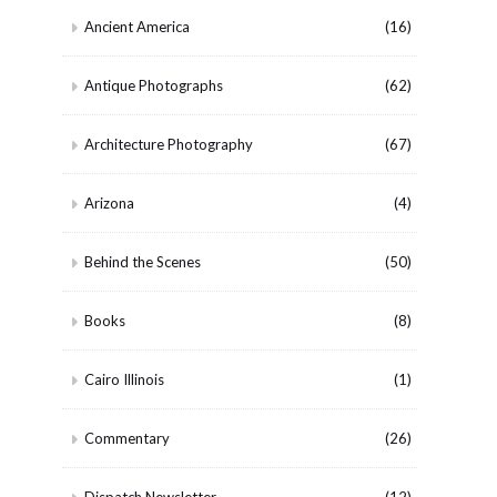
Ancient America
(16)
Antique Photographs
(62)
Architecture Photography
(67)
Arizona
(4)
Behind the Scenes
(50)
Books
(8)
Cairo Illinois
(1)
Commentary
(26)