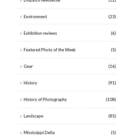
Dispatch Newsletter
(12)
Environment
(23)
Exhibition reviews
(6)
Featured Photo of the Week
(5)
Gear
(16)
History
(91)
History of Photography
(108)
Landscape
(85)
Mississippi Delta
(5)