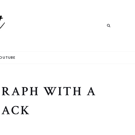
Search
OUTUBE
GRAPH WITH A
BACK