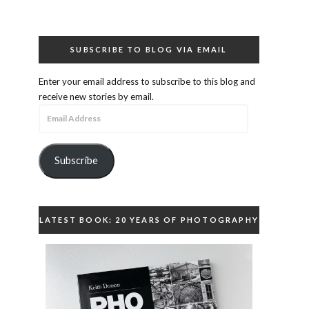
SUBSCRIBE TO BLOG VIA EMAIL
Enter your email address to subscribe to this blog and
receive new stories by email.
Email
Address
Subscribe
LATEST BOOK: 20 YEARS OF PHOTOGRAPHY