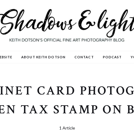
EBSITE
ABOUT KEITH DOTSON
CONTACT
PODCAST
Y
INET CARD PHOTO
EN TAX STAMP ON 
1 Article