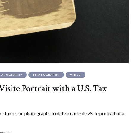
PHOTOGRAPHY
PHOTOGRAPHY
VIDEO
isite Portrait with a U.S. Tax
x stamps on photographs to date a carte de visite portrait of a
omment