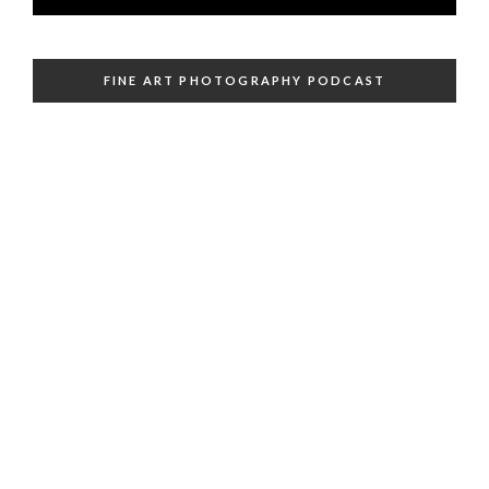
FINE ART PHOTOGRAPHY PODCAST