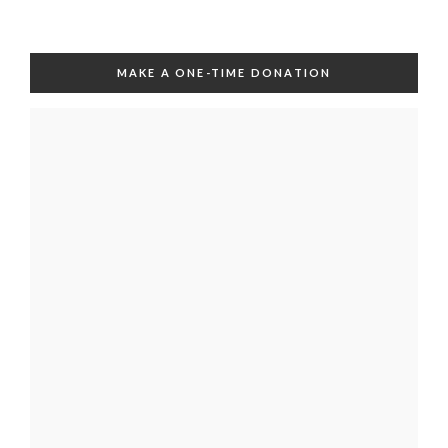
MAKE A ONE-TIME DONATION