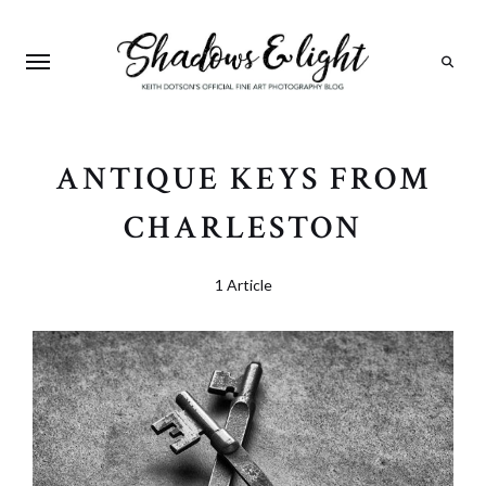
Search
ANTIQUE KEYS FROM
CHARLESTON
1 Article