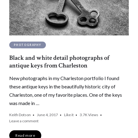
PHOTOGRAPHY
Black and white detail photographs of
antique keys from Charleston
New photographs in my Charleston portfolio I found
these antique keys in the beautifully historic city of
Charleston, one of my favorite places. One of the keys
was made in …
Keith Dotson
June 4, 2017
Like it
3.7K
Views
Leave a comment
Read more