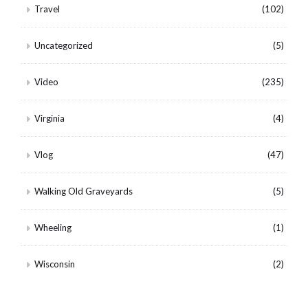
Travel
(102)
Uncategorized
(5)
Video
(235)
Virginia
(4)
Vlog
(47)
Walking Old Graveyards
(5)
Wheeling
(1)
Wisconsin
(2)