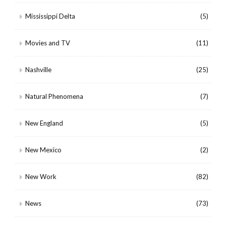
Mississippi Delta
(5)
Movies and TV
(11)
Nashville
(25)
Natural Phenomena
(7)
New England
(5)
New Mexico
(2)
New Work
(82)
News
(73)