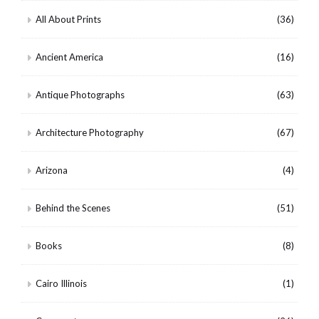
All About Prints
(36)
Ancient America
(16)
Antique Photographs
(63)
Architecture Photography
(67)
Arizona
(4)
Behind the Scenes
(51)
Books
(8)
Cairo Illinois
(1)