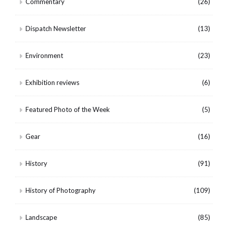
Commentary
(26)
Dispatch Newsletter
(13)
Environment
(23)
Exhibition reviews
(6)
Featured Photo of the Week
(5)
Gear
(16)
History
(91)
History of Photography
(109)
Landscape
(85)