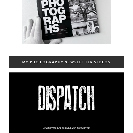
MY PHOTOGRAPHY NEWSLETTER VIDEOS