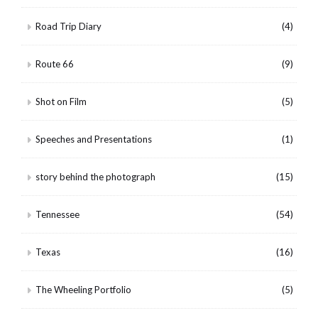
Road Trip Diary
(4)
Route 66
(9)
Shot on Film
(5)
Speeches and Presentations
(1)
story behind the photograph
(15)
Tennessee
(54)
Texas
(16)
The Wheeling Portfolio
(5)