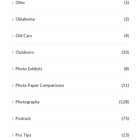
Ohio
(5)
Oklahoma
(2)
Old Cars
(4)
Outdoors
(33)
Photo Exhibits
(8)
Photo Paper Comparisons
(11)
Photography
(528)
Podcast
(75)
Pro Tips
(13)