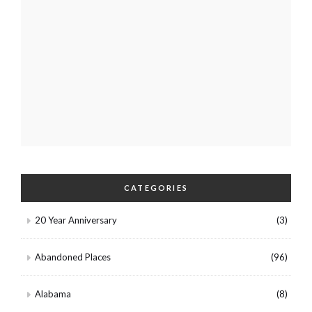
CATEGORIES
20 Year Anniversary
(3)
Abandoned Places
(96)
Alabama
(8)