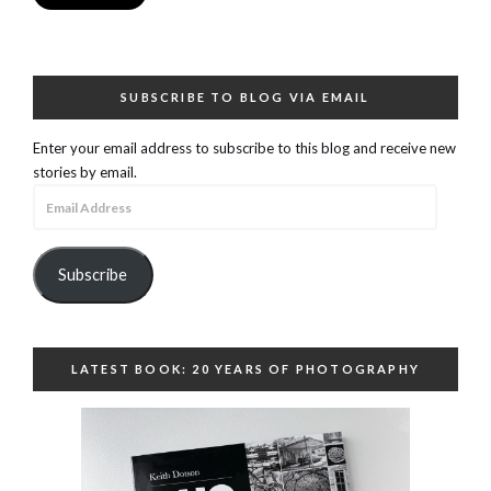
SUBSCRIBE TO BLOG VIA EMAIL
Enter your email address to subscribe to this blog and receive new
stories by email.
Email
Address
Subscribe
LATEST BOOK: 20 YEARS OF PHOTOGRAPHY