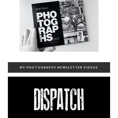
MY PHOTOGRAPHY NEWSLETTER VIDEOS