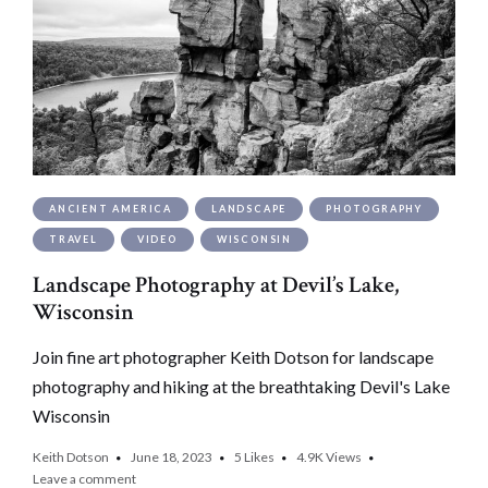
ANCIENT AMERICA
LANDSCAPE
PHOTOGRAPHY
TRAVEL
VIDEO
WISCONSIN
Landscape Photography at Devil’s Lake,
Wisconsin
Join fine art photographer Keith Dotson for landscape
photography and hiking at the breathtaking Devil's Lake
Wisconsin
Keith Dotson
June 18, 2023
5
Likes
4.9K
Views
Leave a comment