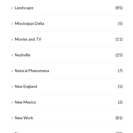
Landscape
(85)
Mississippi Delta
(5)
Movies and TV
(11)
Nashville
(25)
Natural Phenomena
(7)
New England
(5)
New Mexico
(2)
New Work
(81)