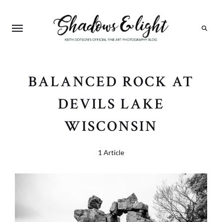
Search
BALANCED ROCK AT
DEVILS LAKE
WISCONSIN
1 Article