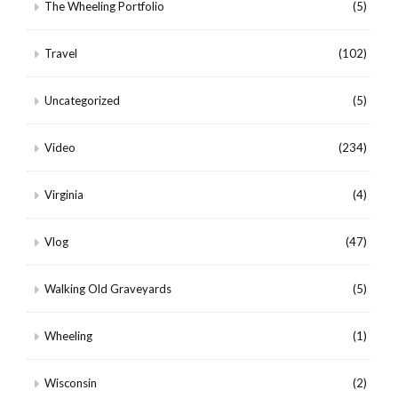
The Wheeling Portfolio
(5)
Travel
(102)
Uncategorized
(5)
Video
(234)
Virginia
(4)
Vlog
(47)
Walking Old Graveyards
(5)
Wheeling
(1)
Wisconsin
(2)