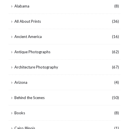
Alabama
(8)
All About Prints
(36)
Ancient America
(16)
Antique Photographs
(62)
Architecture Photography
(67)
Arizona
(4)
Behind the Scenes
(50)
Books
(8)
Cairo Illinois
(1)