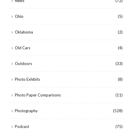
News
(72)
Ohio
(5)
Oklahoma
(2)
Old Cars
(4)
Outdoors
(33)
Photo Exhibits
(8)
Photo Paper Comparisons
(11)
Photography
(528)
Podcast
(75)