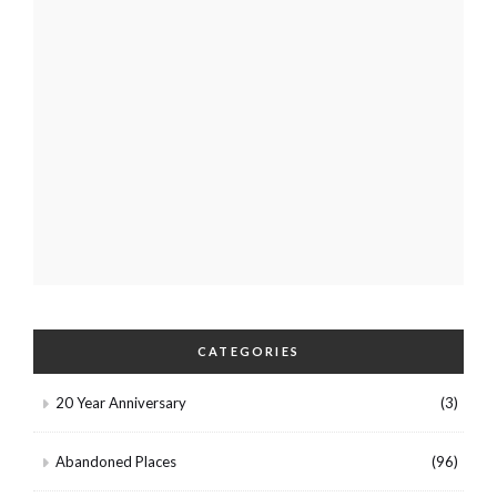
CATEGORIES
20 Year Anniversary
(3)
Abandoned Places
(96)