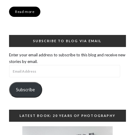
Read more
SUBSCRIBE TO BLOG VIA EMAIL
Enter your email address to subscribe to this blog and receive new
stories by email.
Email
Address
Subscribe
LATEST BOOK: 20 YEARS OF PHOTOGRAPHY