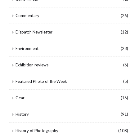
Commentary
(26)
Dispatch Newsletter
(12)
Environment
(23)
Exhibition reviews
(6)
Featured Photo of the Week
(5)
Gear
(16)
History
(91)
History of Photography
(108)