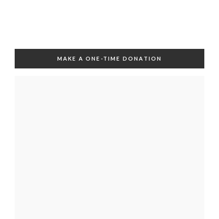
MAKE A ONE-TIME DONATION