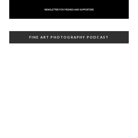
FINE ART PHOTOGRAPHY PODCAST