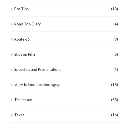
Pro Tips
(13)
Road Trip Diary
(4)
Route 66
(9)
Shot on Film
(5)
Speeches and Presentations
(1)
story behind the photograph
(15)
Tennessee
(53)
Texas
(16)