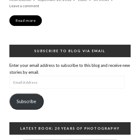
Leave a comment
Read more
SUBSCRIBE TO BLOG VIA EMAIL
Enter your email address to subscribe to this blog and receive new
stories by email.
Email
Address
Subscribe
LATEST BOOK: 20 YEARS OF PHOTOGRAPHY