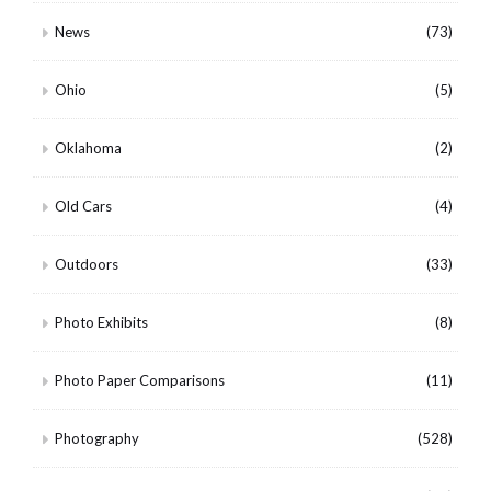
News
(73)
Ohio
(5)
Oklahoma
(2)
Old Cars
(4)
Outdoors
(33)
Photo Exhibits
(8)
Photo Paper Comparisons
(11)
Photography
(528)