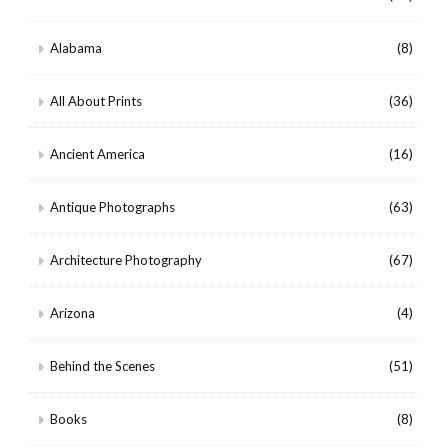
Alabama
(8)
All About Prints
(36)
Ancient America
(16)
Antique Photographs
(63)
Architecture Photography
(67)
Arizona
(4)
Behind the Scenes
(51)
Books
(8)