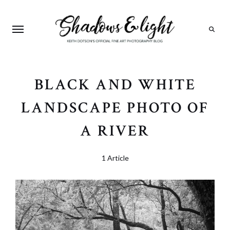
Search
BLACK AND WHITE
LANDSCAPE PHOTO OF
A RIVER
1 Article