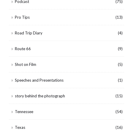
Podcast
(75)
Pro Tips
(13)
Road Trip Diary
(4)
Route 66
(9)
Shot on Film
(5)
Speeches and Presentations
(1)
story behind the photograph
(15)
Tennessee
(54)
Texas
(16)