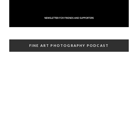
FINE ART PHOTOGRAPHY PODCAST