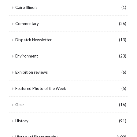
Cairo Illinois
(1)
Commentary
(26)
Dispatch Newsletter
(13)
Environment
(23)
Exhibition reviews
(6)
Featured Photo of the Week
(5)
Gear
(16)
History
(91)
History of Photography
(109)