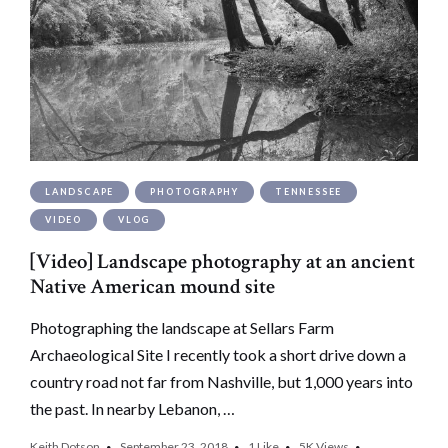
LANDSCAPE
PHOTOGRAPHY
TENNESSEE
VIDEO
VLOG
[Video] Landscape photography at an ancient
Native American mound site
Photographing the landscape at Sellars Farm
Archaeological Site I recently took a short drive down a
country road not far from Nashville, but 1,000 years into
the past. In nearby Lebanon, …
Keith Dotson
September 23, 2018
1
Like
5K
Views