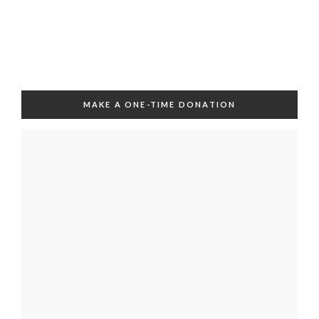
MAKE A ONE-TIME DONATION