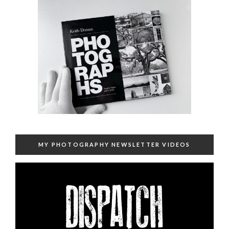
MY PHOTOGRAPHY NEWSLETTER VIDEOS