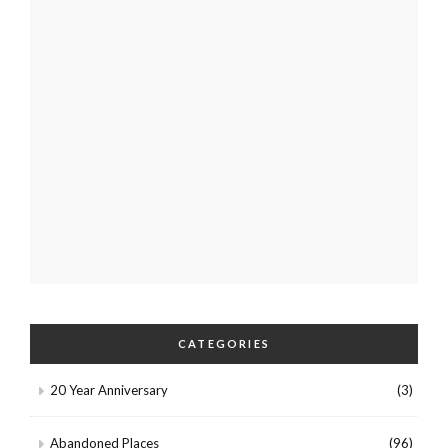
CATEGORIES
20 Year Anniversary
(3)
Abandoned Places
(96)