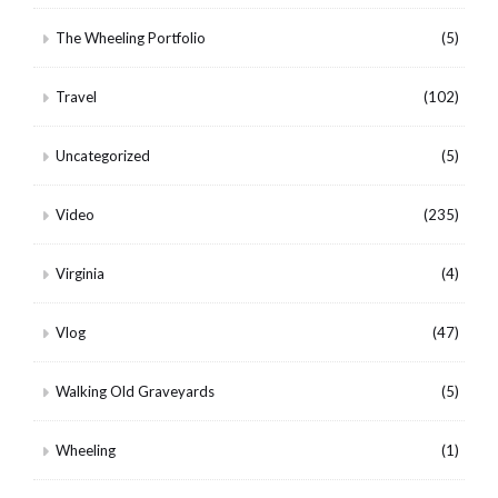
The Wheeling Portfolio
(5)
Travel
(102)
Uncategorized
(5)
Video
(235)
Virginia
(4)
Vlog
(47)
Walking Old Graveyards
(5)
Wheeling
(1)