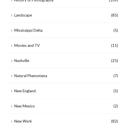
Landscape
(85)
Mississippi Delta
(5)
Movies and TV
(11)
Nashville
(25)
Natural Phenomena
(7)
New England
(5)
New Mexico
(2)
New Work
(82)