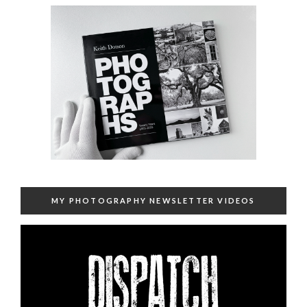
MY PHOTOGRAPHY NEWSLETTER VIDEOS