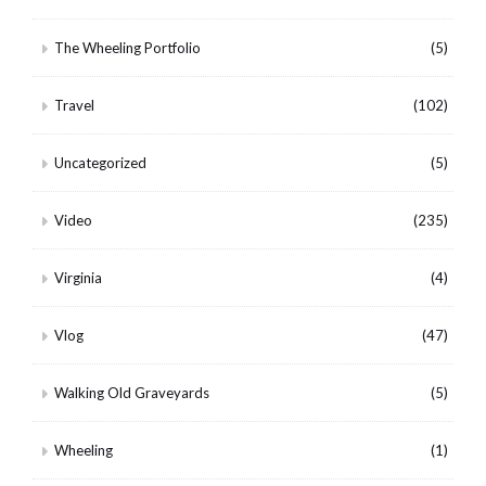
The Wheeling Portfolio
(5)
Travel
(102)
Uncategorized
(5)
Video
(235)
Virginia
(4)
Vlog
(47)
Walking Old Graveyards
(5)
Wheeling
(1)