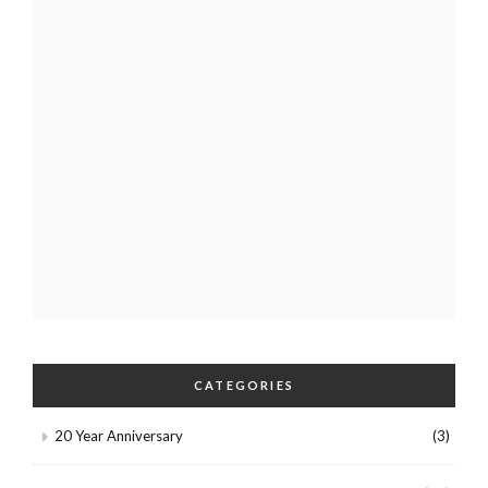
CATEGORIES
20 Year Anniversary
(3)