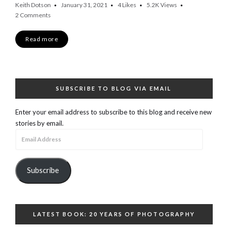
Keith Dotson
January 31, 2021
4
Likes
5.2K
Views
2 Comments
Read more
SUBSCRIBE TO BLOG VIA EMAIL
Enter your email address to subscribe to this blog and receive new
stories by email.
Email
Address
Subscribe
LATEST BOOK: 20 YEARS OF PHOTOGRAPHY