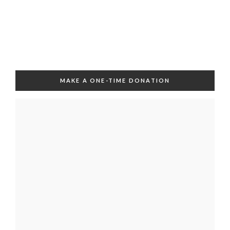
MAKE A ONE-TIME DONATION