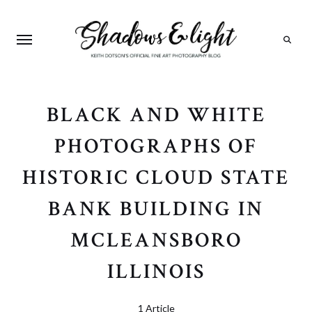
Search
BLACK AND WHITE
PHOTOGRAPHS OF
HISTORIC CLOUD STATE
BANK BUILDING IN
MCLEANSBORO
ILLINOIS
1 Article