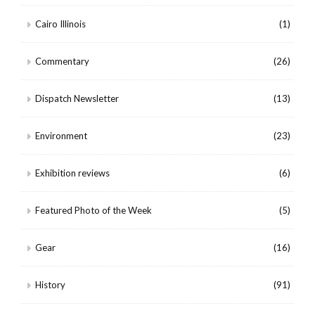
Cairo Illinois
(1)
Commentary
(26)
Dispatch Newsletter
(13)
Environment
(23)
Exhibition reviews
(6)
Featured Photo of the Week
(5)
Gear
(16)
History
(91)