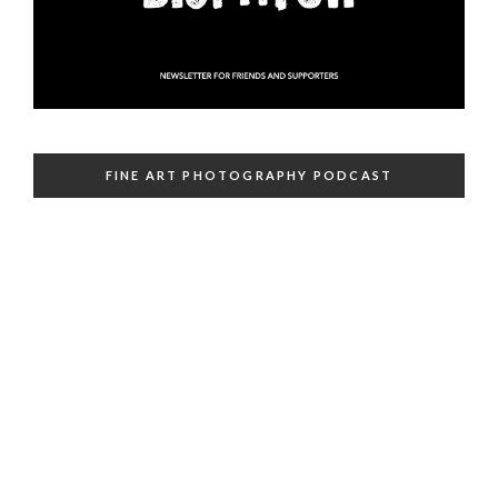
FINE ART PHOTOGRAPHY PODCAST