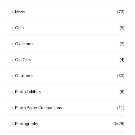
News
(73)
Ohio
(5)
Oklahoma
(2)
Old Cars
(4)
Outdoors
(33)
Photo Exhibits
(8)
Photo Paper Comparisons
(11)
Photography
(528)