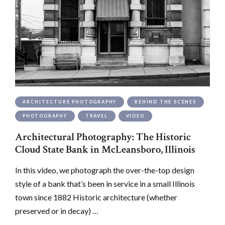
ARCHITECTURE PHOTOGRAPHY
BEHIND THE SCENES
PHOTOGRAPHY
TRAVEL
VIDEO
Architectural Photography: The Historic
Cloud State Bank in McLeansboro, Illinois
In this video, we photograph the over-the-top design
style of a bank that’s been in service in a small Illinois
town since 1882 Historic architecture (whether
preserved or in decay) …