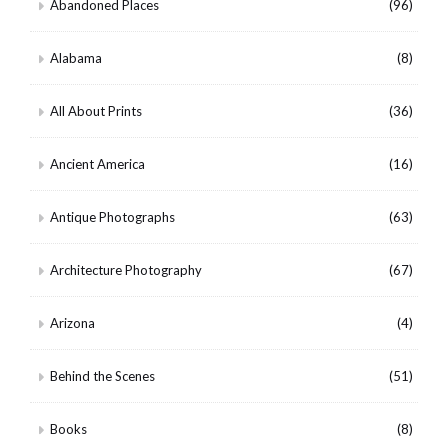
Abandoned Places
(96)
Alabama
(8)
All About Prints
(36)
Ancient America
(16)
Antique Photographs
(63)
Architecture Photography
(67)
Arizona
(4)
Behind the Scenes
(51)
Books
(8)