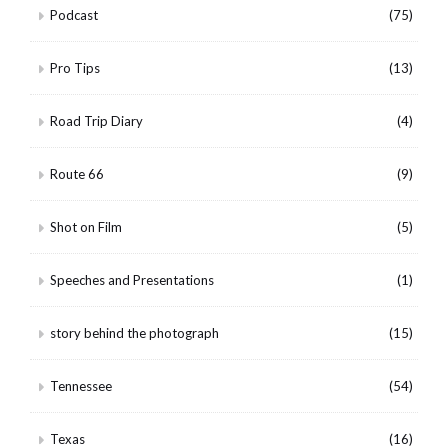
Podcast
(75)
Pro Tips
(13)
Road Trip Diary
(4)
Route 66
(9)
Shot on Film
(5)
Speeches and Presentations
(1)
story behind the photograph
(15)
Tennessee
(54)
Texas
(16)