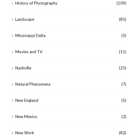
History of Photography
(109)
Landscape
(85)
Mississippi Delta
(5)
Movies and TV
(11)
Nashville
(25)
Natural Phenomena
(7)
New England
(5)
New Mexico
(2)
New Work
(82)