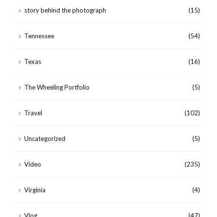
story behind the photograph
(15)
Tennessee
(54)
Texas
(16)
The Wheeling Portfolio
(5)
Travel
(102)
Uncategorized
(5)
Video
(235)
Virginia
(4)
Vlog
(47)