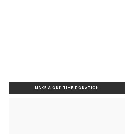
MAKE A ONE-TIME DONATION