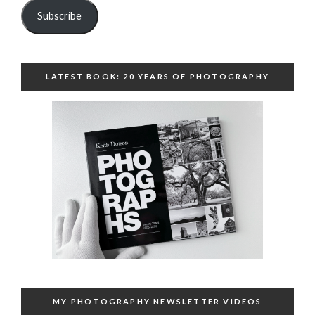
Subscribe
LATEST BOOK: 20 YEARS OF PHOTOGRAPHY
MY PHOTOGRAPHY NEWSLETTER VIDEOS