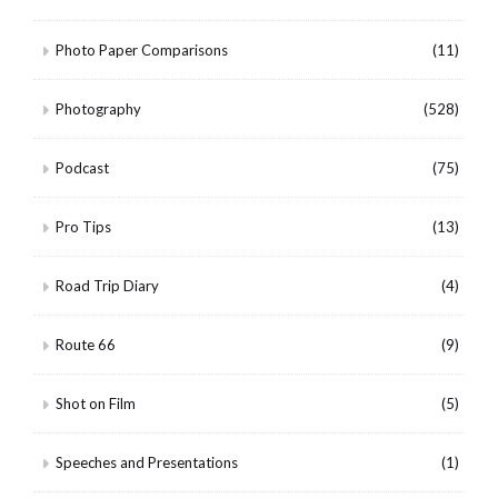
Photo Paper Comparisons
(11)
Photography
(528)
Podcast
(75)
Pro Tips
(13)
Road Trip Diary
(4)
Route 66
(9)
Shot on Film
(5)
Speeches and Presentations
(1)