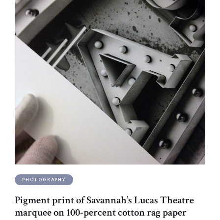
PHOTOGRAPHY
Pigment print of Savannah’s Lucas Theatre
marquee on 100-percent cotton rag paper