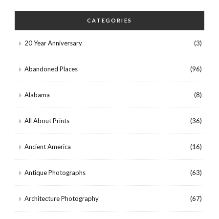
CATEGORIES
20 Year Anniversary
(3)
Abandoned Places
(96)
Alabama
(8)
All About Prints
(36)
Ancient America
(16)
Antique Photographs
(63)
Architecture Photography
(67)