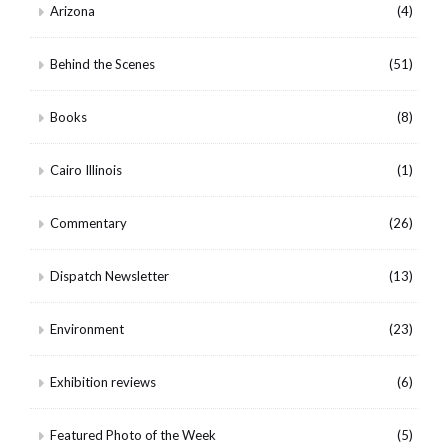
Arizona
(4)
Behind the Scenes
(51)
Books
(8)
Cairo Illinois
(1)
Commentary
(26)
Dispatch Newsletter
(13)
Environment
(23)
Exhibition reviews
(6)
Featured Photo of the Week
(5)