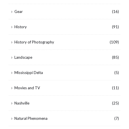
Gear
(16)
History
(91)
History of Photography
(109)
Landscape
(85)
Mississippi Delta
(5)
Movies and TV
(11)
Nashville
(25)
Natural Phenomena
(7)