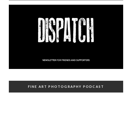
FINE ART PHOTOGRAPHY PODCAST