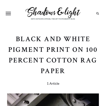
Search
BLACK AND WHITE
PIGMENT PRINT ON 100
PERCENT COTTON RAG
PAPER
1 Article