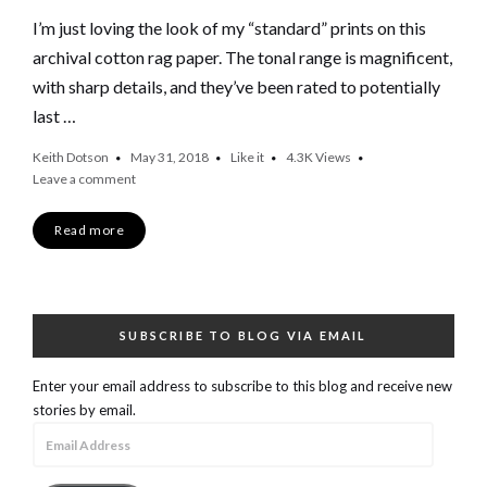
I’m just loving the look of my “standard” prints on this
archival cotton rag paper. The tonal range is magnificent,
with sharp details, and they’ve been rated to potentially
last …
Keith Dotson
May 31, 2018
Like it
4.3K
Views
Leave a comment
Read more
SUBSCRIBE TO BLOG VIA EMAIL
Enter your email address to subscribe to this blog and receive new
stories by email.
Email
Address