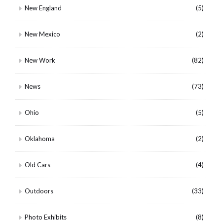
New England
(5)
New Mexico
(2)
New Work
(82)
News
(73)
Ohio
(5)
Oklahoma
(2)
Old Cars
(4)
Outdoors
(33)
Photo Exhibits
(8)