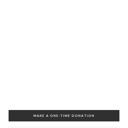
MAKE A ONE-TIME DONATION