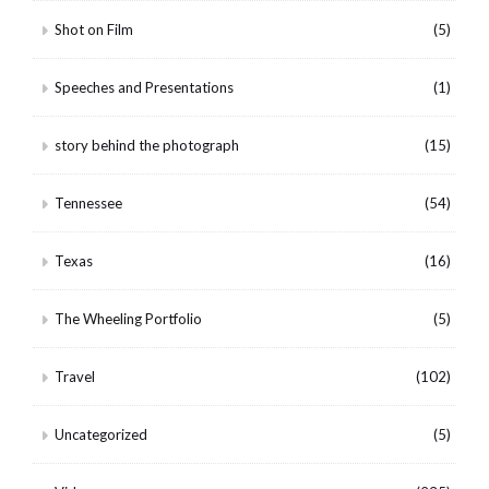
Shot on Film
(5)
Speeches and Presentations
(1)
story behind the photograph
(15)
Tennessee
(54)
Texas
(16)
The Wheeling Portfolio
(5)
Travel
(102)
Uncategorized
(5)