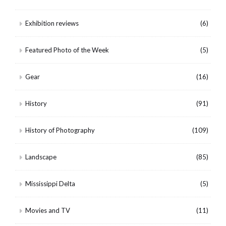
Exhibition reviews
(6)
Featured Photo of the Week
(5)
Gear
(16)
History
(91)
History of Photography
(109)
Landscape
(85)
Mississippi Delta
(5)
Movies and TV
(11)