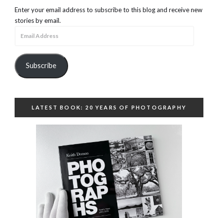
Enter your email address to subscribe to this blog and receive new
stories by email.
Email
Address
Subscribe
LATEST BOOK: 20 YEARS OF PHOTOGRAPHY