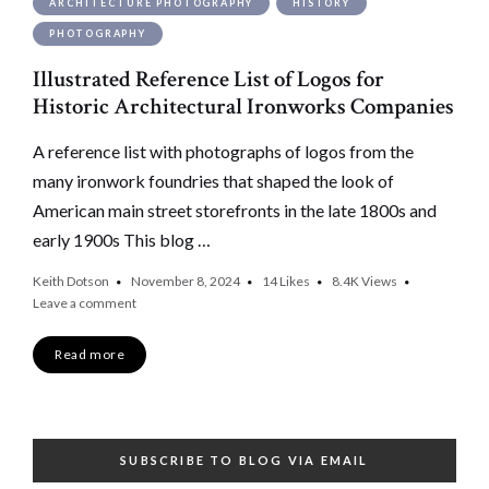
ARCHITECTURE PHOTOGRAPHY
HISTORY
PHOTOGRAPHY
Illustrated Reference List of Logos for
Historic Architectural Ironworks Companies
A reference list with photographs of logos from the
many ironwork foundries that shaped the look of
American main street storefronts in the late 1800s and
early 1900s This blog …
Keith Dotson
November 8, 2024
14
Likes
8.4K
Views
Leave a comment
Read more
SUBSCRIBE TO BLOG VIA EMAIL