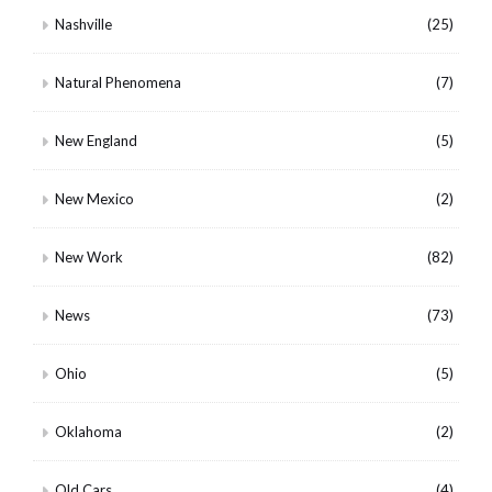
Nashville
(25)
Natural Phenomena
(7)
New England
(5)
New Mexico
(2)
New Work
(82)
News
(73)
Ohio
(5)
Oklahoma
(2)
Old Cars
(4)