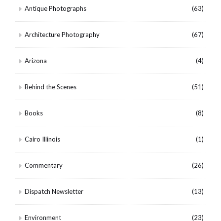
Antique Photographs
(63)
Architecture Photography
(67)
Arizona
(4)
Behind the Scenes
(51)
Books
(8)
Cairo Illinois
(1)
Commentary
(26)
Dispatch Newsletter
(13)
Environment
(23)