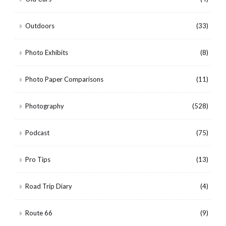
Outdoors
(33)
Photo Exhibits
(8)
Photo Paper Comparisons
(11)
Photography
(528)
Podcast
(75)
Pro Tips
(13)
Road Trip Diary
(4)
Route 66
(9)