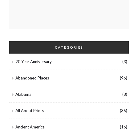
CATEGORIES
20 Year Anniversary
(3)
Abandoned Places
(96)
Alabama
(8)
All About Prints
(36)
Ancient America
(16)