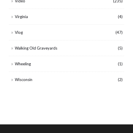
Video
(235)
Virginia
(4)
Vlog
(47)
Walking Old Graveyards
(5)
Wheeling
(1)
Wisconsin
(2)