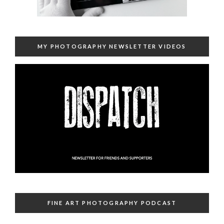
MY PHOTOGRAPHY NEWSLETTER VIDEOS
FINE ART PHOTOGRAPHY PODCAST