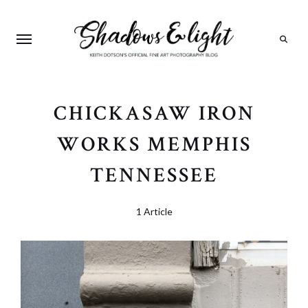
Search
CHICKASAW IRON
WORKS MEMPHIS
TENNESSEE
1 Article