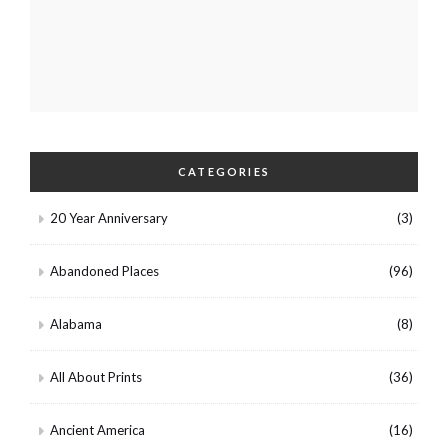
CATEGORIES
20 Year Anniversary
(3)
Abandoned Places
(96)
Alabama
(8)
All About Prints
(36)
Ancient America
(16)