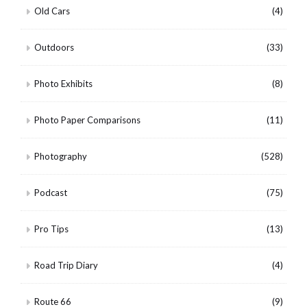
Old Cars
(4)
Outdoors
(33)
Photo Exhibits
(8)
Photo Paper Comparisons
(11)
Photography
(528)
Podcast
(75)
Pro Tips
(13)
Road Trip Diary
(4)
Route 66
(9)