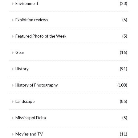
Environment
(23)
Exhibition reviews
(6)
Featured Photo of the Week
(5)
Gear
(16)
History
(91)
History of Photography
(108)
Landscape
(85)
Mississippi Delta
(5)
Movies and TV
(11)