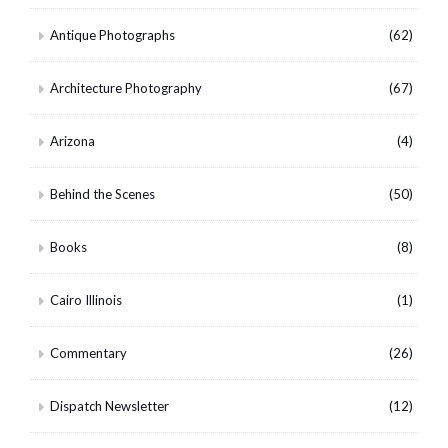
Antique Photographs
(62)
Architecture Photography
(67)
Arizona
(4)
Behind the Scenes
(50)
Books
(8)
Cairo Illinois
(1)
Commentary
(26)
Dispatch Newsletter
(12)