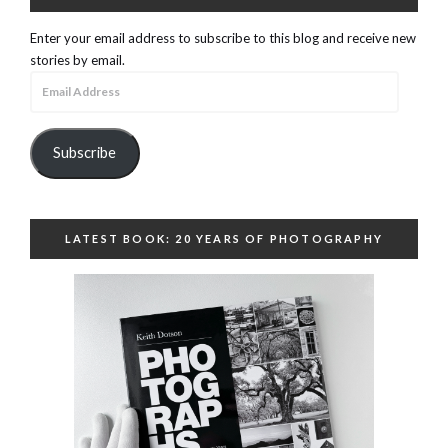
Enter your email address to subscribe to this blog and receive new
stories by email.
Email
Address
Subscribe
LATEST BOOK: 20 YEARS OF PHOTOGRAPHY