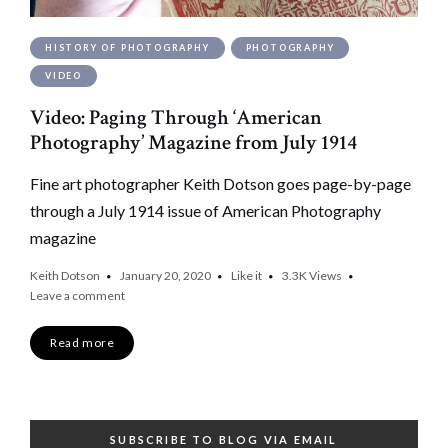
HISTORY OF PHOTOGRAPHY
PHOTOGRAPHY
VIDEO
Video: Paging Through ‘American
Photography’ Magazine from July 1914
Fine art photographer Keith Dotson goes page-by-page
through a July 1914 issue of American Photography
magazine
Keith Dotson
January 20, 2020
Like it
3.3K
Views
Leave a comment
Read more
SUBSCRIBE TO BLOG VIA EMAIL