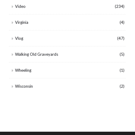
Video
(234)
Virginia
(4)
Vlog
(47)
Walking Old Graveyards
(5)
Wheeling
(1)
Wisconsin
(2)