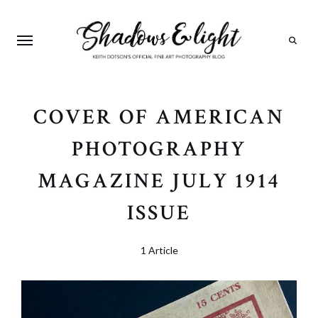
Search
COVER OF AMERICAN
PHOTOGRAPHY
MAGAZINE JULY 1914
ISSUE
1 Article