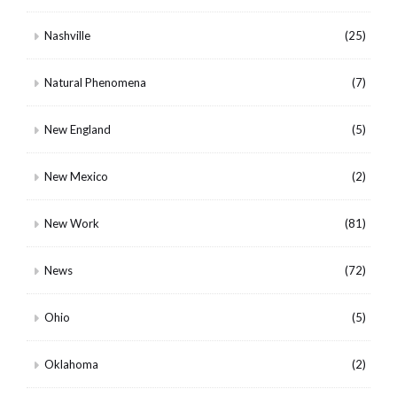
Nashville
(25)
Natural Phenomena
(7)
New England
(5)
New Mexico
(2)
New Work
(81)
News
(72)
Ohio
(5)
Oklahoma
(2)