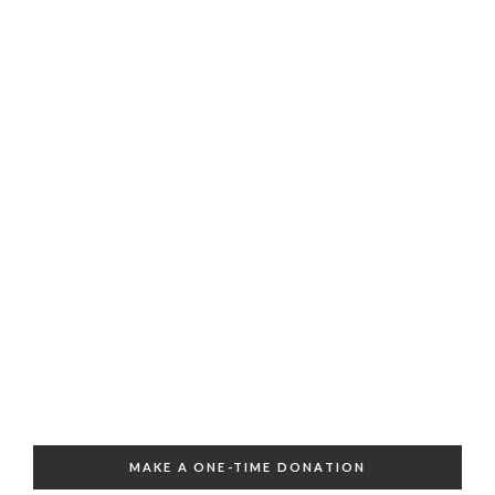
MAKE A ONE-TIME DONATION