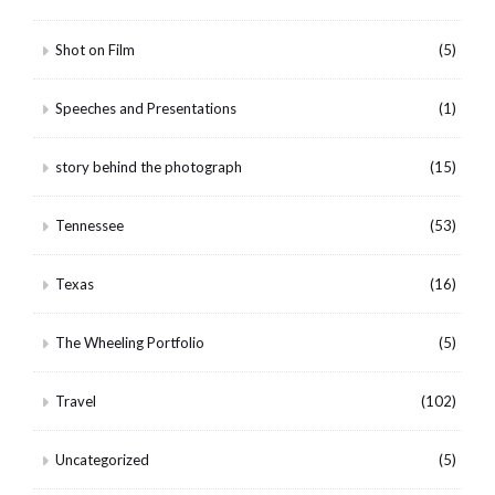
Shot on Film
(5)
Speeches and Presentations
(1)
story behind the photograph
(15)
Tennessee
(53)
Texas
(16)
The Wheeling Portfolio
(5)
Travel
(102)
Uncategorized
(5)