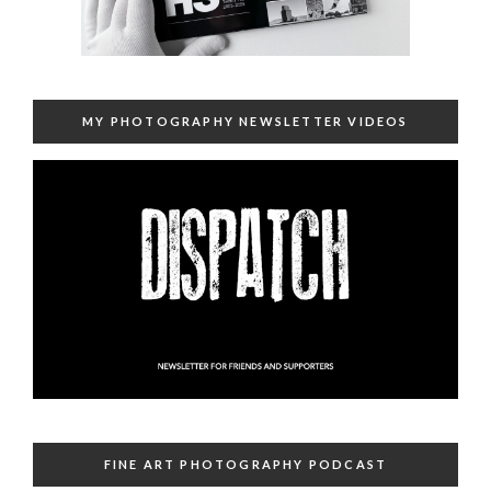
MY PHOTOGRAPHY NEWSLETTER VIDEOS
FINE ART PHOTOGRAPHY PODCAST