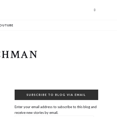
Search
OUTUBE
OCHMAN
SUBSCRIBE TO BLOG VIA EMAIL
Enter your email address to subscribe to this blog and
receive new stories by email.