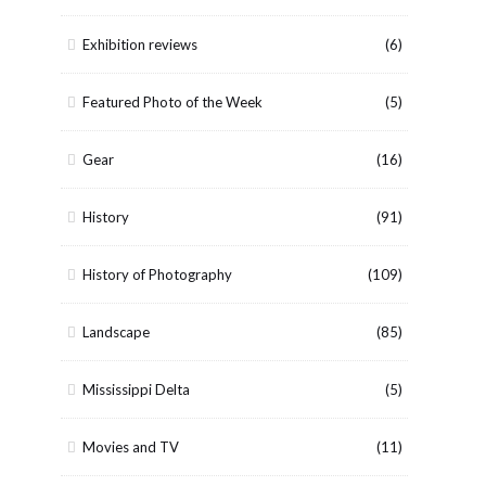
Exhibition reviews
(6)
Featured Photo of the Week
(5)
Gear
(16)
History
(91)
History of Photography
(109)
Landscape
(85)
Mississippi Delta
(5)
Movies and TV
(11)