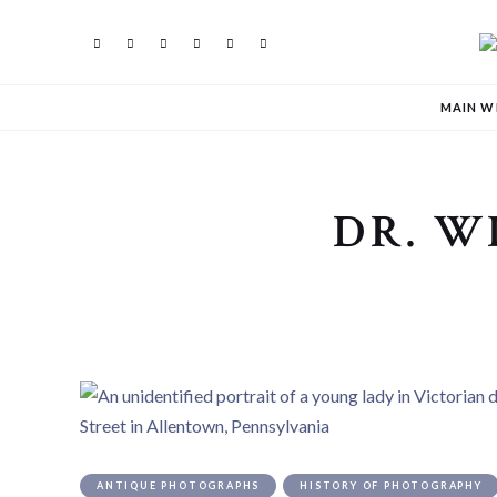
MAIN W
DR. W
ANTIQUE PHOTOGRAPHS
HISTORY OF PHOTOGRAPHY