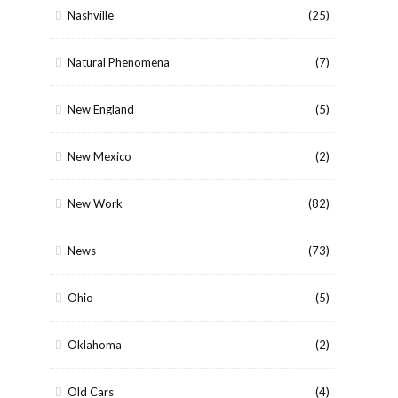
Nashville
(25)
Natural Phenomena
(7)
New England
(5)
New Mexico
(2)
New Work
(82)
News
(73)
Ohio
(5)
Oklahoma
(2)
Old Cars
(4)