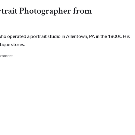
trait Photographer from
o operated a portrait studio in Allentown, PA in the 1800s. His
tique stores.
omment