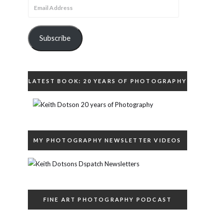
Email
Address
Subscribe
LATEST BOOK: 20 YEARS OF PHOTOGRAPHY
MY PHOTOGRAPHY NEWSLETTER VIDEOS
FINE ART PHOTOGRAPHY PODCAST