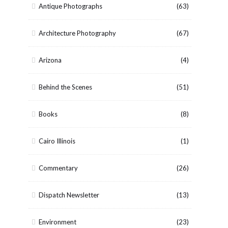
Antique Photographs
(63)
Architecture Photography
(67)
Arizona
(4)
Behind the Scenes
(51)
Books
(8)
Cairo Illinois
(1)
Commentary
(26)
Dispatch Newsletter
(13)
Environment
(23)