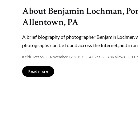
About Benjamin Lochman, Por
Allentown, PA
A brief biography of photographer Benjamin Lochner, wh
photographs can be found across the Internet, and in an
Keith Dotson
November 12, 2019
4
Likes
8.8K
Views
1 C
Read more