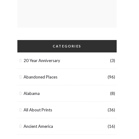
CATEGORIES
20 Year Anniversary
(3)
Abandoned Places
(96)
Alabama
(8)
All About Prints
(36)
Ancient America
(16)