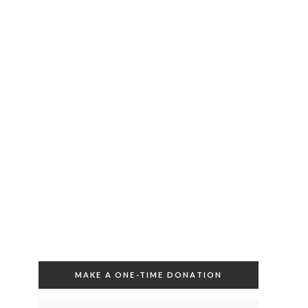
MAKE A ONE-TIME DONATION