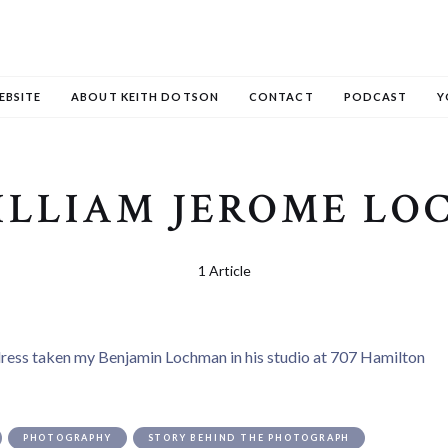
EBSITE
ABOUT KEITH DOTSON
CONTACT
PODCAST
Y
ILLIAM JEROME L
1 Article
PHOTOGRAPHY
STORY BEHIND THE PHOTOGRAPH