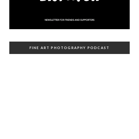
FINE ART PHOTOGRAPHY PODCAST