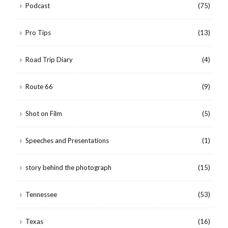
Podcast
(75)
Pro Tips
(13)
Road Trip Diary
(4)
Route 66
(9)
Shot on Film
(5)
Speeches and Presentations
(1)
story behind the photograph
(15)
Tennessee
(53)
Texas
(16)