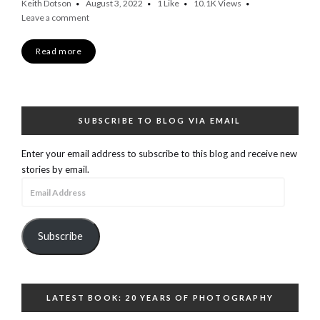
Keith Dotson
August 3, 2022
1
Like
10.1K
Views
Leave a comment
Read more
SUBSCRIBE TO BLOG VIA EMAIL
Enter your email address to subscribe to this blog and receive new
stories by email.
Email
Address
Subscribe
LATEST BOOK: 20 YEARS OF PHOTOGRAPHY