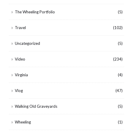
The Wheeling Portfolio
(5)
Travel
(102)
Uncategorized
(5)
Video
(234)
Virginia
(4)
Vlog
(47)
Walking Old Graveyards
(5)
Wheeling
(1)