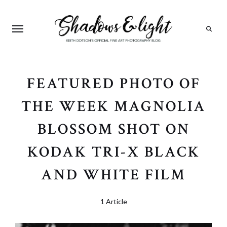
Search
FEATURED PHOTO OF
THE WEEK MAGNOLIA
BLOSSOM SHOT ON
KODAK TRI-X BLACK
AND WHITE FILM
1 Article