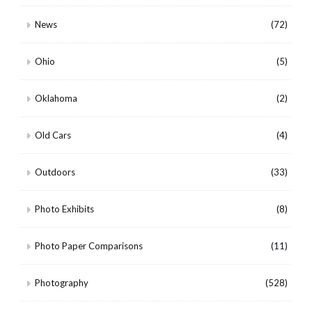
News
(72)
Ohio
(5)
Oklahoma
(2)
Old Cars
(4)
Outdoors
(33)
Photo Exhibits
(8)
Photo Paper Comparisons
(11)
Photography
(528)