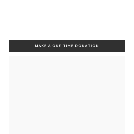
MAKE A ONE-TIME DONATION