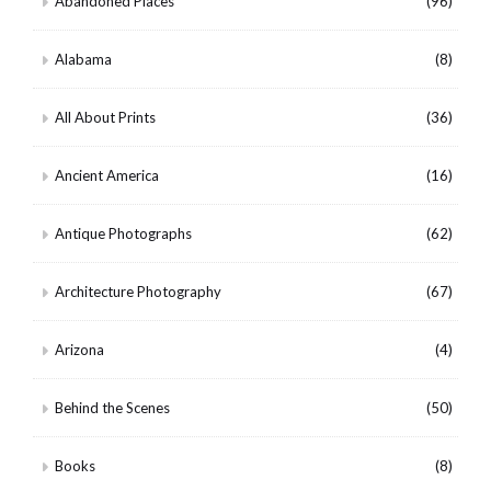
Abandoned Places
(96)
Alabama
(8)
All About Prints
(36)
Ancient America
(16)
Antique Photographs
(62)
Architecture Photography
(67)
Arizona
(4)
Behind the Scenes
(50)
Books
(8)