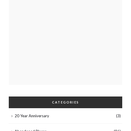
CATEGORIES
20 Year Anniversary
(3)