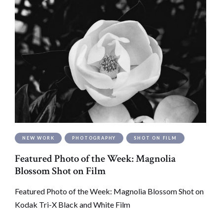
NEW WORK
PHOTOGRAPHY
SHOT ON FILM
Featured Photo of the Week: Magnolia
Blossom Shot on Film
Featured Photo of the Week: Magnolia Blossom Shot on
Kodak Tri-X Black and White Film