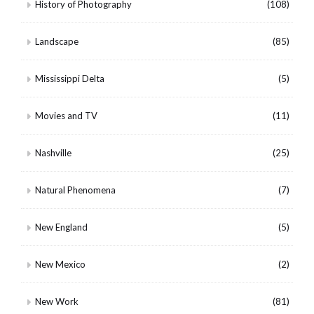
History of Photography
(108)
Landscape
(85)
Mississippi Delta
(5)
Movies and TV
(11)
Nashville
(25)
Natural Phenomena
(7)
New England
(5)
New Mexico
(2)
New Work
(81)