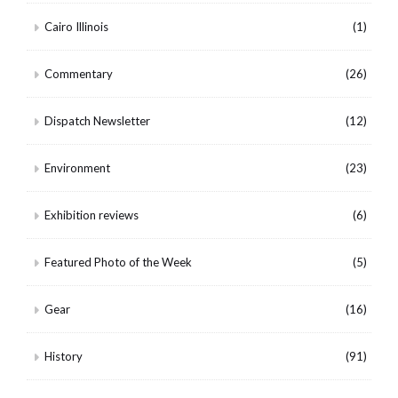
Cairo Illinois
(1)
Commentary
(26)
Dispatch Newsletter
(12)
Environment
(23)
Exhibition reviews
(6)
Featured Photo of the Week
(5)
Gear
(16)
History
(91)