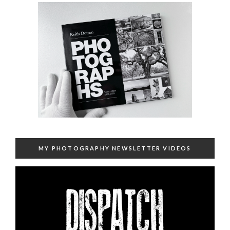
MY PHOTOGRAPHY NEWSLETTER VIDEOS