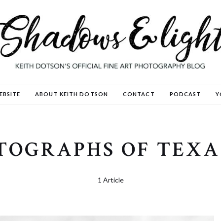
EBSITE
ABOUT KEITH DOTSON
CONTACT
PODCAST
Y
OTOGRAPHS OF TEXA
1 Article