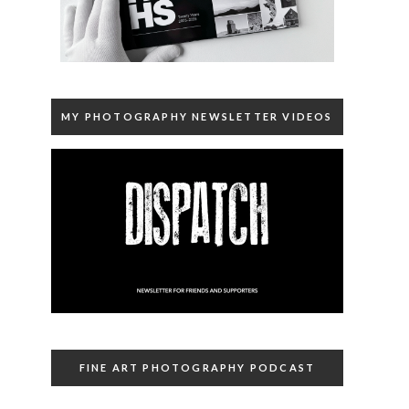
MY PHOTOGRAPHY NEWSLETTER VIDEOS
FINE ART PHOTOGRAPHY PODCAST