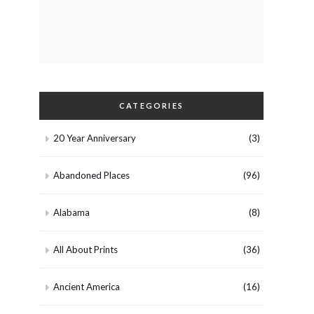
CATEGORIES
20 Year Anniversary
(3)
Abandoned Places
(96)
Alabama
(8)
All About Prints
(36)
Ancient America
(16)