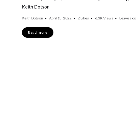
Keith Dotson
Keith Dotson
April 13, 2022
2
Likes
6.3K
Views
Leave a 
Read more