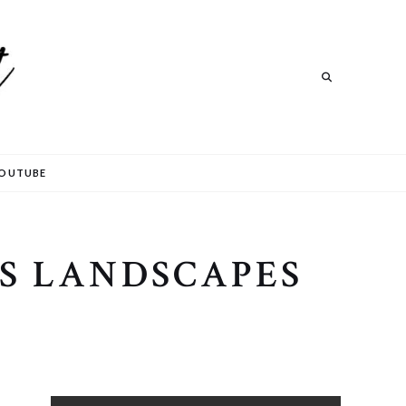
Search
OUTUBE
S LANDSCAPES