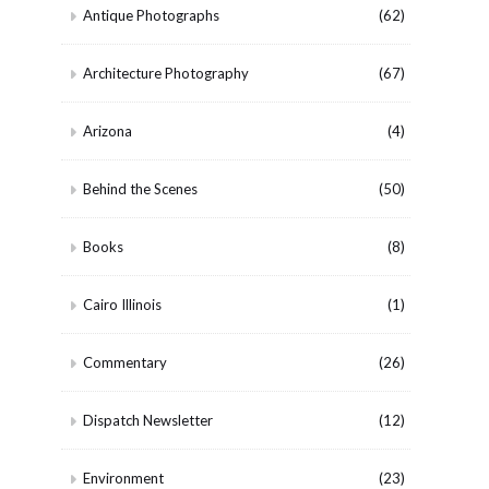
Antique Photographs
(62)
Architecture Photography
(67)
Arizona
(4)
Behind the Scenes
(50)
Books
(8)
Cairo Illinois
(1)
Commentary
(26)
Dispatch Newsletter
(12)
Environment
(23)