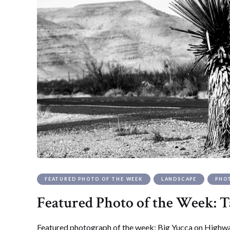
FEATURED PHOTO OF THE WEEK
LANDSCAPE
PHO
Featured Photo of the Week: T
Featured photograph of the week: Big Yucca on Highwa