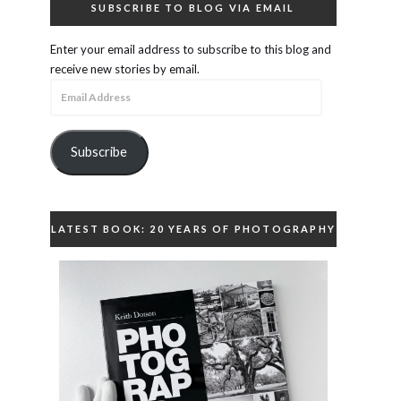
SUBSCRIBE TO BLOG VIA EMAIL
Enter your email address to subscribe to this blog and
receive new stories by email.
Email
Address
Subscribe
LATEST BOOK: 20 YEARS OF PHOTOGRAPHY