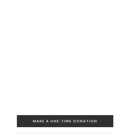
MAKE A ONE-TIME DONATION