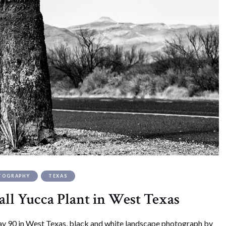
TOGRAPHY
TEXAS
all Yucca Plant in West Texas
y 90 in West Texas, black and white landscape photograph by