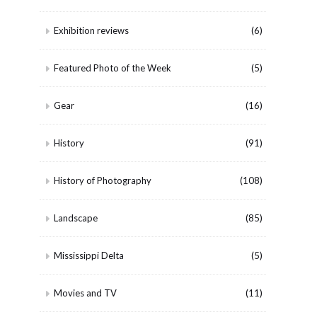
Exhibition reviews
(6)
Featured Photo of the Week
(5)
Gear
(16)
History
(91)
History of Photography
(108)
Landscape
(85)
Mississippi Delta
(5)
Movies and TV
(11)