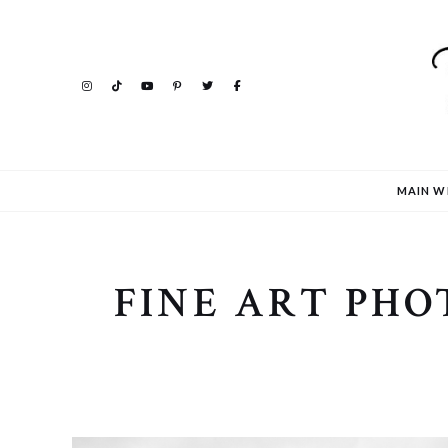
MAIN W
FINE ART PH