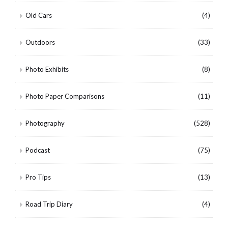
Old Cars
(4)
Outdoors
(33)
Photo Exhibits
(8)
Photo Paper Comparisons
(11)
Photography
(528)
Podcast
(75)
Pro Tips
(13)
Road Trip Diary
(4)