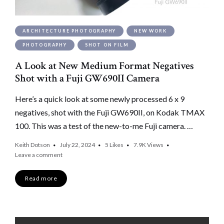
ARCHITECTURE PHOTOGRAPHY
NEW WORK
PHOTOGRAPHY
SHOT ON FILM
A Look at New Medium Format Negatives
Shot with a Fuji GW690II Camera
Here’s a quick look at some newly processed 6 x 9
negatives, shot with the Fuji GW690II, on Kodak TMAX
100. This was a test of the new-to-me Fuji camera. …
Keith Dotson
July 22, 2024
5
Likes
7.9K
Views
Leave a comment
Read more