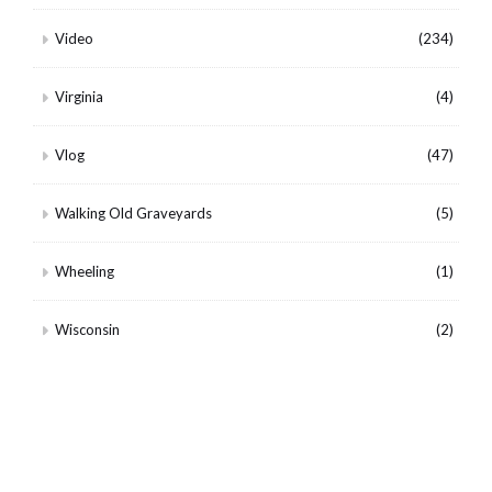
Video
(234)
Virginia
(4)
Vlog
(47)
Walking Old Graveyards
(5)
Wheeling
(1)
Wisconsin
(2)