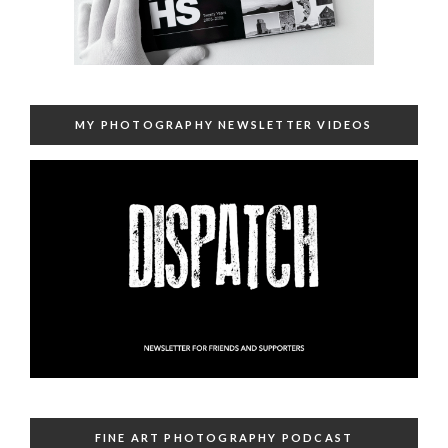
MY PHOTOGRAPHY NEWSLETTER VIDEOS
FINE ART PHOTOGRAPHY PODCAST