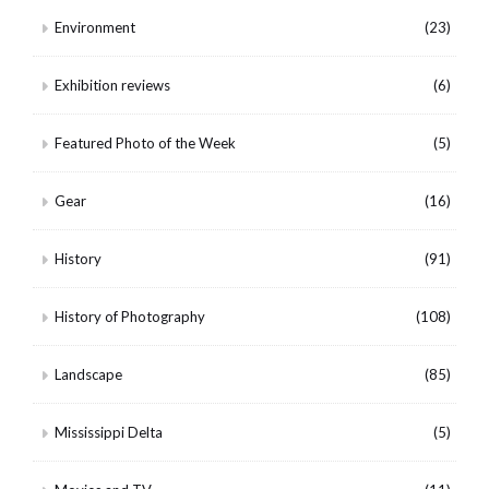
Environment
(23)
Exhibition reviews
(6)
Featured Photo of the Week
(5)
Gear
(16)
History
(91)
History of Photography
(108)
Landscape
(85)
Mississippi Delta
(5)