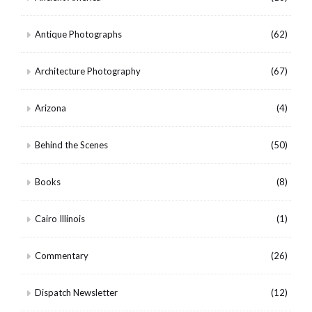
Antique Photographs
(62)
Architecture Photography
(67)
Arizona
(4)
Behind the Scenes
(50)
Books
(8)
Cairo Illinois
(1)
Commentary
(26)
Dispatch Newsletter
(12)