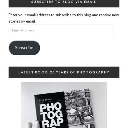
SUBSCRIBE TO BLOG VIA EMAIL
Enter your email address to subscribe to this blog and receive new
stories by email.
Email
Address
Subscribe
LATEST BOOK: 20 YEARS OF PHOTOGRAPHY