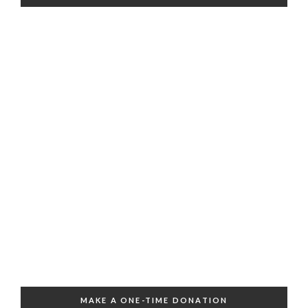
MAKE A ONE-TIME DONATION