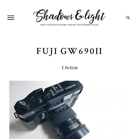
Search
FUJI GW690II
1 Article