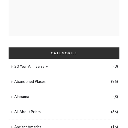
CATEGORIES
20 Year Anniversary
(3)
Abandoned Places
(96)
Alabama
(8)
All About Prints
(36)
Ancient America
(16)