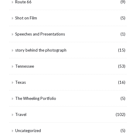
Route 66
(9)
Shot on Film
(5)
Speeches and Presentations
(1)
story behind the photograph
(15)
Tennessee
(53)
Texas
(16)
The Wheeling Portfolio
(5)
Travel
(102)
Uncategorized
(5)