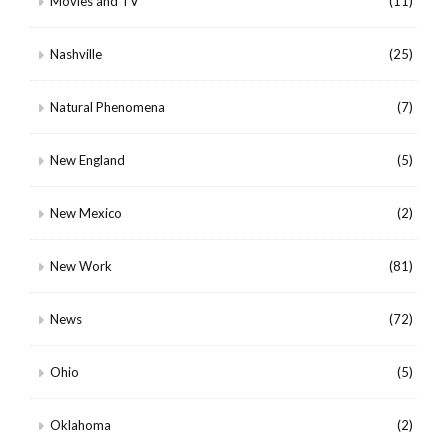
Movies and TV
(11)
Nashville
(25)
Natural Phenomena
(7)
New England
(5)
New Mexico
(2)
New Work
(81)
News
(72)
Ohio
(5)
Oklahoma
(2)