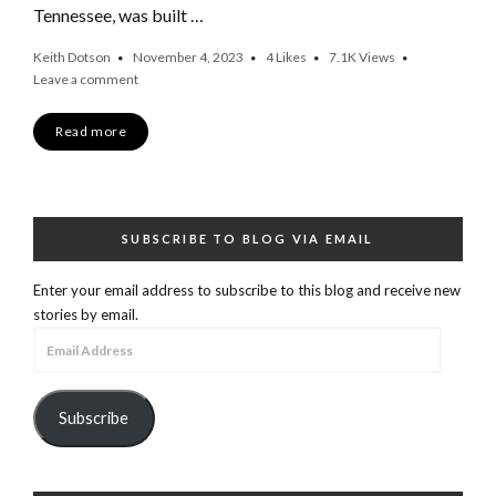
Tennessee, was built …
Keith Dotson
November 4, 2023
4
Likes
7.1K
Views
Leave a comment
Read more
SUBSCRIBE TO BLOG VIA EMAIL
Enter your email address to subscribe to this blog and receive new
stories by email.
Email
Address
Subscribe