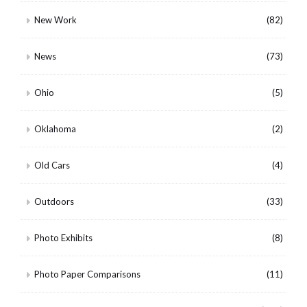
New Work
(82)
News
(73)
Ohio
(5)
Oklahoma
(2)
Old Cars
(4)
Outdoors
(33)
Photo Exhibits
(8)
Photo Paper Comparisons
(11)