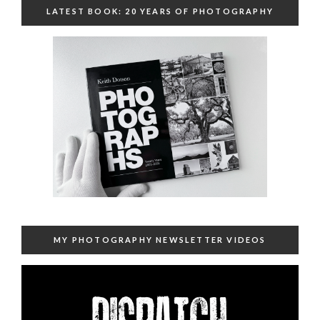
LATEST BOOK: 20 YEARS OF PHOTOGRAPHY
MY PHOTOGRAPHY NEWSLETTER VIDEOS