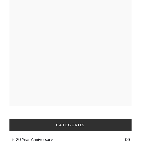
CATEGORIES
20 Year Anniversary
(3)