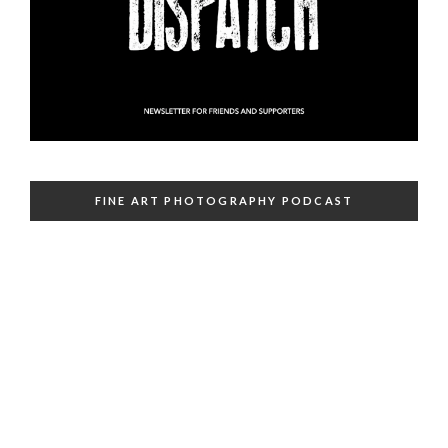
FINE ART PHOTOGRAPHY PODCAST