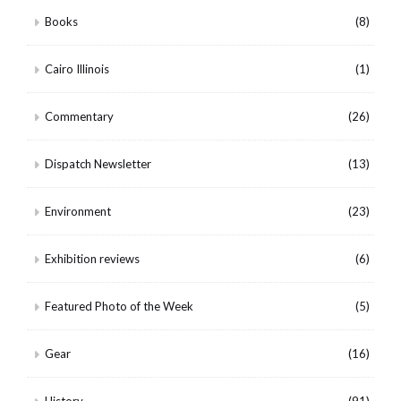
Books
(8)
Cairo Illinois
(1)
Commentary
(26)
Dispatch Newsletter
(13)
Environment
(23)
Exhibition reviews
(6)
Featured Photo of the Week
(5)
Gear
(16)
History
(91)