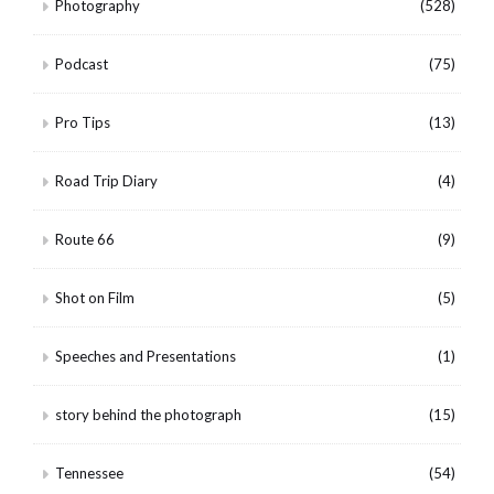
Photography
(528)
Podcast
(75)
Pro Tips
(13)
Road Trip Diary
(4)
Route 66
(9)
Shot on Film
(5)
Speeches and Presentations
(1)
story behind the photograph
(15)
Tennessee
(54)