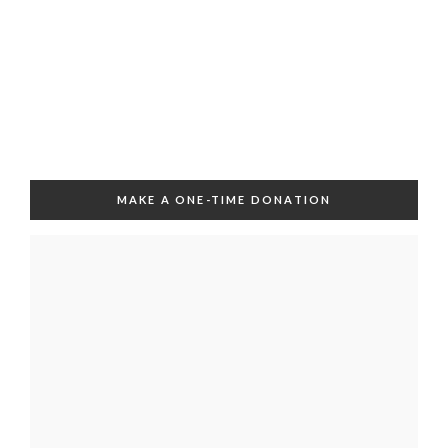
MAKE A ONE-TIME DONATION