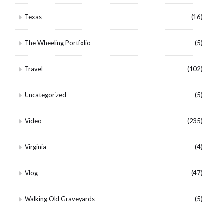
Texas
(16)
The Wheeling Portfolio
(5)
Travel
(102)
Uncategorized
(5)
Video
(235)
Virginia
(4)
Vlog
(47)
Walking Old Graveyards
(5)