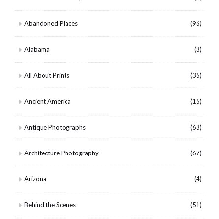
Abandoned Places
(96)
Alabama
(8)
All About Prints
(36)
Ancient America
(16)
Antique Photographs
(63)
Architecture Photography
(67)
Arizona
(4)
Behind the Scenes
(51)