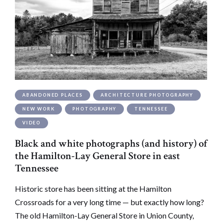
ABANDONED PLACES
ARCHITECTURE PHOTOGRAPHY
NEW WORK
PHOTOGRAPHY
TENNESSEE
VIDEO
Black and white photographs (and history) of
the Hamilton-Lay General Store in east
Tennessee
Historic store has been sitting at the Hamilton
Crossroads for a very long time — but exactly how long?
The old Hamilton-Lay General Store in Union County,