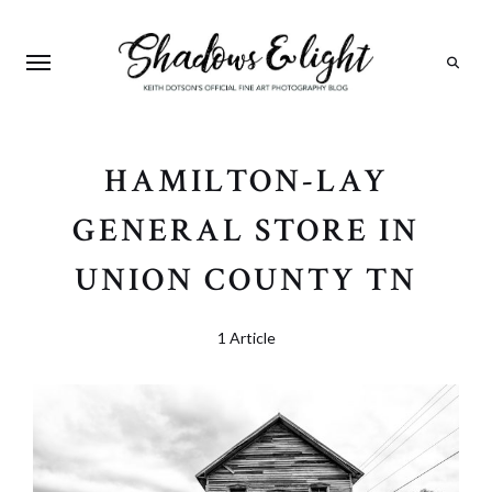
Search
HAMILTON-LAY
GENERAL STORE IN
UNION COUNTY TN
1 Article