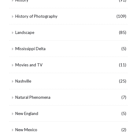
History of Photography
(109)
Landscape
(85)
Mississippi Delta
(5)
Movies and TV
(11)
Nashville
(25)
Natural Phenomena
(7)
New England
(5)
New Mexico
(2)