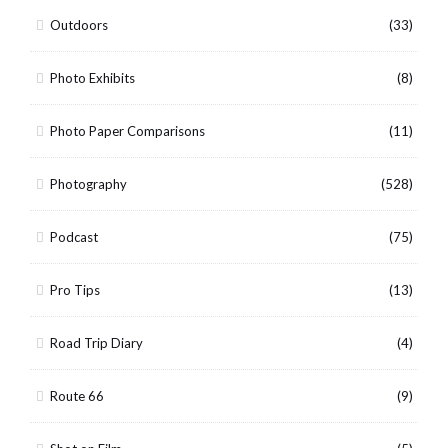
Outdoors
(33)
Photo Exhibits
(8)
Photo Paper Comparisons
(11)
Photography
(528)
Podcast
(75)
Pro Tips
(13)
Road Trip Diary
(4)
Route 66
(9)