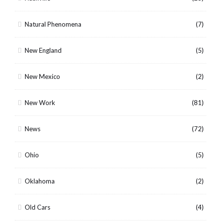
Natural Phenomena
(7)
New England
(5)
New Mexico
(2)
New Work
(81)
News
(72)
Ohio
(5)
Oklahoma
(2)
Old Cars
(4)