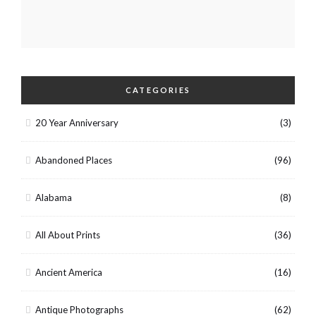
CATEGORIES
20 Year Anniversary
(3)
Abandoned Places
(96)
Alabama
(8)
All About Prints
(36)
Ancient America
(16)
Antique Photographs
(62)