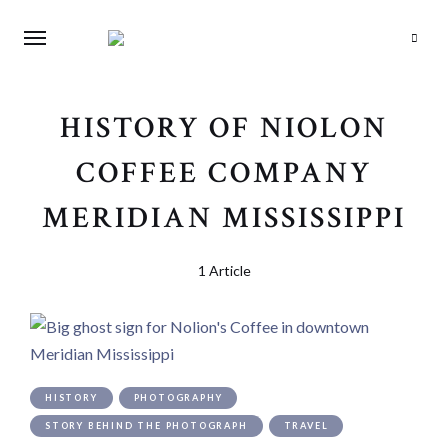
Search
HISTORY OF NIOLON
COFFEE COMPANY
MERIDIAN MISSISSIPPI
1 Article
HISTORY
PHOTOGRAPHY
STORY BEHIND THE PHOTOGRAPH
TRAVEL