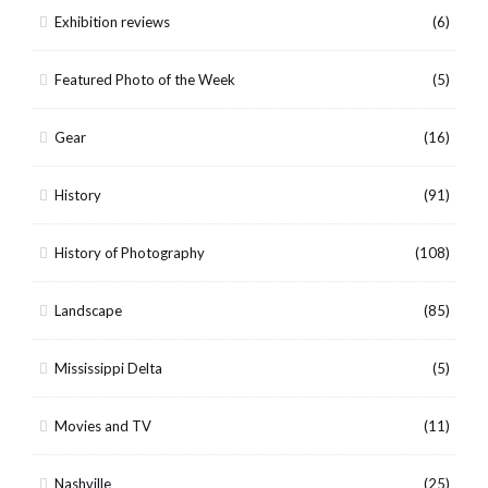
Exhibition reviews
(6)
Featured Photo of the Week
(5)
Gear
(16)
History
(91)
History of Photography
(108)
Landscape
(85)
Mississippi Delta
(5)
Movies and TV
(11)
Nashville
(25)