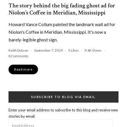
The story behind the big fading ghost ad for
Niolon’s Coffee in Meridian, Mississippi
Howard Vance Collum painted the landmark wall ad for
Niolon's Coffee in Meridian, Mississippi. It's now a
barely-legible ghost sign.
Keith Dotson
September 7, 2019
5
Likes
9.4K
Views
8 Comments
Read more
SUBSCRIBE TO BLOG VIA EMAIL
Enter your email address to subscribe to this blog and receive new
stories by email.
Email