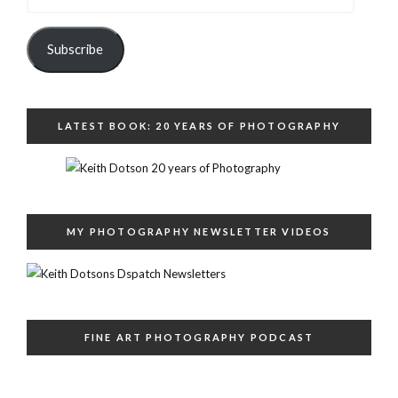
Address
Subscribe
LATEST BOOK: 20 YEARS OF PHOTOGRAPHY
MY PHOTOGRAPHY NEWSLETTER VIDEOS
FINE ART PHOTOGRAPHY PODCAST