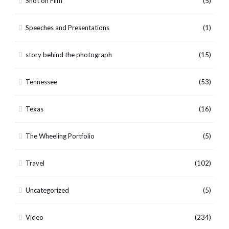
Shot on Film
(5)
Speeches and Presentations
(1)
story behind the photograph
(15)
Tennessee
(53)
Texas
(16)
The Wheeling Portfolio
(5)
Travel
(102)
Uncategorized
(5)
Video
(234)