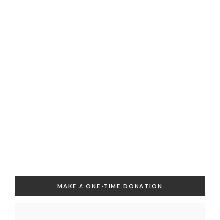
MAKE A ONE-TIME DONATION