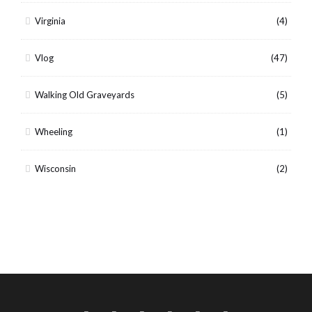
Virginia
(4)
Vlog
(47)
Walking Old Graveyards
(5)
Wheeling
(1)
Wisconsin
(2)