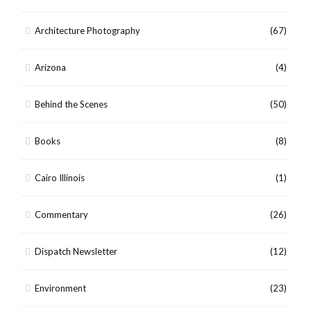
Architecture Photography
(67)
Arizona
(4)
Behind the Scenes
(50)
Books
(8)
Cairo Illinois
(1)
Commentary
(26)
Dispatch Newsletter
(12)
Environment
(23)