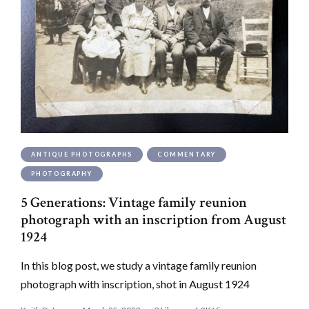
ANTIQUE PHOTOGRAPHS
COMMENTARY
PHOTOGRAPHY
5 Generations: Vintage family reunion
photograph with an inscription from August
1924
In this blog post, we study a vintage family reunion
photograph with inscription, shot in August 1924