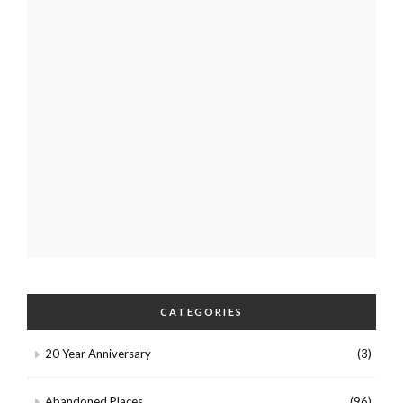
CATEGORIES
20 Year Anniversary
(3)
Abandoned Places
(96)