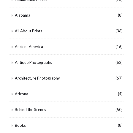
Alabama
(8)
All About Prints
(36)
Ancient America
(16)
Antique Photographs
(62)
Architecture Photography
(67)
Arizona
(4)
Behind the Scenes
(50)
Books
(8)