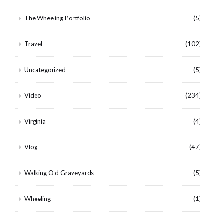
The Wheeling Portfolio
(5)
Travel
(102)
Uncategorized
(5)
Video
(234)
Virginia
(4)
Vlog
(47)
Walking Old Graveyards
(5)
Wheeling
(1)