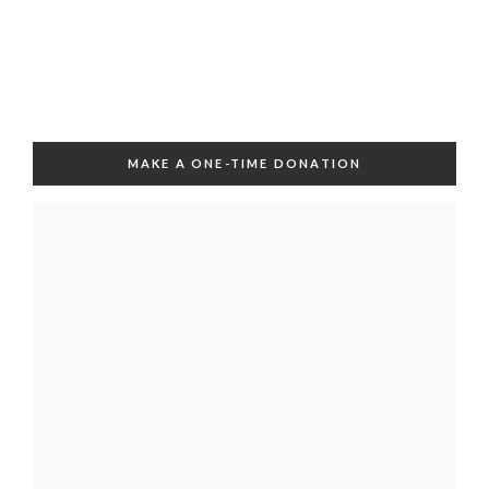
MAKE A ONE-TIME DONATION