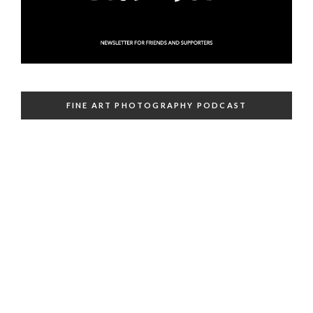
FINE ART PHOTOGRAPHY PODCAST