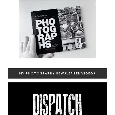
MY PHOTOGRAPHY NEWSLETTER VIDEOS