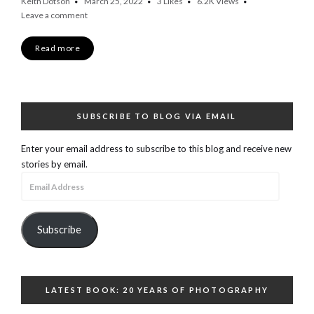
Keith Dotson
March 25, 2022
3
Likes
6.2K
Views
Leave a comment
Read more
SUBSCRIBE TO BLOG VIA EMAIL
Enter your email address to subscribe to this blog and receive new
stories by email.
Email
Address
Subscribe
LATEST BOOK: 20 YEARS OF PHOTOGRAPHY