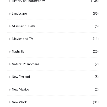
History of Photography
(108)
Landscape
(85)
Mississippi Delta
(5)
Movies and TV
(11)
Nashville
(25)
Natural Phenomena
(7)
New England
(5)
New Mexico
(2)
New Work
(81)