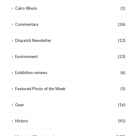
Cairo Illinois
(1)
Commentary
(26)
Dispatch Newsletter
(12)
Environment
(23)
Exhibition reviews
(6)
Featured Photo of the Week
(5)
Gear
(16)
History
(91)