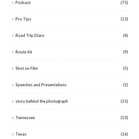
Podcast
(75)
Pro Tips
(13)
Road Trip Diary
(4)
Route 66
(9)
Shot on Film
(5)
Speeches and Presentations
(1)
story behind the photograph
(15)
Tennessee
(53)
Texas
(16)