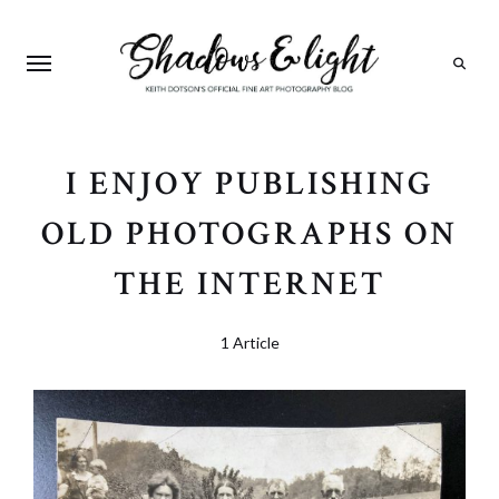
Search
I ENJOY PUBLISHING
OLD PHOTOGRAPHS ON
THE INTERNET
1 Article