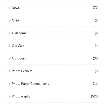
News
(72)
Ohio
(5)
Oklahoma
(2)
Old Cars
(4)
Outdoors
(33)
Photo Exhibits
(8)
Photo Paper Comparisons
(11)
Photography
(528)