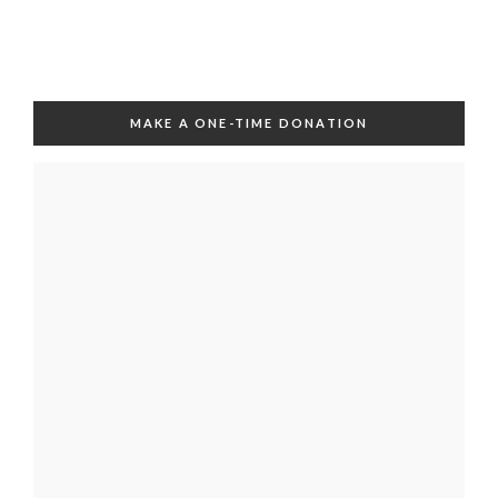
MAKE A ONE-TIME DONATION