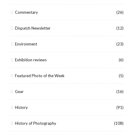
Commentary
(26)
Dispatch Newsletter
(12)
Environment
(23)
Exhibition reviews
(6)
Featured Photo of the Week
(5)
Gear
(16)
History
(91)
History of Photography
(108)