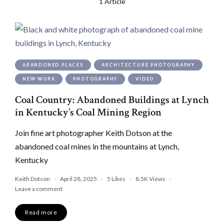
1 Article
ABANDONED PLACES
ARCHITECTURE PHOTOGRAPHY
NEW WORK
PHOTOGRAPHY
VIDEO
Coal Country: Abandoned Buildings at Lynch
in Kentucky’s Coal Mining Region
Join fine art photographer Keith Dotson at the
abandoned coal mines in the mountains at Lynch,
Kentucky
Keith Dotson
April 28, 2025
5
Likes
8.5K
Views
Leave a comment
Read more