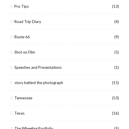
Pro Tips
(13)
Road Trip Diary
(4)
Route 66
(9)
Shot on Film
(5)
Speeches and Presentations
(1)
story behind the photograph
(15)
Tennessee
(53)
Texas
(16)
The Wheeling Portfolio
(5)