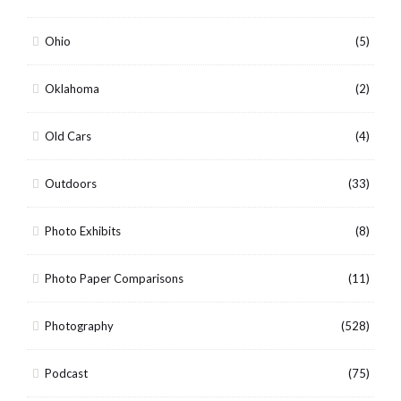
Ohio
(5)
Oklahoma
(2)
Old Cars
(4)
Outdoors
(33)
Photo Exhibits
(8)
Photo Paper Comparisons
(11)
Photography
(528)
Podcast
(75)