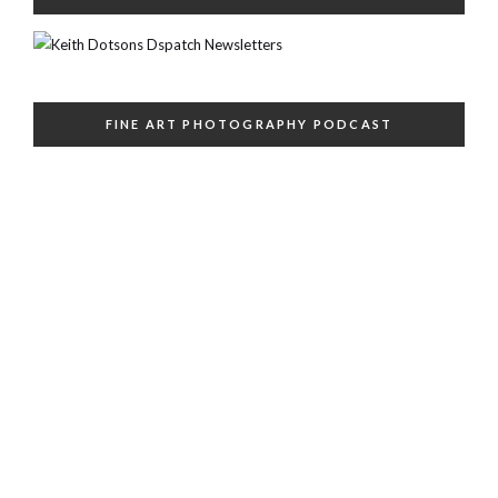
FINE ART PHOTOGRAPHY PODCAST