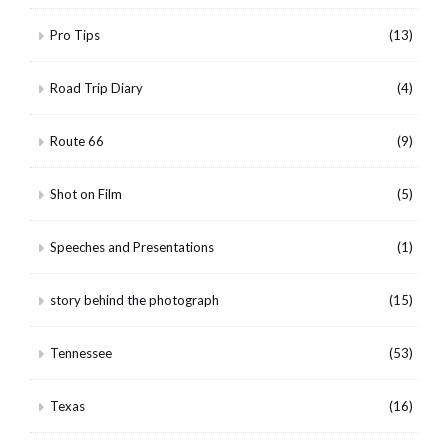
Pro Tips
(13)
Road Trip Diary
(4)
Route 66
(9)
Shot on Film
(5)
Speeches and Presentations
(1)
story behind the photograph
(15)
Tennessee
(53)
Texas
(16)