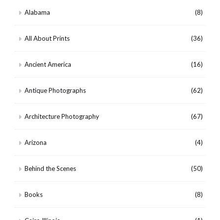
Alabama
(8)
All About Prints
(36)
Ancient America
(16)
Antique Photographs
(62)
Architecture Photography
(67)
Arizona
(4)
Behind the Scenes
(50)
Books
(8)