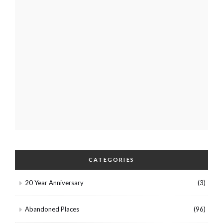
CATEGORIES
20 Year Anniversary
(3)
Abandoned Places
(96)