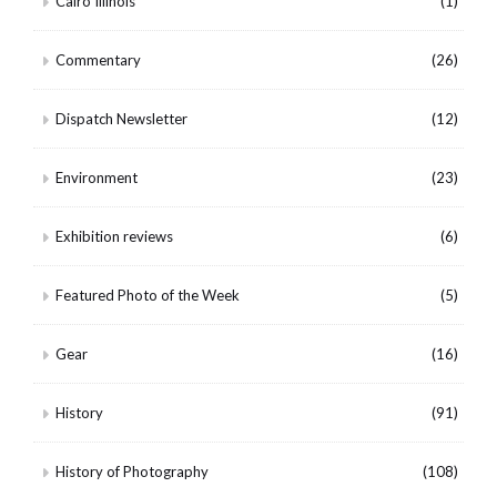
Cairo Illinois
(1)
Commentary
(26)
Dispatch Newsletter
(12)
Environment
(23)
Exhibition reviews
(6)
Featured Photo of the Week
(5)
Gear
(16)
History
(91)
History of Photography
(108)