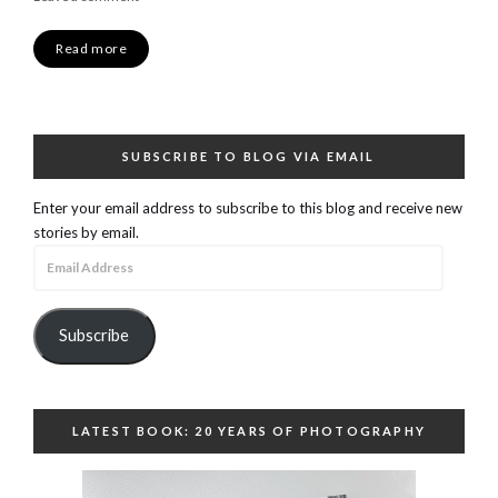
Read more
SUBSCRIBE TO BLOG VIA EMAIL
Enter your email address to subscribe to this blog and receive new
stories by email.
Email
Address
Subscribe
LATEST BOOK: 20 YEARS OF PHOTOGRAPHY