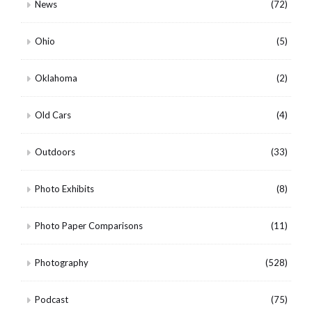
News
(72)
Ohio
(5)
Oklahoma
(2)
Old Cars
(4)
Outdoors
(33)
Photo Exhibits
(8)
Photo Paper Comparisons
(11)
Photography
(528)
Podcast
(75)