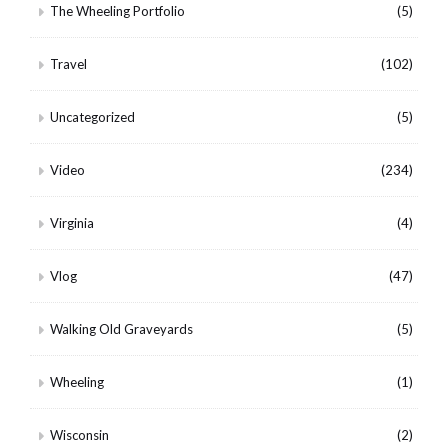
The Wheeling Portfolio
(5)
Travel
(102)
Uncategorized
(5)
Video
(234)
Virginia
(4)
Vlog
(47)
Walking Old Graveyards
(5)
Wheeling
(1)
Wisconsin
(2)