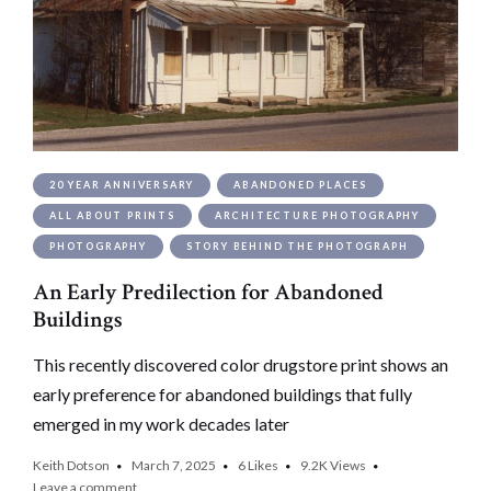
20 YEAR ANNIVERSARY
ABANDONED PLACES
ALL ABOUT PRINTS
ARCHITECTURE PHOTOGRAPHY
PHOTOGRAPHY
STORY BEHIND THE PHOTOGRAPH
An Early Predilection for Abandoned
Buildings
This recently discovered color drugstore print shows an
early preference for abandoned buildings that fully
emerged in my work decades later
Keith Dotson
March 7, 2025
6
Likes
9.2K
Views
Leave a comment