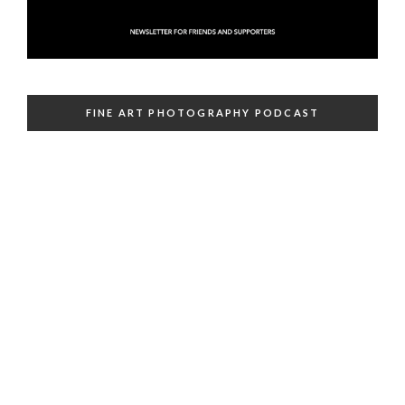
FINE ART PHOTOGRAPHY PODCAST