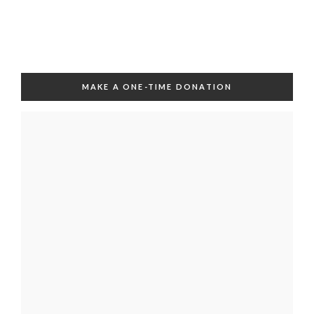
MAKE A ONE-TIME DONATION