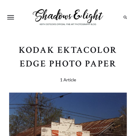
Search
KODAK EKTACOLOR
EDGE PHOTO PAPER
1 Article