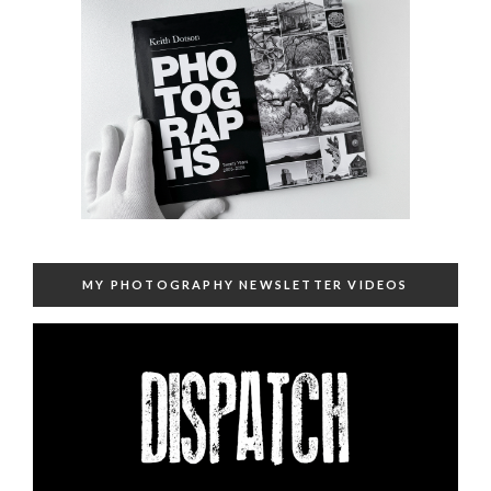
MY PHOTOGRAPHY NEWSLETTER VIDEOS