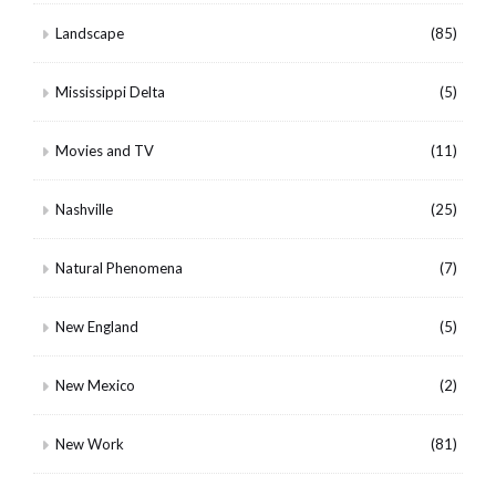
Landscape
(85)
Mississippi Delta
(5)
Movies and TV
(11)
Nashville
(25)
Natural Phenomena
(7)
New England
(5)
New Mexico
(2)
New Work
(81)