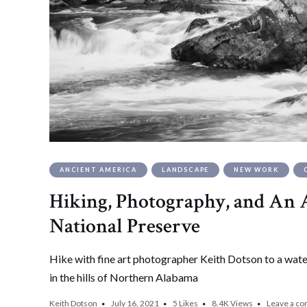
ANCIENT AMERICA
LANDSCAPE
NEW WORK
Hiking, Photography, and An A
National Preserve
Hike with fine art photographer Keith Dotson to a waterf
in the hills of Northern Alabama
Keith Dotson
July 16, 2021
5
Likes
8.4K
Views
Leave a c