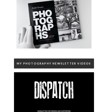
MY PHOTOGRAPHY NEWSLETTER VIDEOS