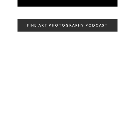
FINE ART PHOTOGRAPHY PODCAST