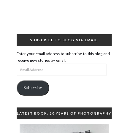
SUBSCRIBE TO BLOG VIA EMAIL
Enter your email address to subscribe to this blog and
receive new stories by email.
Email
Address
Subscribe
LATEST BOOK: 20 YEARS OF PHOTOGRAPHY