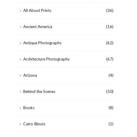
All About Prints
(36)
Ancient America
(16)
Antique Photographs
(62)
Architecture Photography
(67)
Arizona
(4)
Behind the Scenes
(50)
Books
(8)
Cairo Illinois
(1)