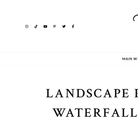
MAIN W
LANDSCAPE 
WATERFALL