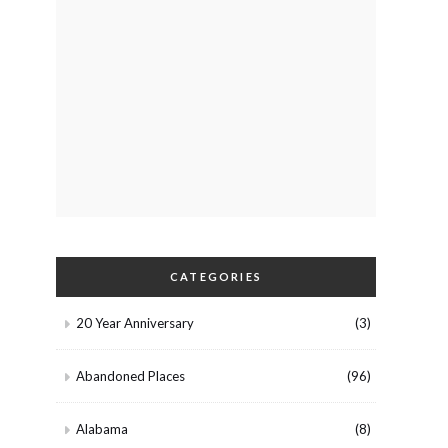
CATEGORIES
20 Year Anniversary
(3)
Abandoned Places
(96)
Alabama
(8)