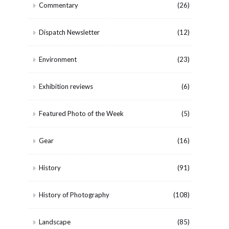
Commentary
(26)
Dispatch Newsletter
(12)
Environment
(23)
Exhibition reviews
(6)
Featured Photo of the Week
(5)
Gear
(16)
History
(91)
History of Photography
(108)
Landscape
(85)