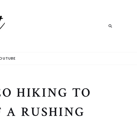
Search
OUTUBE
O HIKING TO
 A RUSHING