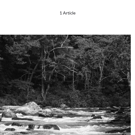
1 Article