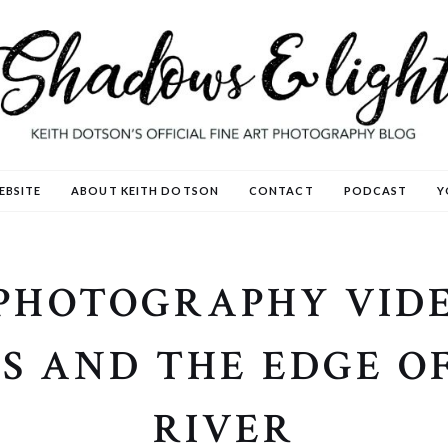
EBSITE
ABOUT KEITH DOTSON
CONTACT
PODCAST
Y
PHOTOGRAPHY VIDE
S AND THE EDGE OF
RIVER