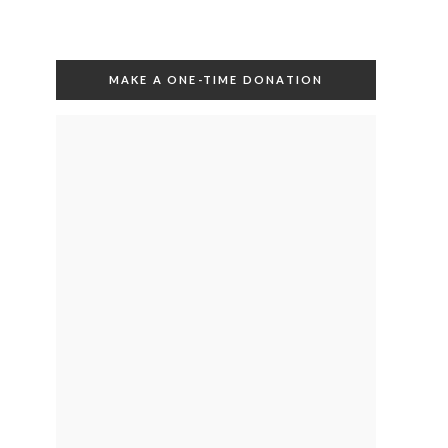
MAKE A ONE-TIME DONATION