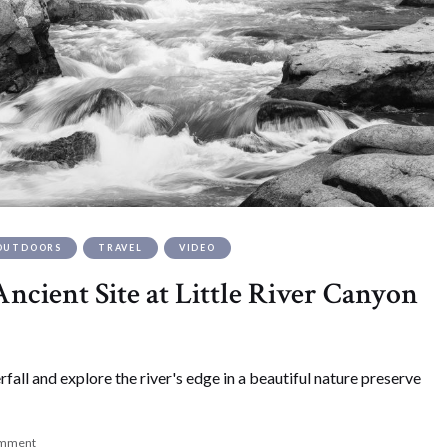
OUTDOORS
TRAVEL
VIDEO
ncient Site at Little River Canyon
all and explore the river's edge in a beautiful nature preserve
omment