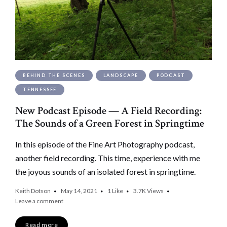
BEHIND THE SCENES
LANDSCAPE
PODCAST
TENNESSEE
New Podcast Episode — A Field Recording:
The Sounds of a Green Forest in Springtime
In this episode of the Fine Art Photography podcast,
another field recording. This time, experience with me
the joyous sounds of an isolated forest in springtime.
Keith Dotson
May 14, 2021
1
Like
3.7K
Views
Leave a comment
Read more