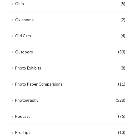
Ohio
(5)
Oklahoma
(2)
Old Cars
(4)
Outdoors
(33)
Photo Exhibits
(8)
Photo Paper Comparisons
(11)
Photography
(528)
Podcast
(75)
Pro Tips
(13)