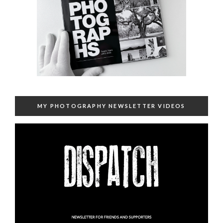
MY PHOTOGRAPHY NEWSLETTER VIDEOS