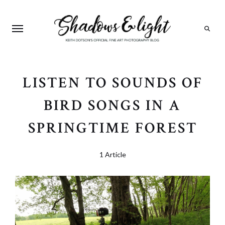
Search
LISTEN TO SOUNDS OF
BIRD SONGS IN A
SPRINGTIME FOREST
1 Article