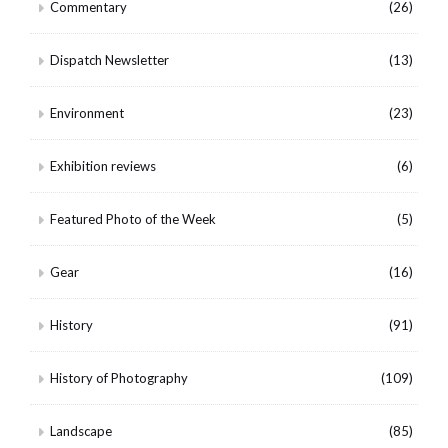
Commentary
(26)
Dispatch Newsletter
(13)
Environment
(23)
Exhibition reviews
(6)
Featured Photo of the Week
(5)
Gear
(16)
History
(91)
History of Photography
(109)
Landscape
(85)