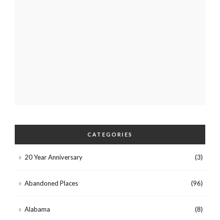
CATEGORIES
20 Year Anniversary
(3)
Abandoned Places
(96)
Alabama
(8)