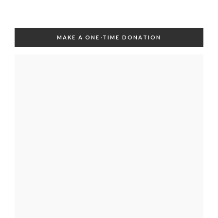
MAKE A ONE-TIME DONATION