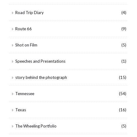
Road Trip Diary
(4)
Route 66
(9)
Shot on Film
(5)
Speeches and Presentations
(1)
story behind the photograph
(15)
Tennessee
(54)
Texas
(16)
The Wheeling Portfolio
(5)