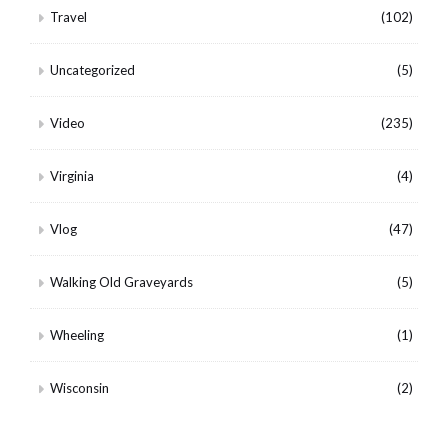
Travel
(102)
Uncategorized
(5)
Video
(235)
Virginia
(4)
Vlog
(47)
Walking Old Graveyards
(5)
Wheeling
(1)
Wisconsin
(2)