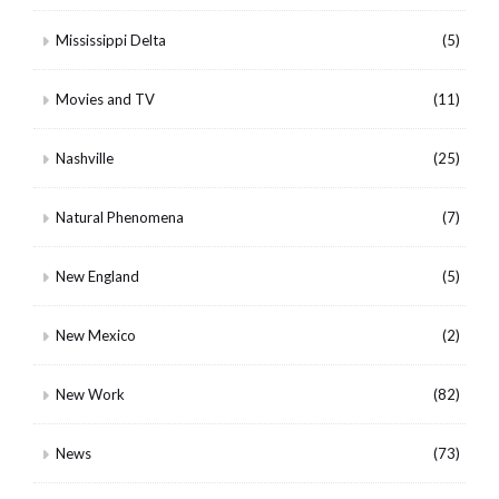
Mississippi Delta
(5)
Movies and TV
(11)
Nashville
(25)
Natural Phenomena
(7)
New England
(5)
New Mexico
(2)
New Work
(82)
News
(73)