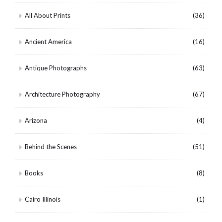
All About Prints
(36)
Ancient America
(16)
Antique Photographs
(63)
Architecture Photography
(67)
Arizona
(4)
Behind the Scenes
(51)
Books
(8)
Cairo Illinois
(1)