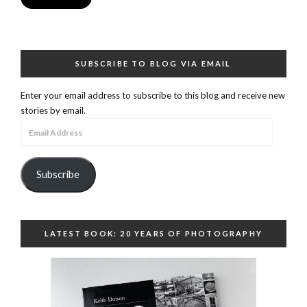
SUBSCRIBE TO BLOG VIA EMAIL
Enter your email address to subscribe to this blog and receive new
stories by email.
Email
Address
Subscribe
LATEST BOOK: 20 YEARS OF PHOTOGRAPHY