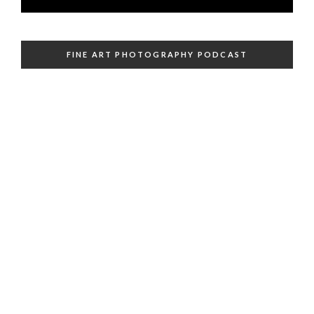
FINE ART PHOTOGRAPHY PODCAST