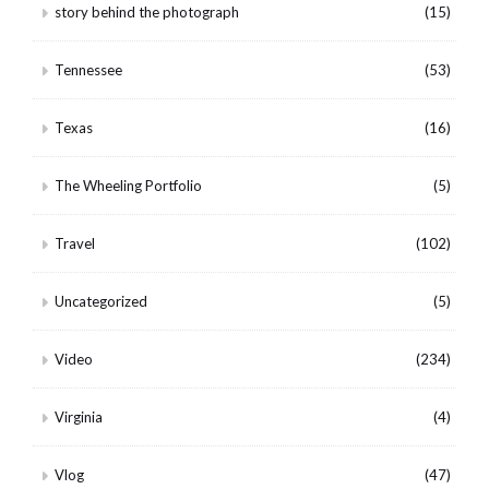
story behind the photograph
(15)
Tennessee
(53)
Texas
(16)
The Wheeling Portfolio
(5)
Travel
(102)
Uncategorized
(5)
Video
(234)
Virginia
(4)
Vlog
(47)