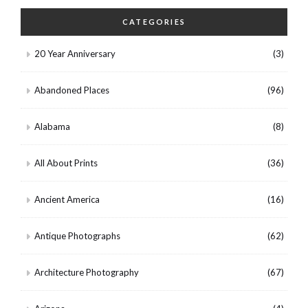
CATEGORIES
20 Year Anniversary
(3)
Abandoned Places
(96)
Alabama
(8)
All About Prints
(36)
Ancient America
(16)
Antique Photographs
(62)
Architecture Photography
(67)