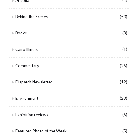
Arizona
(4)
Behind the Scenes
(50)
Books
(8)
Cairo Illinois
(1)
Commentary
(26)
Dispatch Newsletter
(12)
Environment
(23)
Exhibition reviews
(6)
Featured Photo of the Week
(5)