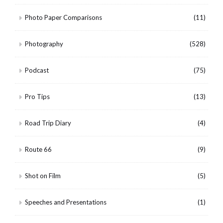
Photo Paper Comparisons
(11)
Photography
(528)
Podcast
(75)
Pro Tips
(13)
Road Trip Diary
(4)
Route 66
(9)
Shot on Film
(5)
Speeches and Presentations
(1)