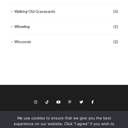
Walking Old Graveyards
(5)
Wheeling
(1)
Wisconsin
(2)
We use cookies to ensure that we give you the best
© Copyright 2026 Keith Dotson. All rights reserved.
experience on our website. Click "I agree" if you wish to
Privacy policy