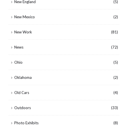
New England
(5)
New Mexico
(2)
New Work
(81)
News
(72)
Ohio
(5)
Oklahoma
(2)
Old Cars
(4)
Outdoors
(33)
Photo Exhibits
(8)