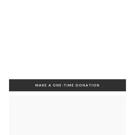
MAKE A ONE-TIME DONATION