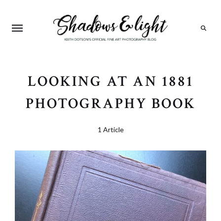
Search
LOOKING AT AN 1881
PHOTOGRAPHY BOOK
1 Article