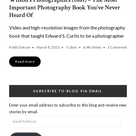
Important Photography Book You’ve Never
Heard Of
Video and high-resolution images from the photography
book that taught Edward S. Curtis to be a photographer
Keith Dotson
March 8, 2021
5
Likes
6.4K
Views
1 Comment
Read more
SUBSCRIBE TO BLOG VIA EMAIL
Enter your email address to subscribe to this blog and receive new
stories by email.
Email
Address