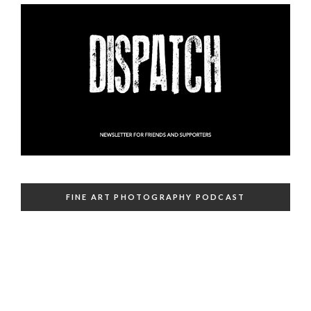
FINE ART PHOTOGRAPHY PODCAST