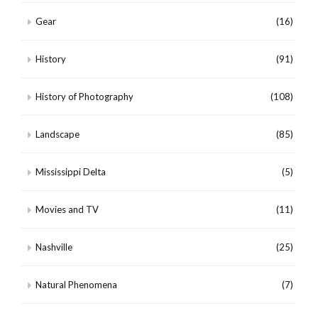
Gear
(16)
History
(91)
History of Photography
(108)
Landscape
(85)
Mississippi Delta
(5)
Movies and TV
(11)
Nashville
(25)
Natural Phenomena
(7)