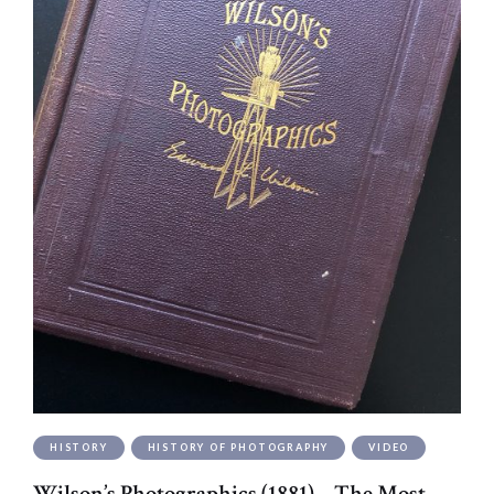
HISTORY
HISTORY OF PHOTOGRAPHY
VIDEO
Wilson’s Photographics (1881) – The Most