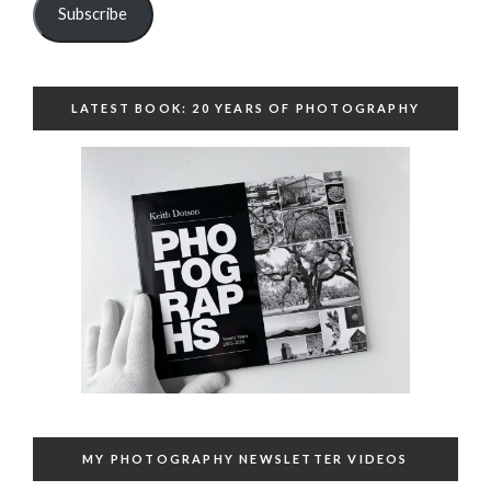
Subscribe
LATEST BOOK: 20 YEARS OF PHOTOGRAPHY
MY PHOTOGRAPHY NEWSLETTER VIDEOS