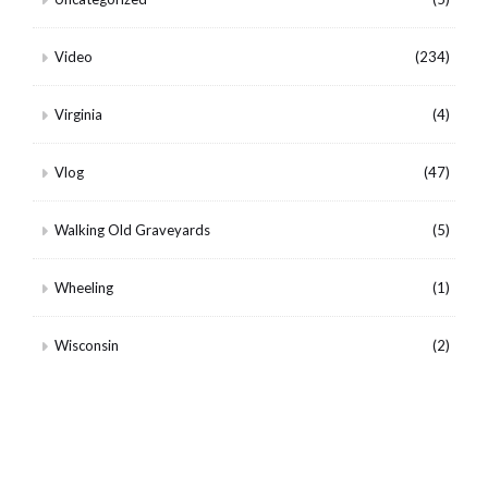
Video
(234)
Virginia
(4)
Vlog
(47)
Walking Old Graveyards
(5)
Wheeling
(1)
Wisconsin
(2)