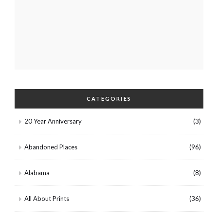
CATEGORIES
20 Year Anniversary
(3)
Abandoned Places
(96)
Alabama
(8)
All About Prints
(36)