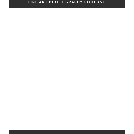
FINE ART PHOTOGRAPHY PODCAST