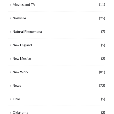
Movies and TV
(11)
Nashville
(25)
Natural Phenomena
(7)
New England
(5)
New Mexico
(2)
New Work
(81)
News
(72)
Ohio
(5)
Oklahoma
(2)