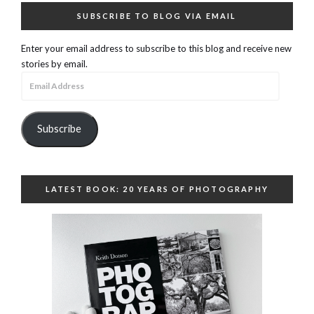
SUBSCRIBE TO BLOG VIA EMAIL
Enter your email address to subscribe to this blog and receive new
stories by email.
Email
Address
Subscribe
LATEST BOOK: 20 YEARS OF PHOTOGRAPHY