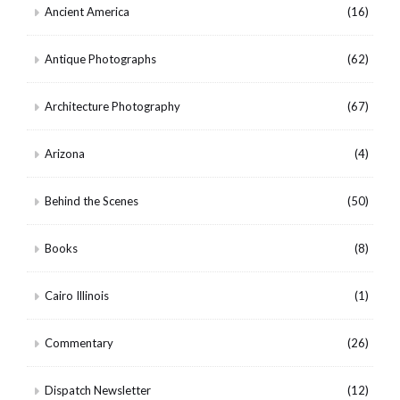
Ancient America
(16)
Antique Photographs
(62)
Architecture Photography
(67)
Arizona
(4)
Behind the Scenes
(50)
Books
(8)
Cairo Illinois
(1)
Commentary
(26)
Dispatch Newsletter
(12)