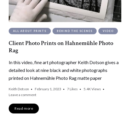
ALL ABOUT PRINTS
BEHIND THE SCENES
VIDEO
Client Photo Prints on Hahnemühle Photo
Rag
In this video, fine art photographer Keith Dotson gives a
detailed look at nine black and white photographs
printed on Hahnemühle Photo Rag matte paper
Keith Dotson
February 1, 2023
7
Likes
5.4K
Views
Leave a comment
Read more