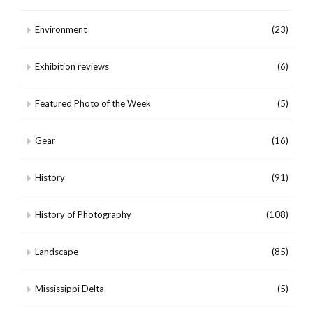
Environment
(23)
Exhibition reviews
(6)
Featured Photo of the Week
(5)
Gear
(16)
History
(91)
History of Photography
(108)
Landscape
(85)
Mississippi Delta
(5)