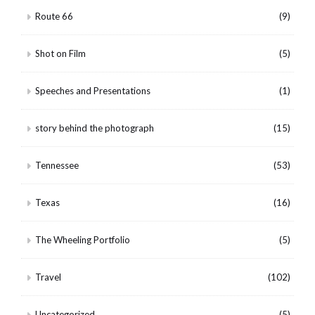
Route 66
(9)
Shot on Film
(5)
Speeches and Presentations
(1)
story behind the photograph
(15)
Tennessee
(53)
Texas
(16)
The Wheeling Portfolio
(5)
Travel
(102)
Uncategorized
(5)