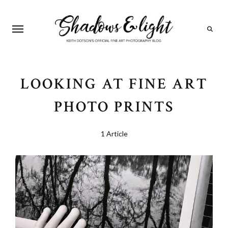
Search
LOOKING AT FINE ART
PHOTO PRINTS
1 Article