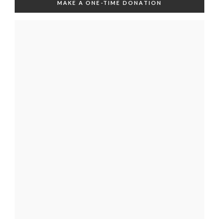
MAKE A ONE-TIME DONATION