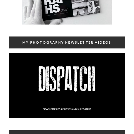
MY PHOTOGRAPHY NEWSLETTER VIDEOS