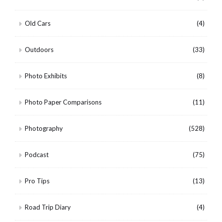
Old Cars
(4)
Outdoors
(33)
Photo Exhibits
(8)
Photo Paper Comparisons
(11)
Photography
(528)
Podcast
(75)
Pro Tips
(13)
Road Trip Diary
(4)