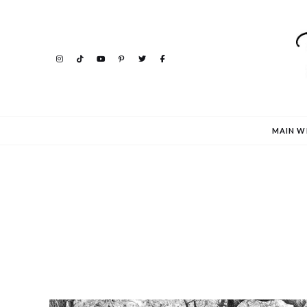
MAIN W