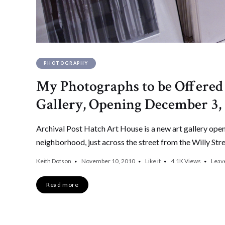
PHOTOGRAPHY
My Photographs to be Offere
Gallery, Opening December 3,
Archival Post Hatch Art House is a new art gallery ope
neighborhood, just across the street from the Willy Str
Keith Dotson
November 10, 2010
Like it
4.1K
Views
Leav
Read more