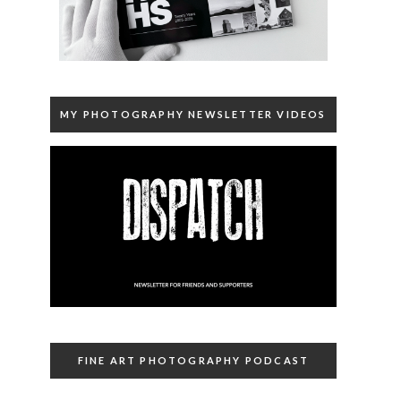
MY PHOTOGRAPHY NEWSLETTER VIDEOS
FINE ART PHOTOGRAPHY PODCAST