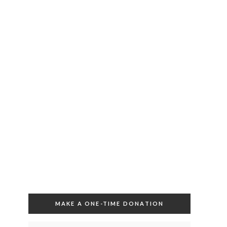
MAKE A ONE-TIME DONATION