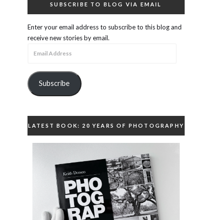
SUBSCRIBE TO BLOG VIA EMAIL
Enter your email address to subscribe to this blog and
receive new stories by email.
Email
Address
Subscribe
LATEST BOOK: 20 YEARS OF PHOTOGRAPHY