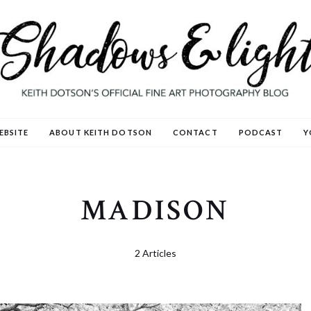
EBSITE
ABOUT KEITH DOTSON
CONTACT
PODCAST
Y
MADISON
2 Articles