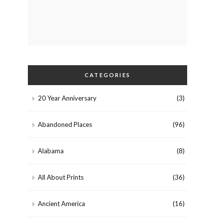
CATEGORIES
20 Year Anniversary
(3)
Abandoned Places
(96)
Alabama
(8)
All About Prints
(36)
Ancient America
(16)