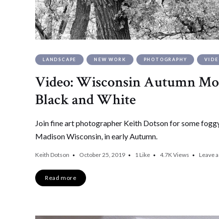
LANDSCAPE
NEW WORK
PHOTOGRAPHY
VID
Video: Wisconsin Autumn Mor
Black and White
Join fine art photographer Keith Dotson for some foggy
Madison Wisconsin, in early Autumn.
Keith Dotson
October 25, 2019
1
Like
4.7K
Views
Leave 
Read more