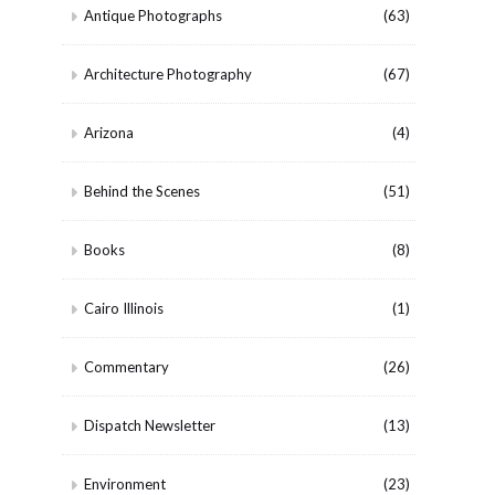
Antique Photographs
(63)
Architecture Photography
(67)
Arizona
(4)
Behind the Scenes
(51)
Books
(8)
Cairo Illinois
(1)
Commentary
(26)
Dispatch Newsletter
(13)
Environment
(23)