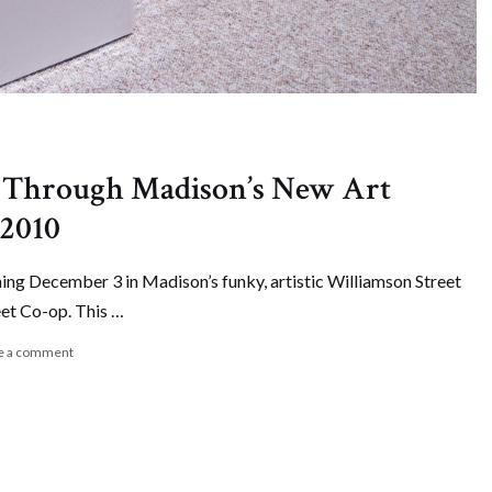
d Through Madison’s New Art
 2010
ning December 3 in Madison’s funky, artistic Williamson Street
eet Co-op. This …
e a comment