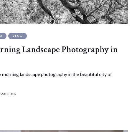
EO
VLOG
ning Landscape Photography in
 morning landscape photography in the beautiful city of
a comment