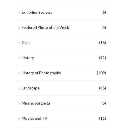
Exhibition reviews
(6)
Featured Photo of the Week
(5)
Gear
(16)
History
(91)
History of Photography
(109)
Landscape
(85)
Mississippi Delta
(5)
Movies and TV
(11)