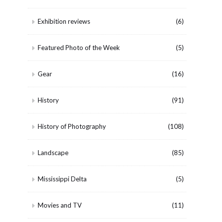
Exhibition reviews
(6)
Featured Photo of the Week
(5)
Gear
(16)
History
(91)
History of Photography
(108)
Landscape
(85)
Mississippi Delta
(5)
Movies and TV
(11)