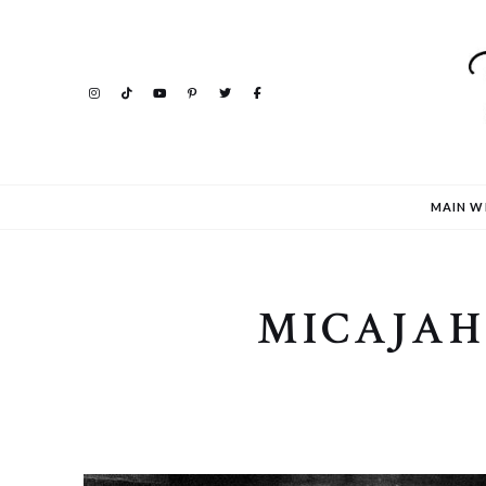
MAIN W
MICAJAH