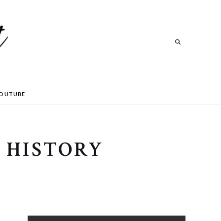
Search
OUTUBE
 HISTORY