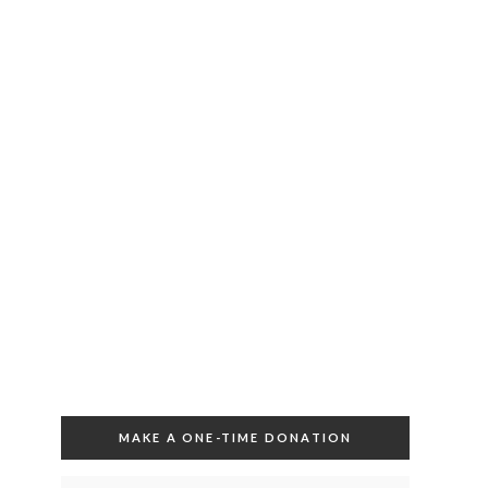
MAKE A ONE-TIME DONATION