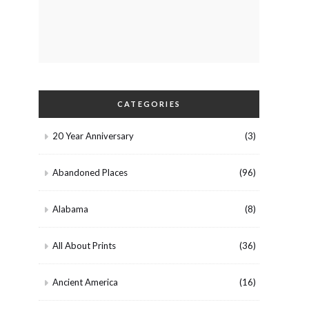
CATEGORIES
20 Year Anniversary
(3)
Abandoned Places
(96)
Alabama
(8)
All About Prints
(36)
Ancient America
(16)