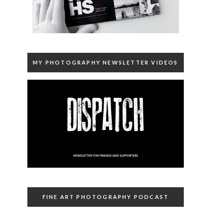
MY PHOTOGRAPHY NEWSLETTER VIDEOS
FINE ART PHOTOGRAPHY PODCAST