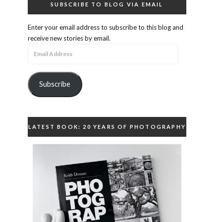
SUBSCRIBE TO BLOG VIA EMAIL
Enter your email address to subscribe to this blog and
receive new stories by email.
Email
Address
Subscribe
LATEST BOOK: 20 YEARS OF PHOTOGRAPHY