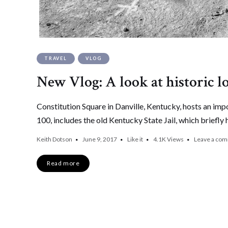
TRAVEL
VLOG
New Vlog: A look at historic l
Constitution Square in Danville, Kentucky, hosts an impo
100, includes the old Kentucky State Jail, which briefly 
Keith Dotson
June 9, 2017
Like it
4.1K
Views
Leave a co
Read more