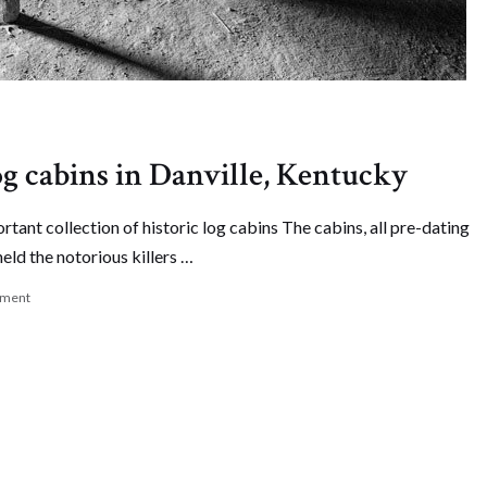
og cabins in Danville, Kentucky
rtant collection of historic log cabins The cabins, all pre-dating
held the notorious killers …
mment