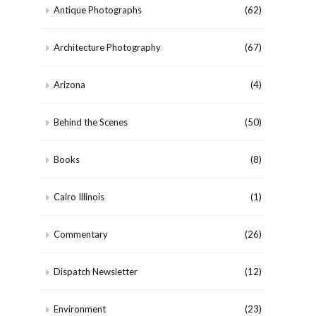
Antique Photographs
(62)
Architecture Photography
(67)
Arizona
(4)
Behind the Scenes
(50)
Books
(8)
Cairo Illinois
(1)
Commentary
(26)
Dispatch Newsletter
(12)
Environment
(23)