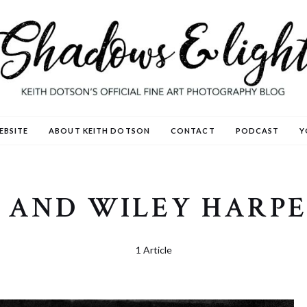
EBSITE
ABOUT KEITH DOTSON
CONTACT
PODCAST
Y
 AND WILEY HARPE
1 Article