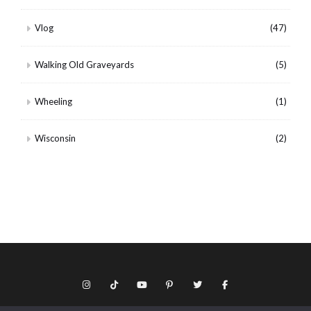
Vlog
(47)
Walking Old Graveyards
(5)
Wheeling
(1)
Wisconsin
(2)