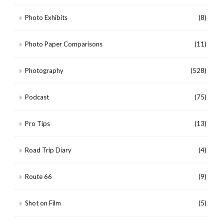
Photo Exhibits
(8)
Photo Paper Comparisons
(11)
Photography
(528)
Podcast
(75)
Pro Tips
(13)
Road Trip Diary
(4)
Route 66
(9)
Shot on Film
(5)