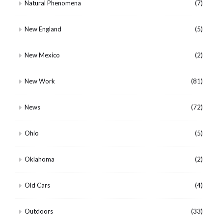
Natural Phenomena
(7)
New England
(5)
New Mexico
(2)
New Work
(81)
News
(72)
Ohio
(5)
Oklahoma
(2)
Old Cars
(4)
Outdoors
(33)