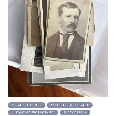
ALL ABOUT PRINTS
ANTIQUE PHOTOGRAPHS
HISTORY OF PHOTOGRAPHY
PHOTOGRAPHY