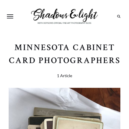
Search
MINNESOTA CABINET
CARD PHOTOGRAPHERS
1 Article