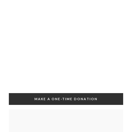
MAKE A ONE-TIME DONATION