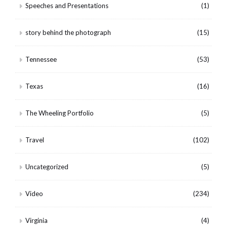
Speeches and Presentations
(1)
story behind the photograph
(15)
Tennessee
(53)
Texas
(16)
The Wheeling Portfolio
(5)
Travel
(102)
Uncategorized
(5)
Video
(234)
Virginia
(4)