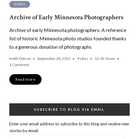
VIDEO
Archive of Early Minnesota Photographers
Archive of early Minnesota photographers: A reference
list of historic Minnesota photo studios founded thanks
to a generous donation of photographs
Keith Dotson
September 28, 2022
9
Likes
12.3K
Views
1 Comment
Read more
SUBSCRIBE TO BLOG VIA EMAIL
Enter your email address to subscribe to this blog and receive new
stories by email.
Email