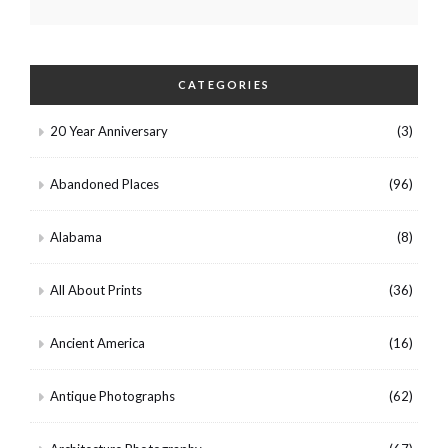
CATEGORIES
20 Year Anniversary
(3)
Abandoned Places
(96)
Alabama
(8)
All About Prints
(36)
Ancient America
(16)
Antique Photographs
(62)