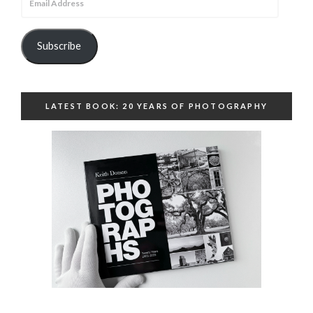
Address
Subscribe
LATEST BOOK: 20 YEARS OF PHOTOGRAPHY