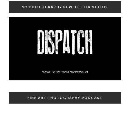
MY PHOTOGRAPHY NEWSLETTER VIDEOS
FINE ART PHOTOGRAPHY PODCAST