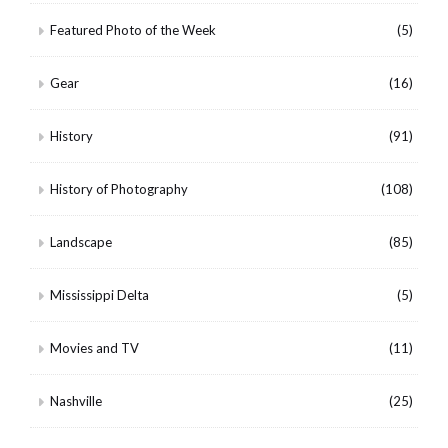
Featured Photo of the Week
(5)
Gear
(16)
History
(91)
History of Photography
(108)
Landscape
(85)
Mississippi Delta
(5)
Movies and TV
(11)
Nashville
(25)