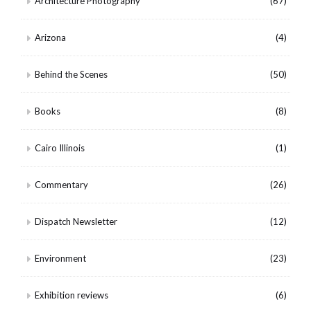
Architecture Photography
(67)
Arizona
(4)
Behind the Scenes
(50)
Books
(8)
Cairo Illinois
(1)
Commentary
(26)
Dispatch Newsletter
(12)
Environment
(23)
Exhibition reviews
(6)