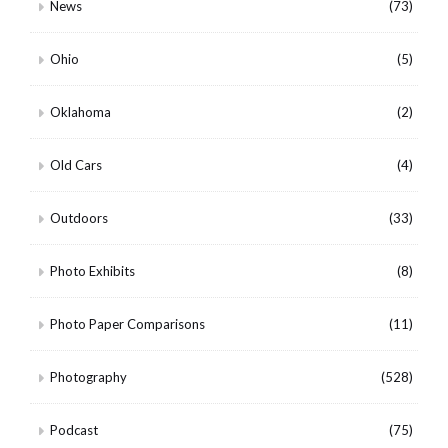
News
(73)
Ohio
(5)
Oklahoma
(2)
Old Cars
(4)
Outdoors
(33)
Photo Exhibits
(8)
Photo Paper Comparisons
(11)
Photography
(528)
Podcast
(75)