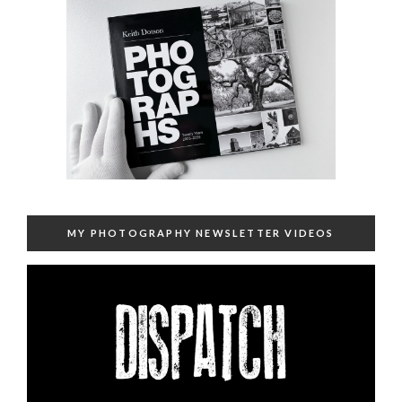
MY PHOTOGRAPHY NEWSLETTER VIDEOS