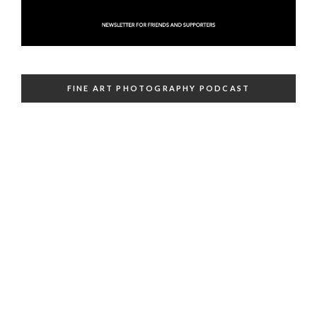
FINE ART PHOTOGRAPHY PODCAST