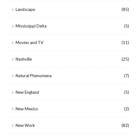
Landscape
(85)
Mississippi Delta
(5)
Movies and TV
(11)
Nashville
(25)
Natural Phenomena
(7)
New England
(5)
New Mexico
(2)
New Work
(82)