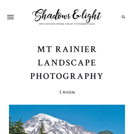
Search
MT RAINIER
LANDSCAPE
PHOTOGRAPHY
1 Article