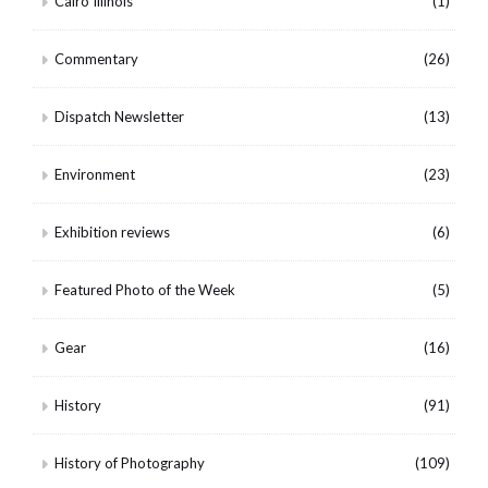
Cairo Illinois
(1)
Commentary
(26)
Dispatch Newsletter
(13)
Environment
(23)
Exhibition reviews
(6)
Featured Photo of the Week
(5)
Gear
(16)
History
(91)
History of Photography
(109)