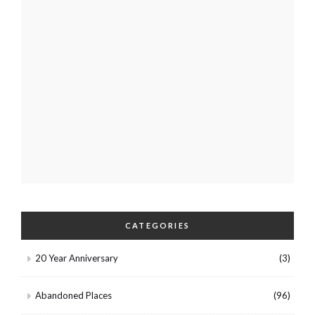
CATEGORIES
20 Year Anniversary
(3)
Abandoned Places
(96)