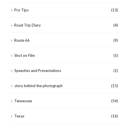
Pro Tips
(13)
Road Trip Diary
(4)
Route 66
(9)
Shot on Film
(5)
Speeches and Presentations
(1)
story behind the photograph
(15)
Tennessee
(54)
Texas
(16)