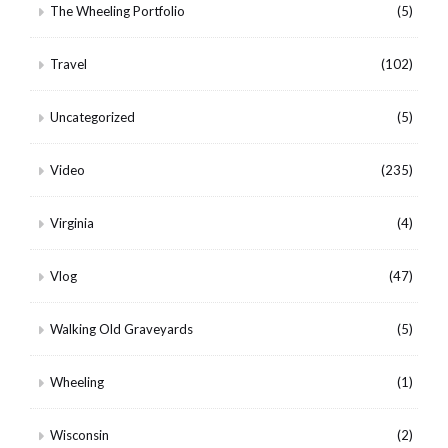
The Wheeling Portfolio
(5)
Travel
(102)
Uncategorized
(5)
Video
(235)
Virginia
(4)
Vlog
(47)
Walking Old Graveyards
(5)
Wheeling
(1)
Wisconsin
(2)