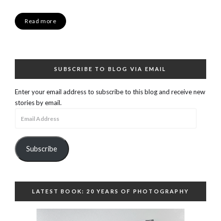
Read more
SUBSCRIBE TO BLOG VIA EMAIL
Enter your email address to subscribe to this blog and receive new
stories by email.
Email
Address
Subscribe
LATEST BOOK: 20 YEARS OF PHOTOGRAPHY