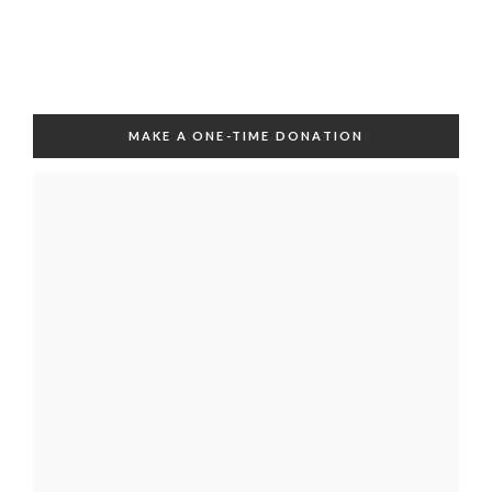
MAKE A ONE-TIME DONATION