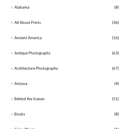
Alabama
(8)
All About Prints
(36)
Ancient America
(16)
Antique Photographs
(63)
Architecture Photography
(67)
Arizona
(4)
Behind the Scenes
(51)
Books
(8)