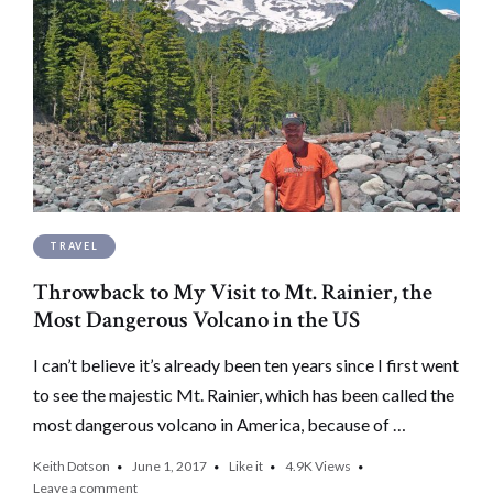
TRAVEL
Throwback to My Visit to Mt. Rainier, the
Most Dangerous Volcano in the US
I can’t believe it’s already been ten years since I first went
to see the majestic Mt. Rainier, which has been called the
most dangerous volcano in America, because of …
Keith Dotson
June 1, 2017
Like it
4.9K
Views
Leave a comment