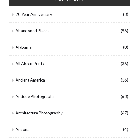
20 Year Anniversary
(3)
Abandoned Places
(96)
Alabama
(8)
All About Prints
(36)
Ancient America
(16)
Antique Photographs
(63)
Architecture Photography
(67)
Arizona
(4)