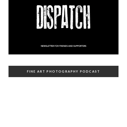
FINE ART PHOTOGRAPHY PODCAST