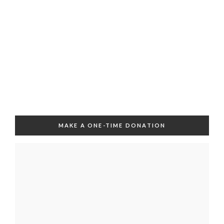
MAKE A ONE-TIME DONATION