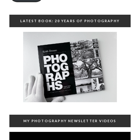
LATEST BOOK: 20 YEARS OF PHOTOGRAPHY
MY PHOTOGRAPHY NEWSLETTER VIDEOS