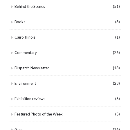
Behind the Scenes
(51)
Books
(8)
Cairo Illinois
(1)
Commentary
(26)
Dispatch Newsletter
(13)
Environment
(23)
Exhibition reviews
(6)
Featured Photo of the Week
(5)
Gear
(16)