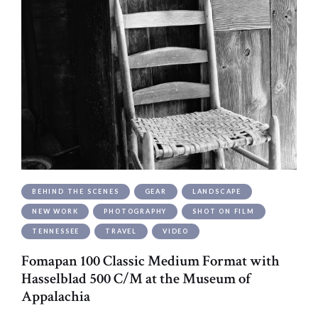
BEHIND THE SCENES
GEAR
LANDSCAPE
NEW WORK
PHOTOGRAPHY
SHOT ON FILM
TENNESSEE
TRAVEL
VIDEO
Fomapan 100 Classic Medium Format with
Hasselblad 500 C/M at the Museum of
Appalachia