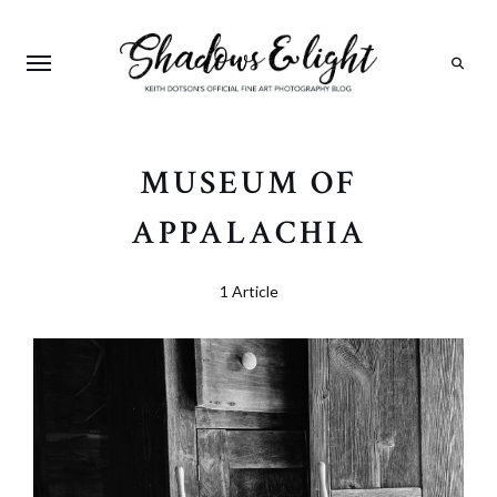
Search
MUSEUM OF
APPALACHIA
1 Article