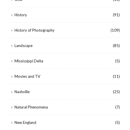
History
(91)
History of Photography
(109)
Landscape
(85)
Mississippi Delta
(5)
Movies and TV
(11)
Nashville
(25)
Natural Phenomena
(7)
New England
(5)