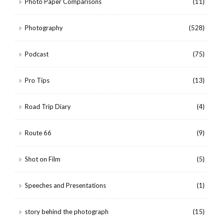
Photo Paper Comparisons
(11)
Photography
(528)
Podcast
(75)
Pro Tips
(13)
Road Trip Diary
(4)
Route 66
(9)
Shot on Film
(5)
Speeches and Presentations
(1)
story behind the photograph
(15)