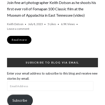
Join fine art photographer Keith Dotson as he shoots his
first ever roll of Fomapan 100 Classic film at the
Museum of Appalachia in East Tennessee (video)
Keith Dotson
July 8, 2023
5
Likes
6.9K
Views
Leave a comment
Read more
SUBSCRIBE TO BLOG VIA EMAIL
Enter your email address to subscribe to this blog and receive new
stories by email.
Email
Address
Subscribe