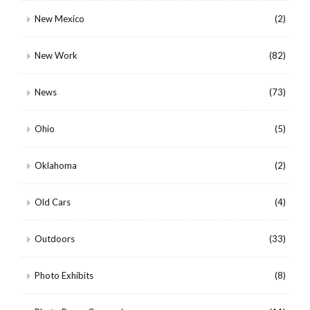
New Mexico
(2)
New Work
(82)
News
(73)
Ohio
(5)
Oklahoma
(2)
Old Cars
(4)
Outdoors
(33)
Photo Exhibits
(8)