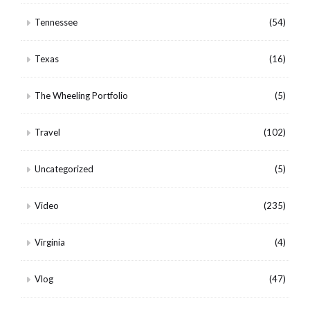
Tennessee
(54)
Texas
(16)
The Wheeling Portfolio
(5)
Travel
(102)
Uncategorized
(5)
Video
(235)
Virginia
(4)
Vlog
(47)