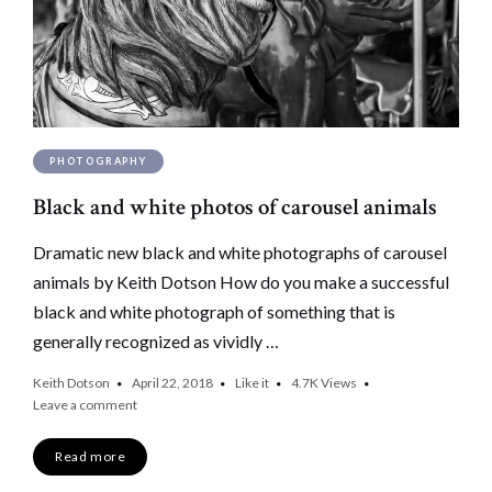
PHOTOGRAPHY
Black and white photos of carousel animals
Dramatic new black and white photographs of carousel
animals by Keith Dotson How do you make a successful
black and white photograph of something that is
generally recognized as vividly …
Keith Dotson
April 22, 2018
Like it
4.7K
Views
Leave a comment
Read more