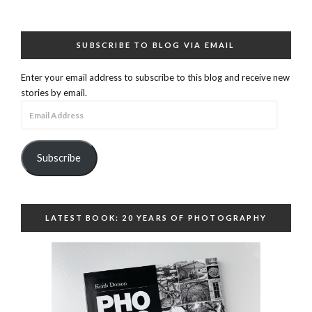
SUBSCRIBE TO BLOG VIA EMAIL
Enter your email address to subscribe to this blog and receive new
stories by email.
Email
Address
Subscribe
LATEST BOOK: 20 YEARS OF PHOTOGRAPHY