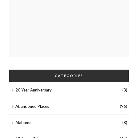
CATEGORIES
20 Year Anniversary
(3)
Abandoned Places
(96)
Alabama
(8)