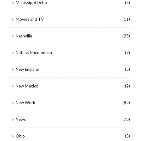
Mississippi Delta
(5)
Movies and TV
(11)
Nashville
(25)
Natural Phenomena
(7)
New England
(5)
New Mexico
(2)
New Work
(82)
News
(73)
Ohio
(5)