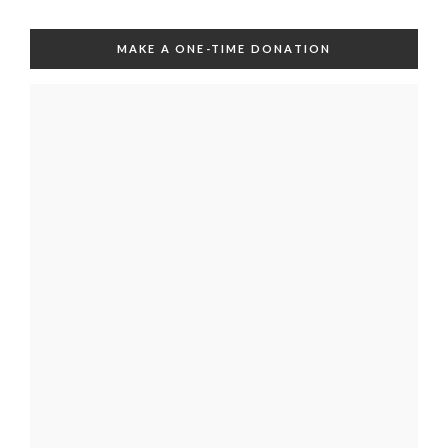
MAKE A ONE-TIME DONATION