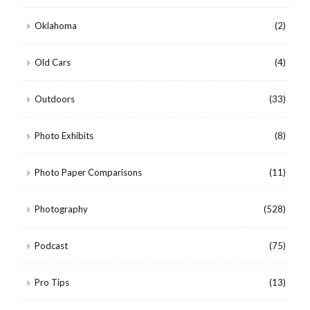
Oklahoma
(2)
Old Cars
(4)
Outdoors
(33)
Photo Exhibits
(8)
Photo Paper Comparisons
(11)
Photography
(528)
Podcast
(75)
Pro Tips
(13)