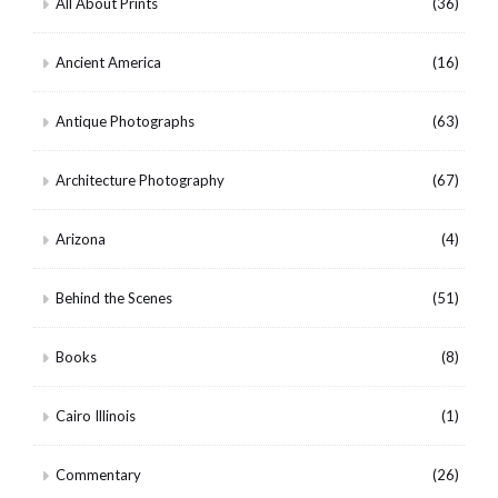
All About Prints
(36)
Ancient America
(16)
Antique Photographs
(63)
Architecture Photography
(67)
Arizona
(4)
Behind the Scenes
(51)
Books
(8)
Cairo Illinois
(1)
Commentary
(26)