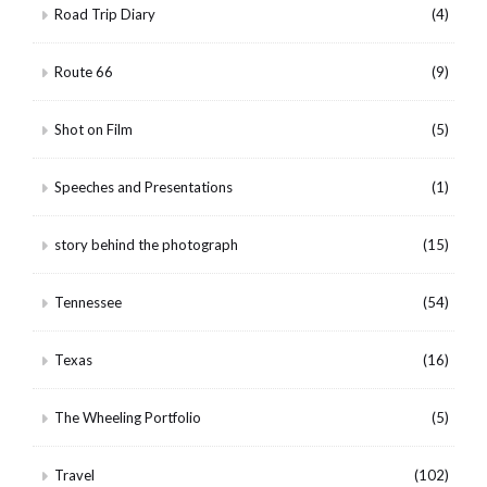
Road Trip Diary
(4)
Route 66
(9)
Shot on Film
(5)
Speeches and Presentations
(1)
story behind the photograph
(15)
Tennessee
(54)
Texas
(16)
The Wheeling Portfolio
(5)
Travel
(102)