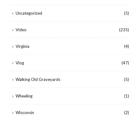
Uncategorized
(5)
Video
(235)
Virginia
(4)
Vlog
(47)
Walking Old Graveyards
(5)
Wheeling
(1)
Wisconsin
(2)