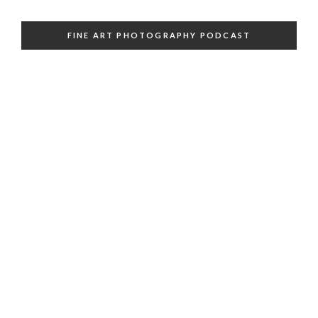
FINE ART PHOTOGRAPHY PODCAST