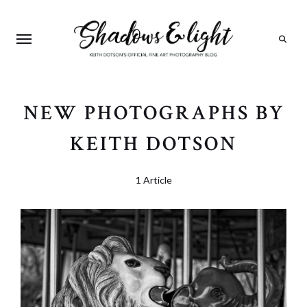
Search
NEW PHOTOGRAPHS BY
KEITH DOTSON
1 Article