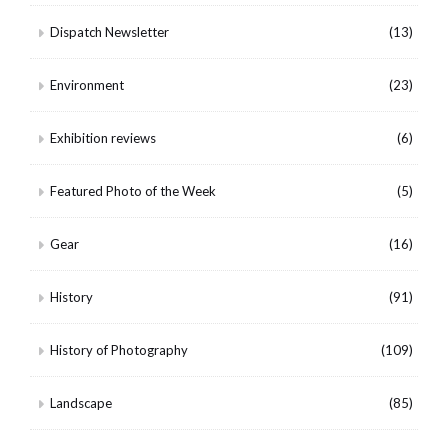
Dispatch Newsletter
(13)
Environment
(23)
Exhibition reviews
(6)
Featured Photo of the Week
(5)
Gear
(16)
History
(91)
History of Photography
(109)
Landscape
(85)