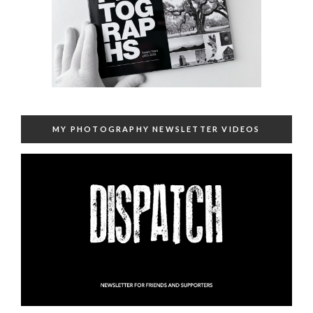
MY PHOTOGRAPHY NEWSLETTER VIDEOS