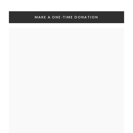
MAKE A ONE-TIME DONATION