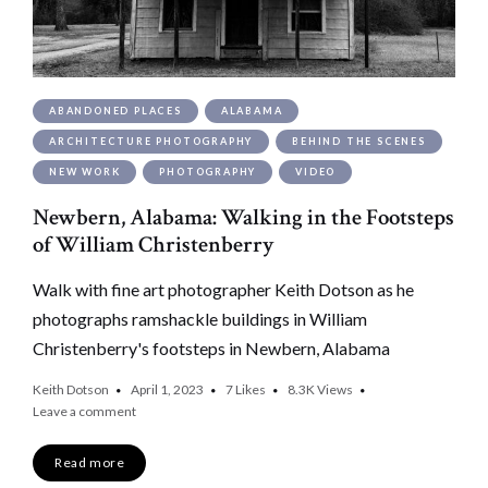
ABANDONED PLACES
ALABAMA
ARCHITECTURE PHOTOGRAPHY
BEHIND THE SCENES
NEW WORK
PHOTOGRAPHY
VIDEO
Newbern, Alabama: Walking in the Footsteps
of William Christenberry
Walk with fine art photographer Keith Dotson as he
photographs ramshackle buildings in William
Christenberry's footsteps in Newbern, Alabama
Keith Dotson
April 1, 2023
7
Likes
8.3K
Views
Leave a comment
Read more