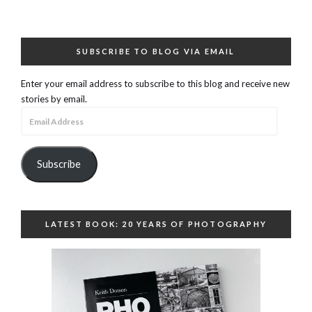
SUBSCRIBE TO BLOG VIA EMAIL
Enter your email address to subscribe to this blog and receive new
stories by email.
Email
Address
Subscribe
LATEST BOOK: 20 YEARS OF PHOTOGRAPHY