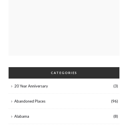
CATEGORIES
20 Year Anniversary
(3)
Abandoned Places
(96)
Alabama
(8)