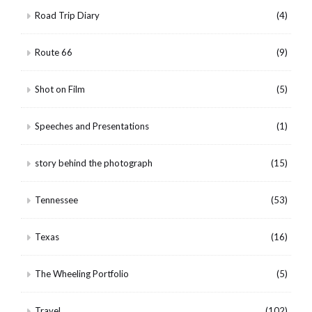
Road Trip Diary
(4)
Route 66
(9)
Shot on Film
(5)
Speeches and Presentations
(1)
story behind the photograph
(15)
Tennessee
(53)
Texas
(16)
The Wheeling Portfolio
(5)
Travel
(102)