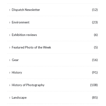
Dispatch Newsletter
(12)
Environment
(23)
Exhibition reviews
(6)
Featured Photo of the Week
(5)
Gear
(16)
History
(91)
History of Photography
(108)
Landscape
(85)