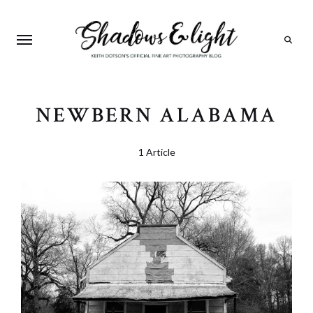
Search
NEWBERN ALABAMA
1 Article