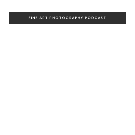
FINE ART PHOTOGRAPHY PODCAST