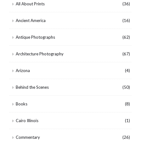
All About Prints
(36)
Ancient America
(16)
Antique Photographs
(62)
Architecture Photography
(67)
Arizona
(4)
Behind the Scenes
(50)
Books
(8)
Cairo Illinois
(1)
Commentary
(26)