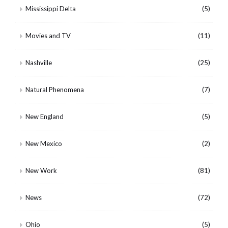
Mississippi Delta
(5)
Movies and TV
(11)
Nashville
(25)
Natural Phenomena
(7)
New England
(5)
New Mexico
(2)
New Work
(81)
News
(72)
Ohio
(5)