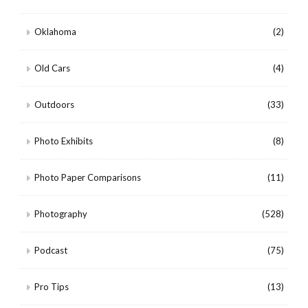
Oklahoma
(2)
Old Cars
(4)
Outdoors
(33)
Photo Exhibits
(8)
Photo Paper Comparisons
(11)
Photography
(528)
Podcast
(75)
Pro Tips
(13)