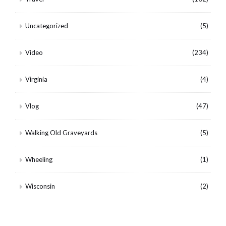
Uncategorized
(5)
Video
(234)
Virginia
(4)
Vlog
(47)
Walking Old Graveyards
(5)
Wheeling
(1)
Wisconsin
(2)