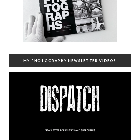
MY PHOTOGRAPHY NEWSLETTER VIDEOS