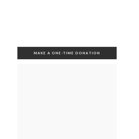
MAKE A ONE-TIME DONATION