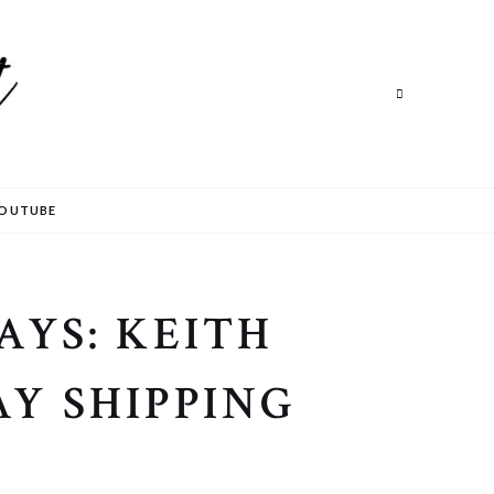
Search
OUTUBE
AYS: KEITH
Y SHIPPING