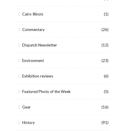
Cairo Illinois
(1)
Commentary
(26)
Dispatch Newsletter
(12)
Environment
(23)
Exhibition reviews
(6)
Featured Photo of the Week
(5)
Gear
(16)
History
(91)