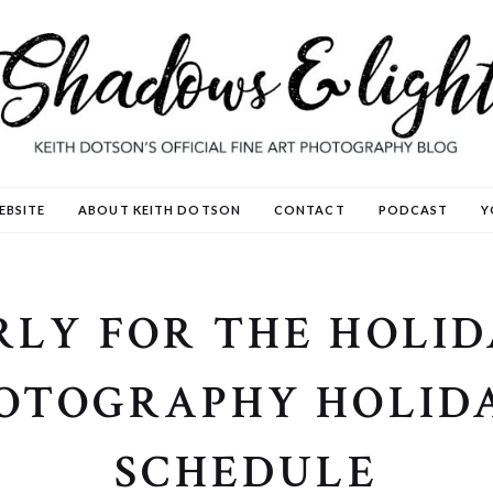
EBSITE
ABOUT KEITH DOTSON
CONTACT
PODCAST
Y
LY FOR THE HOLID
OTOGRAPHY HOLIDA
SCHEDULE