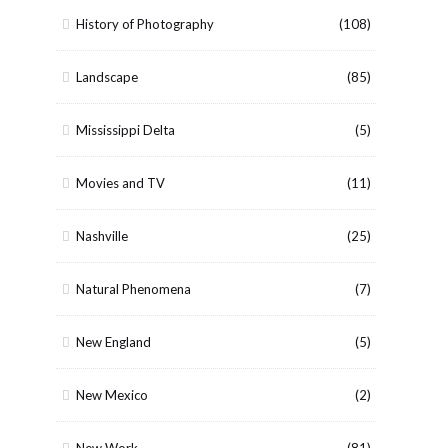
History of Photography
(108)
Landscape
(85)
Mississippi Delta
(5)
Movies and TV
(11)
Nashville
(25)
Natural Phenomena
(7)
New England
(5)
New Mexico
(2)