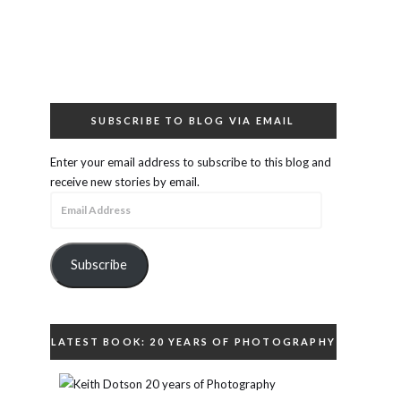
SUBSCRIBE TO BLOG VIA EMAIL
Enter your email address to subscribe to this blog and
receive new stories by email.
Email
Address
Subscribe
LATEST BOOK: 20 YEARS OF PHOTOGRAPHY