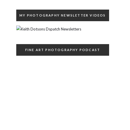
MY PHOTOGRAPHY NEWSLETTER VIDEOS
FINE ART PHOTOGRAPHY PODCAST