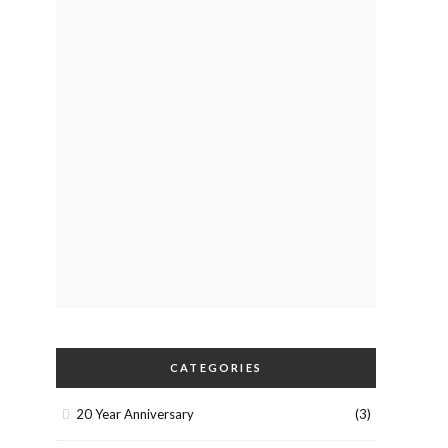
CATEGORIES
20 Year Anniversary
(3)