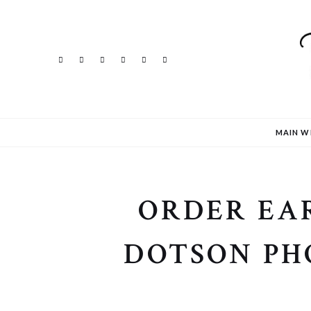
MAIN W
ORDER EAR
DOTSON PH