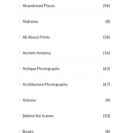
Abandoned Places
(96)
Alabama
(8)
All About Prints
(36)
Ancient America
(16)
Antique Photographs
(62)
Architecture Photography
(67)
Arizona
(4)
Behind the Scenes
(50)
Books
(8)