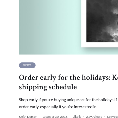
NEWS
Order early for the holidays:
shipping schedule
Shop early if you’re buying unique art for the holidays If
order early, especially if you’re interested in …
Keith Dotson
October 30, 2018
Like it
2.9K
Views
Leave 