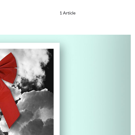
1 Article