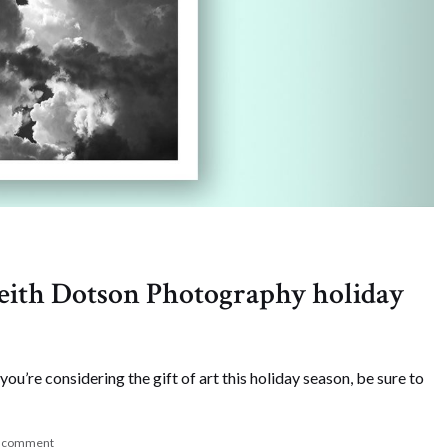
 Keith Dotson Photography holiday
 you’re considering the gift of art this holiday season, be sure to
a comment