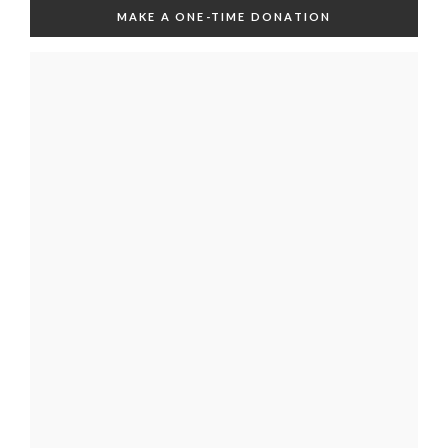
MAKE A ONE-TIME DONATION