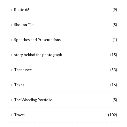
Route 66
(9)
Shot on Film
(5)
Speeches and Presentations
(1)
story behind the photograph
(15)
Tennessee
(53)
Texas
(16)
The Wheeling Portfolio
(5)
Travel
(102)