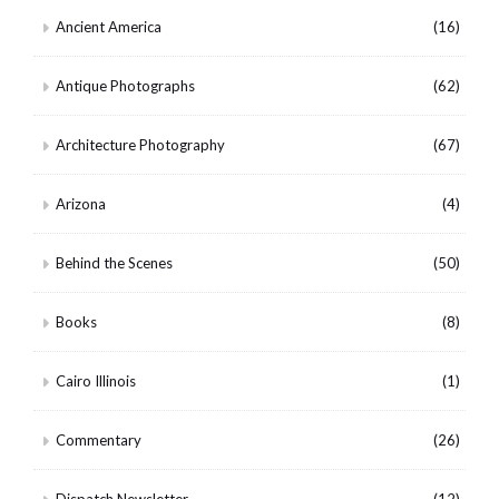
Ancient America
(16)
Antique Photographs
(62)
Architecture Photography
(67)
Arizona
(4)
Behind the Scenes
(50)
Books
(8)
Cairo Illinois
(1)
Commentary
(26)