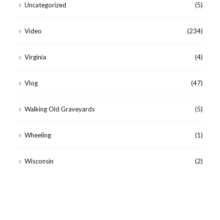
Uncategorized
(5)
Video
(234)
Virginia
(4)
Vlog
(47)
Walking Old Graveyards
(5)
Wheeling
(1)
Wisconsin
(2)