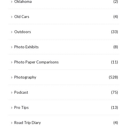
Oklahoma
(2)
Old Cars
(4)
Outdoors
(33)
Photo Exhibits
(8)
Photo Paper Comparisons
(11)
Photography
(528)
Podcast
(75)
Pro Tips
(13)
Road Trip Diary
(4)