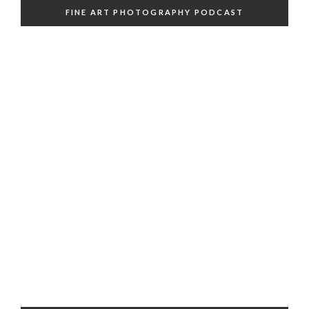
FINE ART PHOTOGRAPHY PODCAST