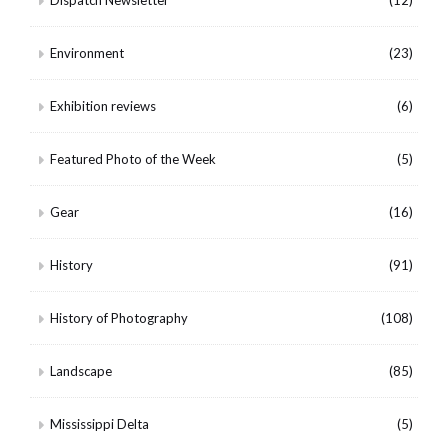
Dispatch Newsletter
(12)
Environment
(23)
Exhibition reviews
(6)
Featured Photo of the Week
(5)
Gear
(16)
History
(91)
History of Photography
(108)
Landscape
(85)
Mississippi Delta
(5)