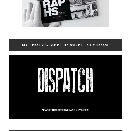
MY PHOTOGRAPHY NEWSLETTER VIDEOS