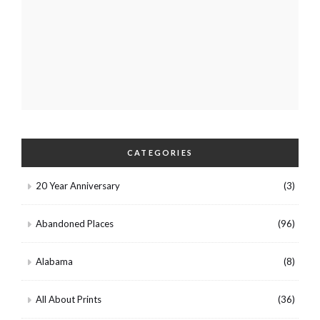
CATEGORIES
20 Year Anniversary
(3)
Abandoned Places
(96)
Alabama
(8)
All About Prints
(36)