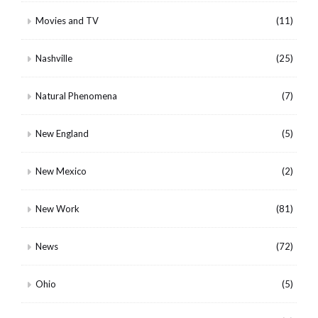
Movies and TV
(11)
Nashville
(25)
Natural Phenomena
(7)
New England
(5)
New Mexico
(2)
New Work
(81)
News
(72)
Ohio
(5)