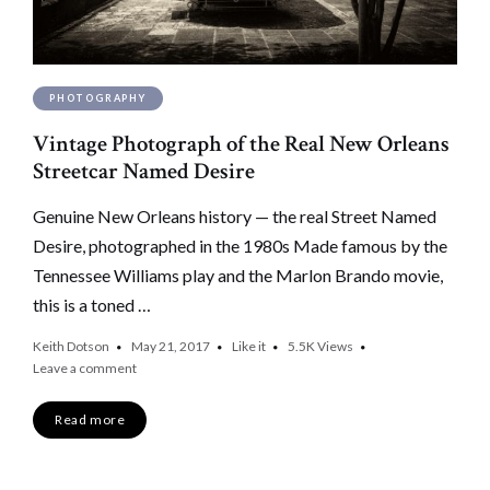
PHOTOGRAPHY
Vintage Photograph of the Real New Orleans
Streetcar Named Desire
Genuine New Orleans history — the real Street Named
Desire, photographed in the 1980s Made famous by the
Tennessee Williams play and the Marlon Brando movie,
this is a toned …
Keith Dotson
May 21, 2017
Like it
5.5K
Views
Leave a comment
Read more