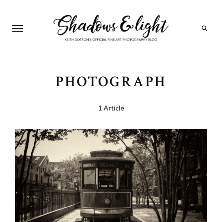
Search
PHOTOGRAPH
1 Article