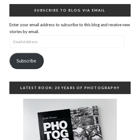
SUBSCRIBE TO BLOG VIA EMAIL
Enter your email address to subscribe to this blog and receive new
stories by email.
Email
Address
Subscribe
LATEST BOOK: 20 YEARS OF PHOTOGRAPHY