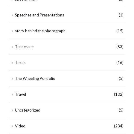
Speeches and Presentations
(1)
story behind the photograph
(15)
Tennessee
(53)
Texas
(16)
The Wheeling Portfolio
(5)
Travel
(102)
Uncategorized
(5)
Video
(234)