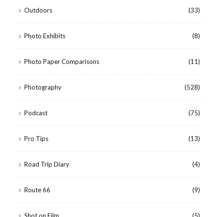
Outdoors
(33)
Photo Exhibits
(8)
Photo Paper Comparisons
(11)
Photography
(528)
Podcast
(75)
Pro Tips
(13)
Road Trip Diary
(4)
Route 66
(9)
Shot on Film
(5)