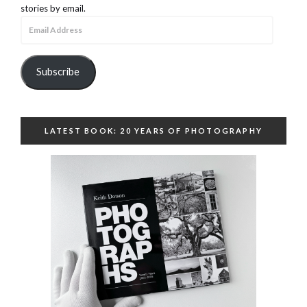
stories by email.
Email
Address
Subscribe
LATEST BOOK: 20 YEARS OF PHOTOGRAPHY