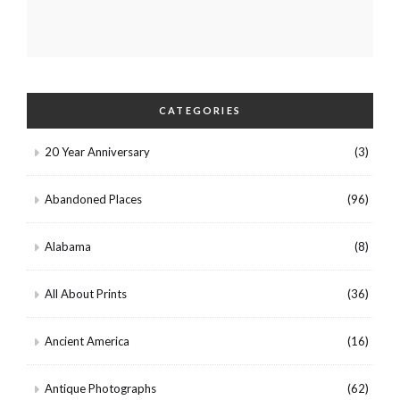
CATEGORIES
20 Year Anniversary
(3)
Abandoned Places
(96)
Alabama
(8)
All About Prints
(36)
Ancient America
(16)
Antique Photographs
(62)