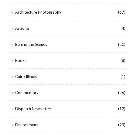
Architecture Photography
(67)
Arizona
(4)
Behind the Scenes
(50)
Books
(8)
Cairo Illinois
(1)
Commentary
(26)
Dispatch Newsletter
(12)
Environment
(23)