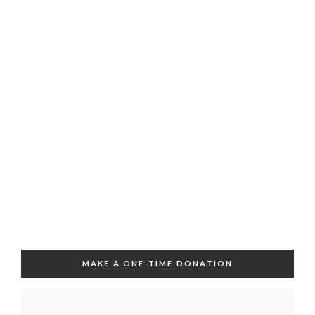
MAKE A ONE-TIME DONATION