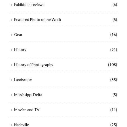
Exhibition reviews
(6)
Featured Photo of the Week
(5)
Gear
(16)
History
(91)
History of Photography
(108)
Landscape
(85)
Mississippi Delta
(5)
Movies and TV
(11)
Nashville
(25)