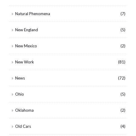
Natural Phenomena
(7)
New England
(5)
New Mexico
(2)
New Work
(81)
News
(72)
Ohio
(5)
Oklahoma
(2)
Old Cars
(4)