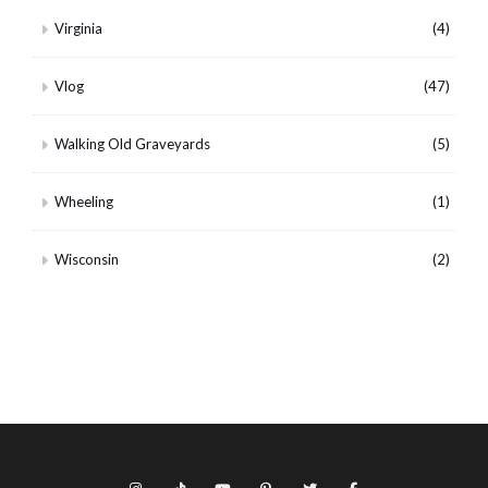
Virginia
(4)
Vlog
(47)
Walking Old Graveyards
(5)
Wheeling
(1)
Wisconsin
(2)