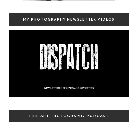
MY PHOTOGRAPHY NEWSLETTER VIDEOS
FINE ART PHOTOGRAPHY PODCAST