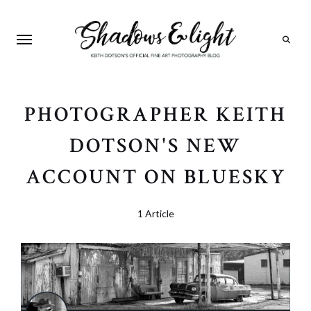
Search
PHOTOGRAPHER KEITH
DOTSON'S NEW
ACCOUNT ON BLUESKY
1 Article