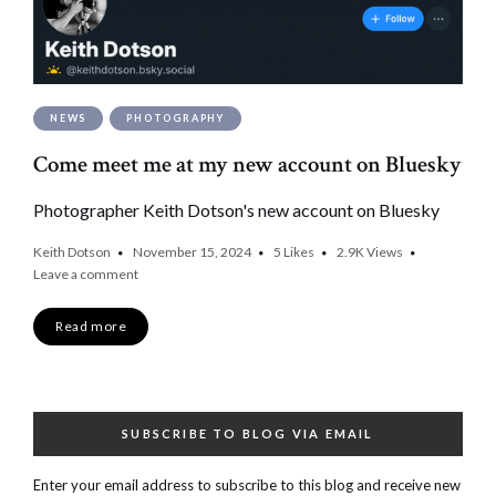
NEWS
PHOTOGRAPHY
Come meet me at my new account on Bluesky
Photographer Keith Dotson's new account on Bluesky
Keith Dotson
November 15, 2024
5
Likes
2.9K
Views
Leave a comment
Read more
SUBSCRIBE TO BLOG VIA EMAIL
Enter your email address to subscribe to this blog and receive new