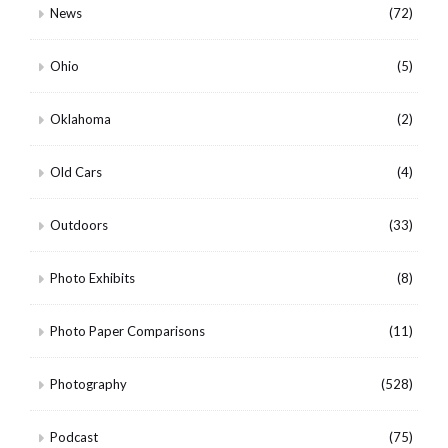
News
(72)
Ohio
(5)
Oklahoma
(2)
Old Cars
(4)
Outdoors
(33)
Photo Exhibits
(8)
Photo Paper Comparisons
(11)
Photography
(528)
Podcast
(75)