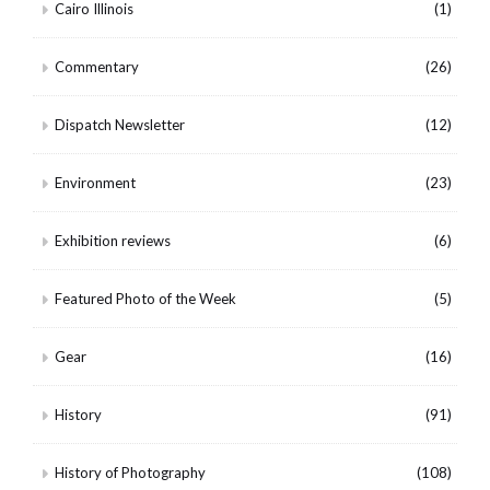
Cairo Illinois
(1)
Commentary
(26)
Dispatch Newsletter
(12)
Environment
(23)
Exhibition reviews
(6)
Featured Photo of the Week
(5)
Gear
(16)
History
(91)
History of Photography
(108)