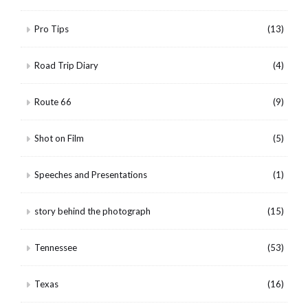
Pro Tips
(13)
Road Trip Diary
(4)
Route 66
(9)
Shot on Film
(5)
Speeches and Presentations
(1)
story behind the photograph
(15)
Tennessee
(53)
Texas
(16)