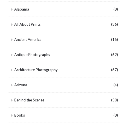
Alabama
(8)
All About Prints
(36)
Ancient America
(16)
Antique Photographs
(62)
Architecture Photography
(67)
Arizona
(4)
Behind the Scenes
(50)
Books
(8)