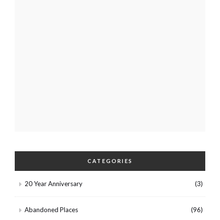
CATEGORIES
20 Year Anniversary
(3)
Abandoned Places
(96)