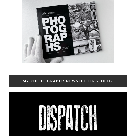
MY PHOTOGRAPHY NEWSLETTER VIDEOS