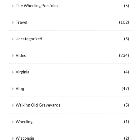
The Wheeling Portfolio
(5)
Travel
(102)
Uncategorized
(5)
Video
(234)
Virginia
(4)
Vlog
(47)
Walking Old Graveyards
(5)
Wheeling
(1)
Wisconsin
(2)