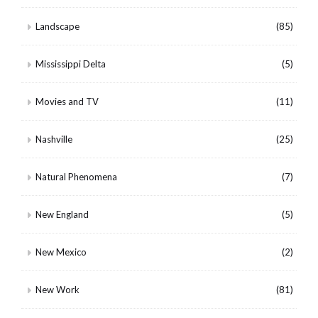
Landscape
(85)
Mississippi Delta
(5)
Movies and TV
(11)
Nashville
(25)
Natural Phenomena
(7)
New England
(5)
New Mexico
(2)
New Work
(81)