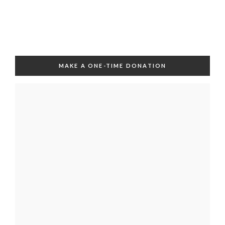
MAKE A ONE-TIME DONATION