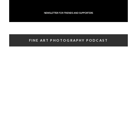
FINE ART PHOTOGRAPHY PODCAST