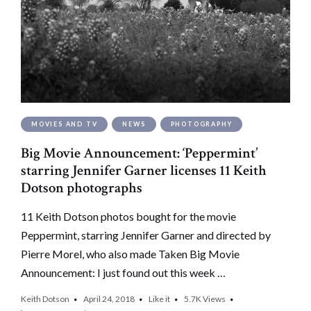
MOVIES AND TV
NEWS
PHOTOGRAPHY
Big Movie Announcement: ‘Peppermint’
starring Jennifer Garner licenses 11 Keith
Dotson photographs
11 Keith Dotson photos bought for the movie
Peppermint, starring Jennifer Garner and directed by
Pierre Morel, who also made Taken Big Movie
Announcement: I just found out this week …
Keith Dotson
April 24, 2018
Like it
5.7K
Views