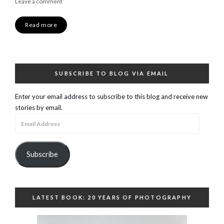
Leave a comment
Read more
SUBSCRIBE TO BLOG VIA EMAIL
Enter your email address to subscribe to this blog and receive new
stories by email.
Email
Address
Subscribe
LATEST BOOK: 20 YEARS OF PHOTOGRAPHY