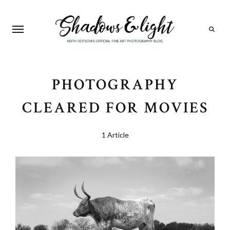
Search
PHOTOGRAPHY
CLEARED FOR MOVIES
1 Article