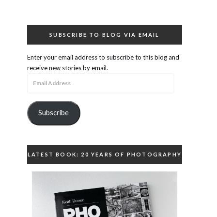
SUBSCRIBE TO BLOG VIA EMAIL
Enter your email address to subscribe to this blog and
receive new stories by email.
Email
Address
Subscribe
LATEST BOOK: 20 YEARS OF PHOTOGRAPHY