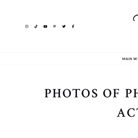
MAIN W
PHOTOS OF 
AC