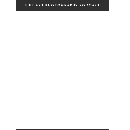
FINE ART PHOTOGRAPHY PODCAST