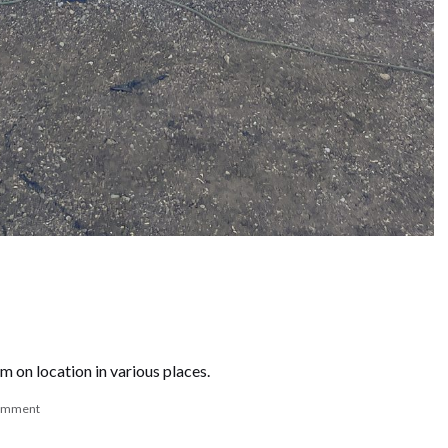
m on location in various places.
comment