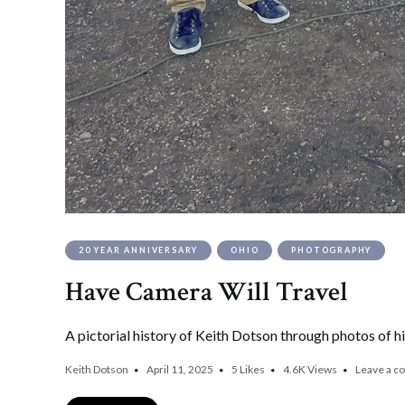
20 YEAR ANNIVERSARY
OHIO
PHOTOGRAPHY
Have Camera Will Travel
A pictorial history of Keith Dotson through photos of hi
Keith Dotson
April 11, 2025
5
Likes
4.6K
Views
Leave a 