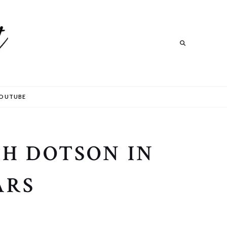
Search
OUTUBE
H DOTSON IN
ARS