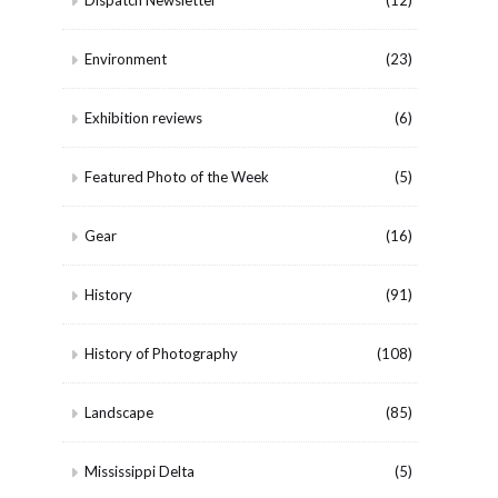
Dispatch Newsletter
(12)
Environment
(23)
Exhibition reviews
(6)
Featured Photo of the Week
(5)
Gear
(16)
History
(91)
History of Photography
(108)
Landscape
(85)
Mississippi Delta
(5)