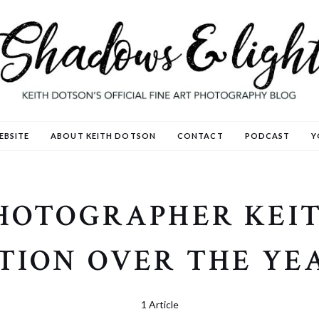
EBSITE
ABOUT KEITH DOTSON
CONTACT
PODCAST
Y
PHOTOGRAPHER KEIT
TION OVER THE YE
1 Article