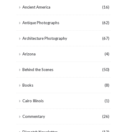
Ancient America
(16)
Antique Photographs
(62)
Architecture Photography
(67)
Arizona
(4)
Behind the Scenes
(50)
Books
(8)
Cairo Illinois
(1)
Commentary
(26)