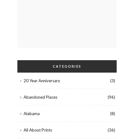
CATEGORIES
20 Year Anniversary
(3)
Abandoned Places
(96)
Alabama
(8)
All About Prints
(36)