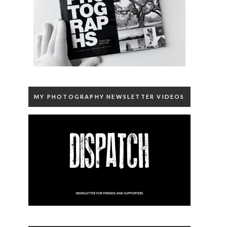
MY PHOTOGRAPHY NEWSLETTER VIDEOS