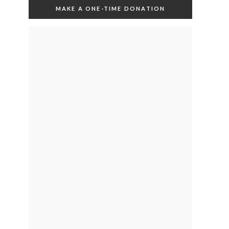
MAKE A ONE-TIME DONATION