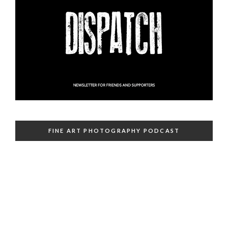
FINE ART PHOTOGRAPHY PODCAST