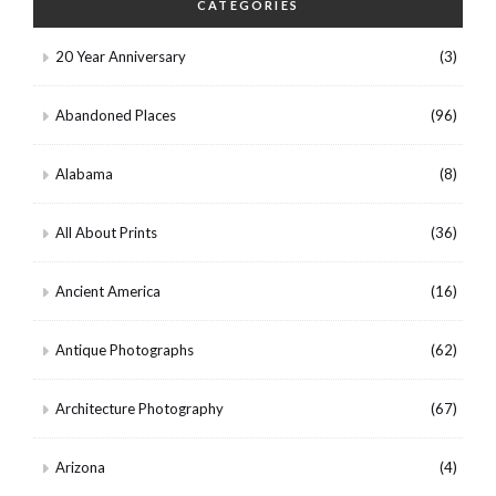
CATEGORIES
20 Year Anniversary
(3)
Abandoned Places
(96)
Alabama
(8)
All About Prints
(36)
Ancient America
(16)
Antique Photographs
(62)
Architecture Photography
(67)
Arizona
(4)