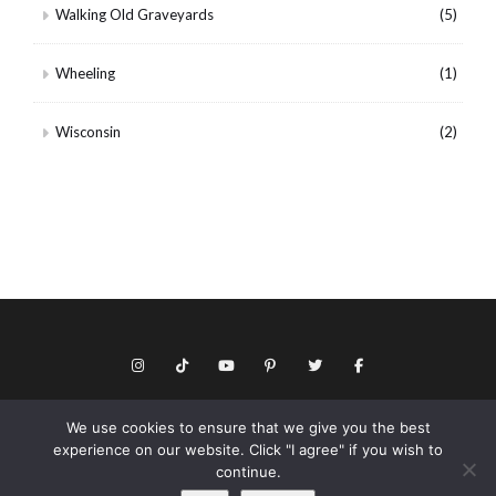
Walking Old Graveyards
(5)
Wheeling
(1)
Wisconsin
(2)
We use cookies to ensure that we give you the best
© Copyright 2026 Keith Dotson. All rights reserved.
experience on our website. Click "I agree" if you wish to
Privacy policy
continue.
As an Amazon Associate I may earn from qualifying purchases.