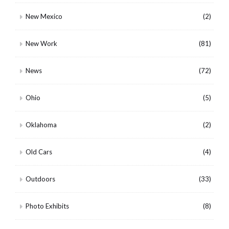
New Mexico
(2)
New Work
(81)
News
(72)
Ohio
(5)
Oklahoma
(2)
Old Cars
(4)
Outdoors
(33)
Photo Exhibits
(8)