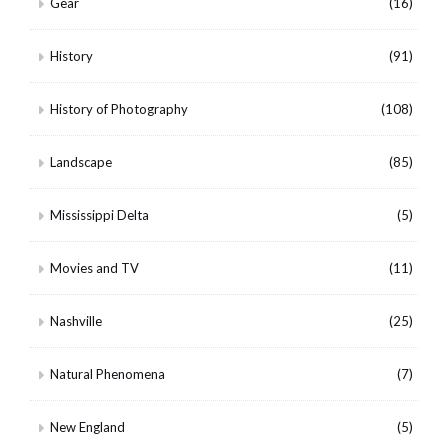
Gear
(16)
History
(91)
History of Photography
(108)
Landscape
(85)
Mississippi Delta
(5)
Movies and TV
(11)
Nashville
(25)
Natural Phenomena
(7)
New England
(5)