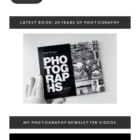
LATEST BOOK: 20 YEARS OF PHOTOGRAPHY
MY PHOTOGRAPHY NEWSLETTER VIDEOS