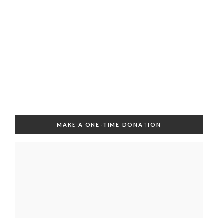
MAKE A ONE-TIME DONATION