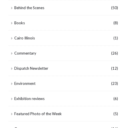
Behind the Scenes
(50)
Books
(8)
Cairo Illinois
(1)
Commentary
(26)
Dispatch Newsletter
(12)
Environment
(23)
Exhibition reviews
(6)
Featured Photo of the Week
(5)