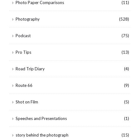
Photo Paper Comparisons
(11)
Photography
(528)
Podcast
(75)
Pro Tips
(13)
Road Trip Diary
(4)
Route 66
(9)
Shot on Film
(5)
Speeches and Presentations
(1)
story behind the photograph
(15)