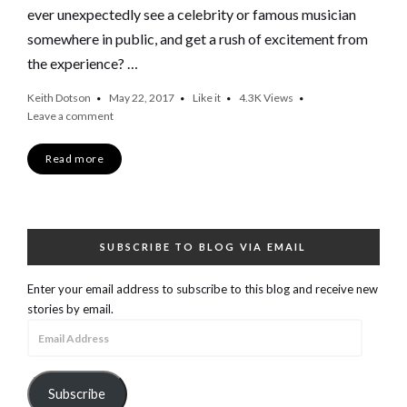
ever unexpectedly see a celebrity or famous musician
somewhere in public, and get a rush of excitement from
the experience? …
Keith Dotson
May 22, 2017
Like it
4.3K
Views
Leave a comment
Read more
SUBSCRIBE TO BLOG VIA EMAIL
Enter your email address to subscribe to this blog and receive new
stories by email.
Email
Address
Subscribe