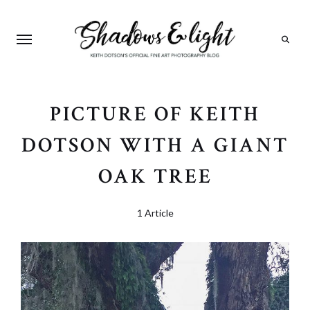
Search
PICTURE OF KEITH
DOTSON WITH A GIANT
OAK TREE
1 Article