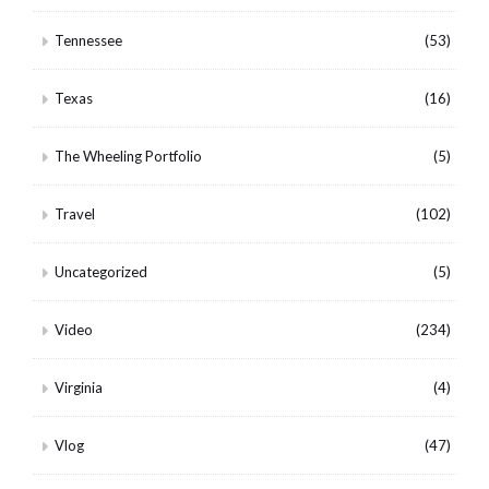
Tennessee
(53)
Texas
(16)
The Wheeling Portfolio
(5)
Travel
(102)
Uncategorized
(5)
Video
(234)
Virginia
(4)
Vlog
(47)