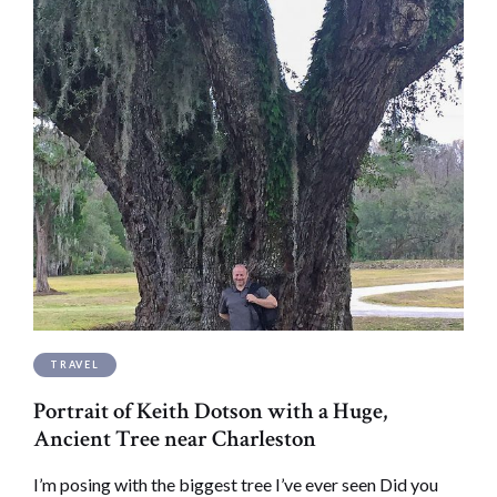
TRAVEL
Portrait of Keith Dotson with a Huge,
Ancient Tree near Charleston
I’m posing with the biggest tree I’ve ever seen Did you