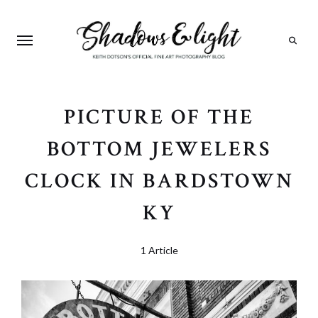
Search
PICTURE OF THE
BOTTOM JEWELERS
CLOCK IN BARDSTOWN
KY
1 Article