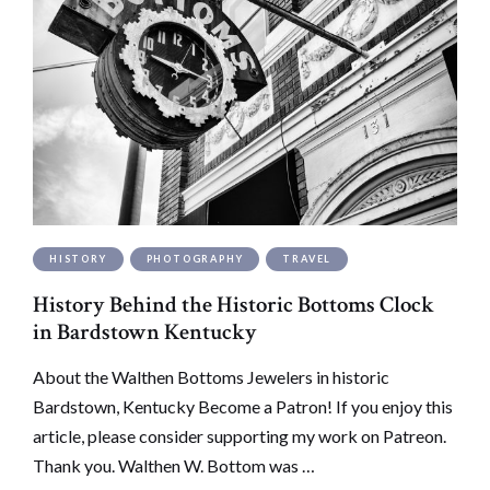
HISTORY
PHOTOGRAPHY
TRAVEL
History Behind the Historic Bottoms Clock
in Bardstown Kentucky
About the Walthen Bottoms Jewelers in historic
Bardstown, Kentucky Become a Patron! If you enjoy this
article, please consider supporting my work on Patreon.
Thank you. Walthen W. Bottom was …