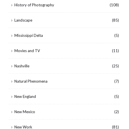
History of Photography
(108)
Landscape
(85)
Mississippi Delta
(5)
Movies and TV
(11)
Nashville
(25)
Natural Phenomena
(7)
New England
(5)
New Mexico
(2)
New Work
(81)