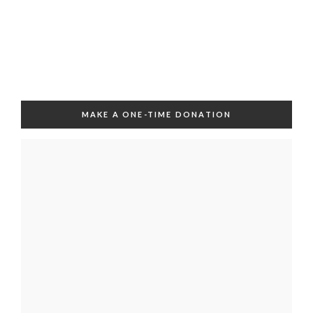
MAKE A ONE-TIME DONATION