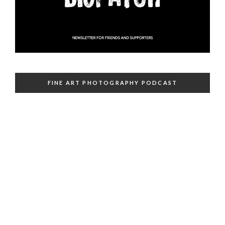
FINE ART PHOTOGRAPHY PODCAST