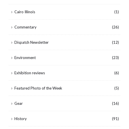
Cairo Illinois
(1)
Commentary
(26)
Dispatch Newsletter
(12)
Environment
(23)
Exhibition reviews
(6)
Featured Photo of the Week
(5)
Gear
(16)
History
(91)