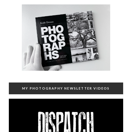
MY PHOTOGRAPHY NEWSLETTER VIDEOS