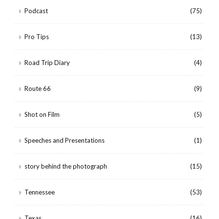
Podcast
(75)
Pro Tips
(13)
Road Trip Diary
(4)
Route 66
(9)
Shot on Film
(5)
Speeches and Presentations
(1)
story behind the photograph
(15)
Tennessee
(53)
Texas
(16)