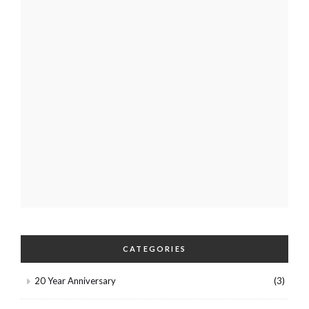
CATEGORIES
20 Year Anniversary
(3)