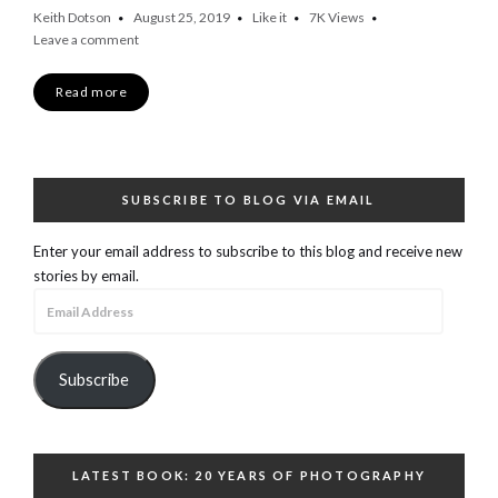
Keith Dotson
August 25, 2019
Like it
7K
Views
Leave a comment
Read more
SUBSCRIBE TO BLOG VIA EMAIL
Enter your email address to subscribe to this blog and receive new
stories by email.
Email
Address
Subscribe
LATEST BOOK: 20 YEARS OF PHOTOGRAPHY