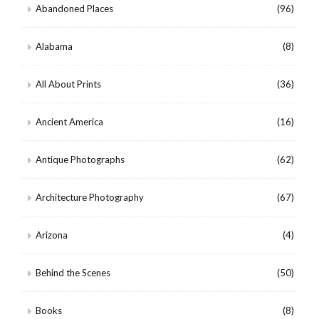
Abandoned Places
(96)
Alabama
(8)
All About Prints
(36)
Ancient America
(16)
Antique Photographs
(62)
Architecture Photography
(67)
Arizona
(4)
Behind the Scenes
(50)
Books
(8)