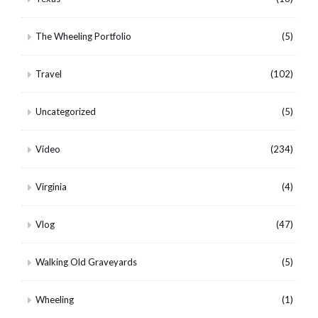
The Wheeling Portfolio
(5)
Travel
(102)
Uncategorized
(5)
Video
(234)
Virginia
(4)
Vlog
(47)
Walking Old Graveyards
(5)
Wheeling
(1)