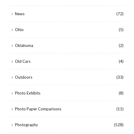
News
(72)
Ohio
(5)
Oklahoma
(2)
Old Cars
(4)
Outdoors
(33)
Photo Exhibits
(8)
Photo Paper Comparisons
(11)
Photography
(528)