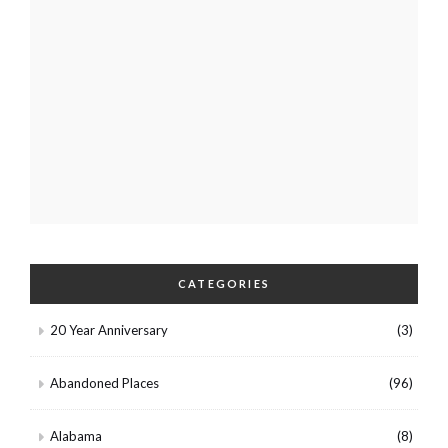
CATEGORIES
20 Year Anniversary
(3)
Abandoned Places
(96)
Alabama
(8)