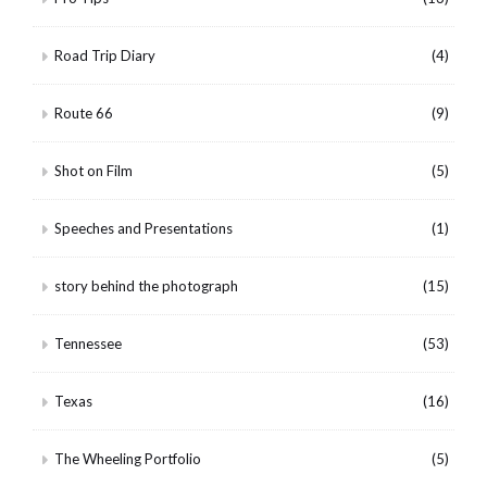
Road Trip Diary
(4)
Route 66
(9)
Shot on Film
(5)
Speeches and Presentations
(1)
story behind the photograph
(15)
Tennessee
(53)
Texas
(16)
The Wheeling Portfolio
(5)