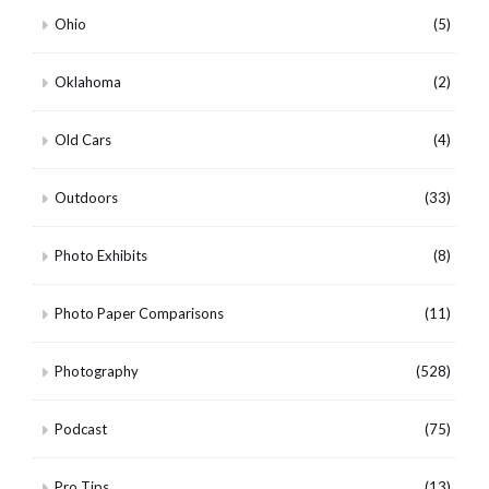
Ohio
(5)
Oklahoma
(2)
Old Cars
(4)
Outdoors
(33)
Photo Exhibits
(8)
Photo Paper Comparisons
(11)
Photography
(528)
Podcast
(75)
Pro Tips
(13)