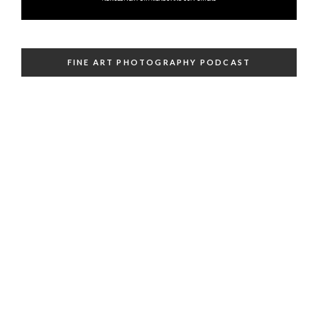
FINE ART PHOTOGRAPHY PODCAST