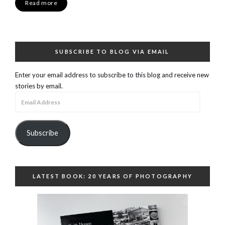
Read more
SUBSCRIBE TO BLOG VIA EMAIL
Enter your email address to subscribe to this blog and receive new
stories by email.
Email
Address
Subscribe
LATEST BOOK: 20 YEARS OF PHOTOGRAPHY