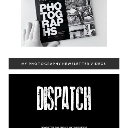
MY PHOTOGRAPHY NEWSLETTER VIDEOS