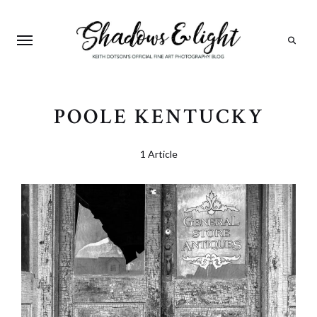
Search
POOLE KENTUCKY
1 Article