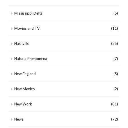
Mississippi Delta
(5)
Movies and TV
(11)
Nashville
(25)
Natural Phenomena
(7)
New England
(5)
New Mexico
(2)
New Work
(81)
News
(72)