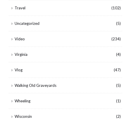
Travel
(102)
Uncategorized
(5)
Video
(234)
Virginia
(4)
Vlog
(47)
Walking Old Graveyards
(5)
Wheeling
(1)
Wisconsin
(2)