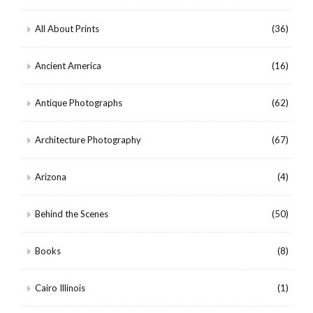
All About Prints
(36)
Ancient America
(16)
Antique Photographs
(62)
Architecture Photography
(67)
Arizona
(4)
Behind the Scenes
(50)
Books
(8)
Cairo Illinois
(1)