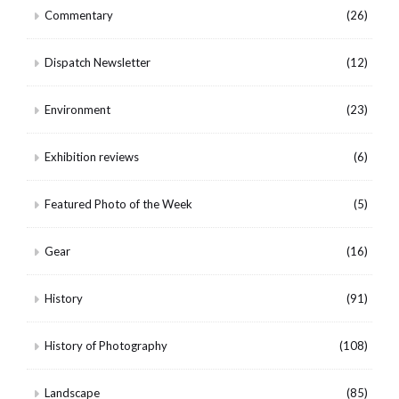
Commentary
(26)
Dispatch Newsletter
(12)
Environment
(23)
Exhibition reviews
(6)
Featured Photo of the Week
(5)
Gear
(16)
History
(91)
History of Photography
(108)
Landscape
(85)