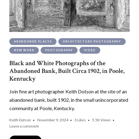
ABANDONED PLACES
ARCHITECTURE PHOTOGRAPHY
NEW WORK
PHOTOGRAPHY
VIDEO
Black and White Photographs of the
Abandoned Bank, Built Circa 1902, in Poole,
Kentucky
Join fine art photographer Keith Dotson at the site of an
abandoned bank, built 1902, in the small unincorporated
community at Poole, Kentucky.
Keith Dotson
November 9, 2024
3
Likes
5.5K
Views
Leave a comment