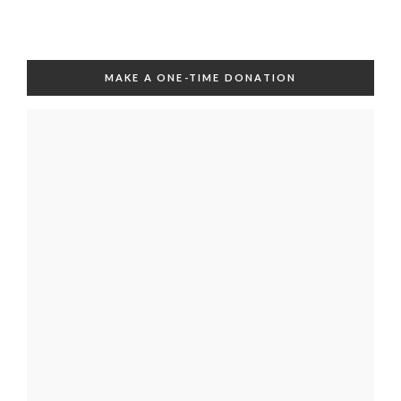
MAKE A ONE-TIME DONATION