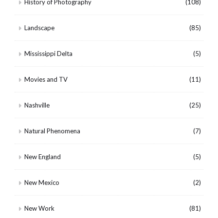
History of Photography
(108)
Landscape
(85)
Mississippi Delta
(5)
Movies and TV
(11)
Nashville
(25)
Natural Phenomena
(7)
New England
(5)
New Mexico
(2)
New Work
(81)