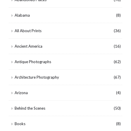
Alabama
(8)
All About Prints
(36)
Ancient America
(16)
Antique Photographs
(62)
Architecture Photography
(67)
Arizona
(4)
Behind the Scenes
(50)
Books
(8)