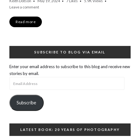
Keith Dotson
May 19, 2024
7
Likes
5.9K
Views
Leave a comment
Read more
SUBSCRIBE TO BLOG VIA EMAIL
Enter your email address to subscribe to this blog and receive new
stories by email.
Email
Address
Subscribe
LATEST BOOK: 20 YEARS OF PHOTOGRAPHY