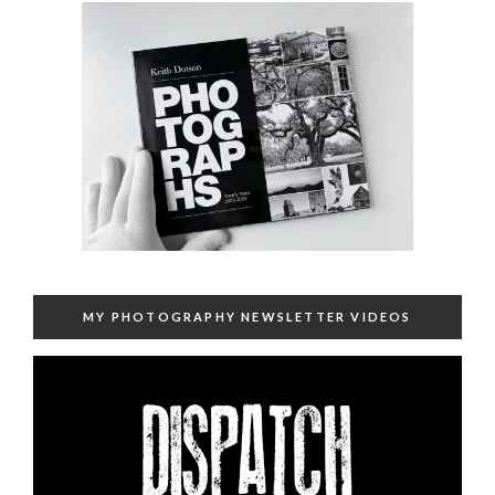
MY PHOTOGRAPHY NEWSLETTER VIDEOS