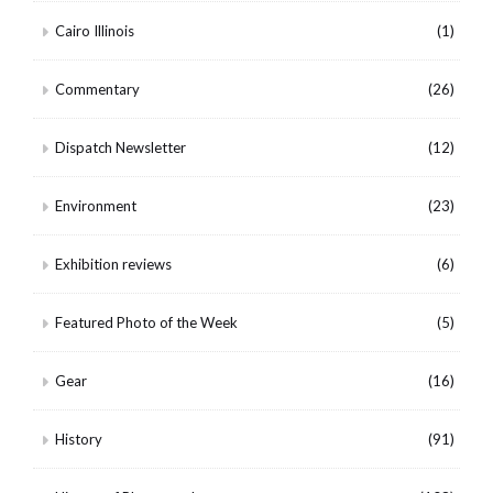
Cairo Illinois
(1)
Commentary
(26)
Dispatch Newsletter
(12)
Environment
(23)
Exhibition reviews
(6)
Featured Photo of the Week
(5)
Gear
(16)
History
(91)