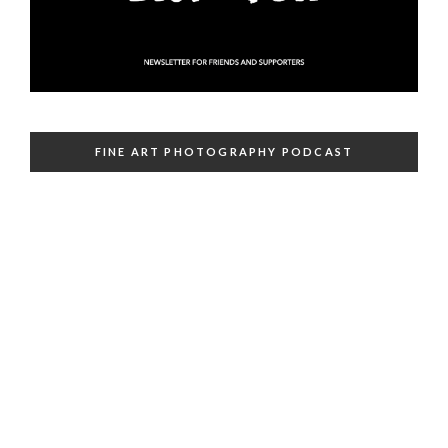
FINE ART PHOTOGRAPHY PODCAST