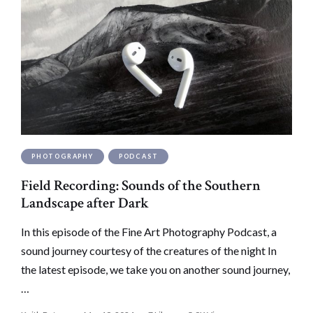
PHOTOGRAPHY
PODCAST
Field Recording: Sounds of the Southern
Landscape after Dark
In this episode of the Fine Art Photography Podcast, a
sound journey courtesy of the creatures of the night In
the latest episode, we take you on another sound journey,
…