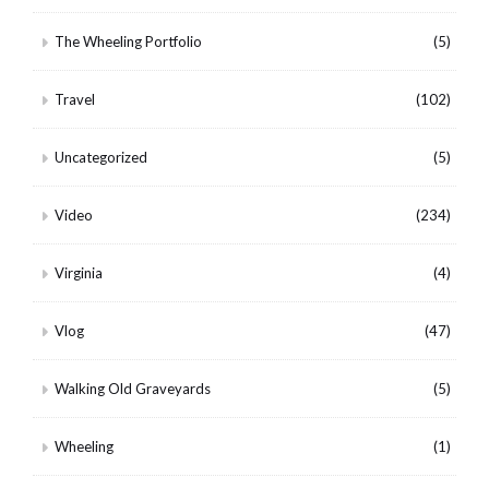
The Wheeling Portfolio
(5)
Travel
(102)
Uncategorized
(5)
Video
(234)
Virginia
(4)
Vlog
(47)
Walking Old Graveyards
(5)
Wheeling
(1)