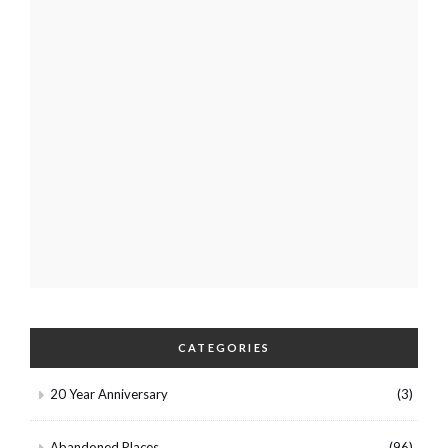
CATEGORIES
20 Year Anniversary
(3)
Abandoned Places
(96)