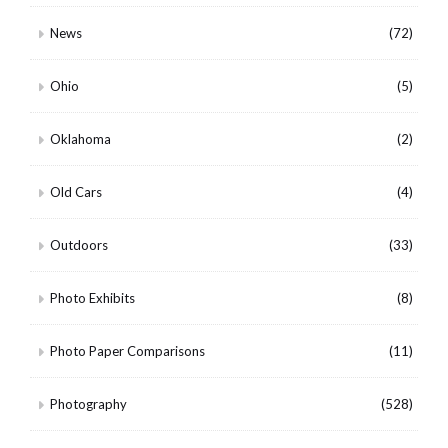
News
(72)
Ohio
(5)
Oklahoma
(2)
Old Cars
(4)
Outdoors
(33)
Photo Exhibits
(8)
Photo Paper Comparisons
(11)
Photography
(528)