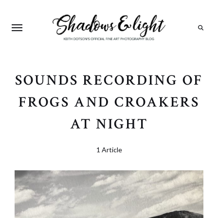
Search
SOUNDS RECORDING OF
FROGS AND CROAKERS
AT NIGHT
1 Article