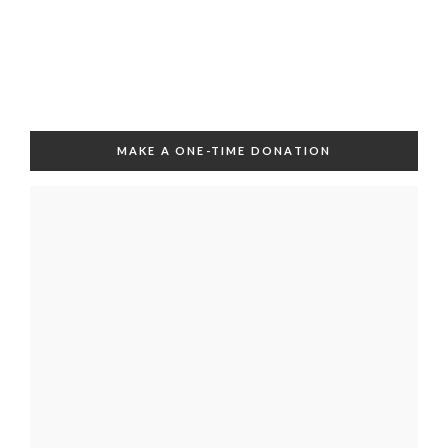
MAKE A ONE-TIME DONATION