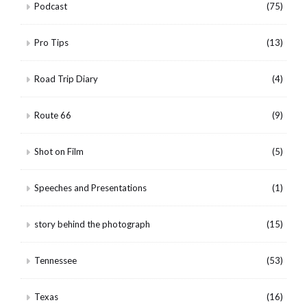
Podcast
(75)
Pro Tips
(13)
Road Trip Diary
(4)
Route 66
(9)
Shot on Film
(5)
Speeches and Presentations
(1)
story behind the photograph
(15)
Tennessee
(53)
Texas
(16)