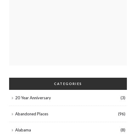
CATEGORIES
20 Year Anniversary
(3)
Abandoned Places
(96)
Alabama
(8)