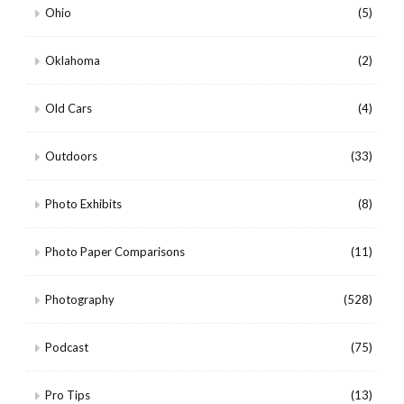
Ohio
(5)
Oklahoma
(2)
Old Cars
(4)
Outdoors
(33)
Photo Exhibits
(8)
Photo Paper Comparisons
(11)
Photography
(528)
Podcast
(75)
Pro Tips
(13)