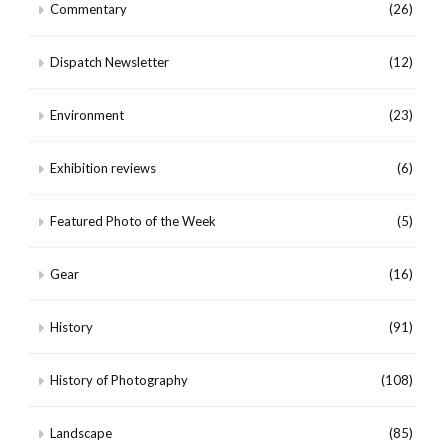
Commentary
(26)
Dispatch Newsletter
(12)
Environment
(23)
Exhibition reviews
(6)
Featured Photo of the Week
(5)
Gear
(16)
History
(91)
History of Photography
(108)
Landscape
(85)