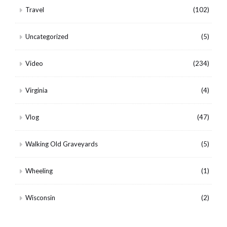
Travel
(102)
Uncategorized
(5)
Video
(234)
Virginia
(4)
Vlog
(47)
Walking Old Graveyards
(5)
Wheeling
(1)
Wisconsin
(2)