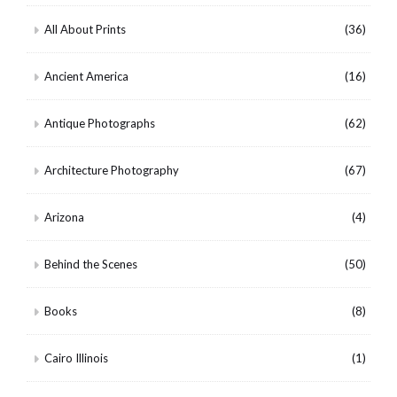
All About Prints
(36)
Ancient America
(16)
Antique Photographs
(62)
Architecture Photography
(67)
Arizona
(4)
Behind the Scenes
(50)
Books
(8)
Cairo Illinois
(1)