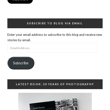
SUBSCRIBE TO BLOG VIA EMAIL
Enter your email address to subscribe to this blog and receive new
stories by email.
Email
Address
Subscribe
LATEST BOOK: 20 YEARS OF PHOTOGRAPHY