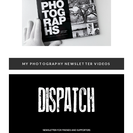
MY PHOTOGRAPHY NEWSLETTER VIDEOS