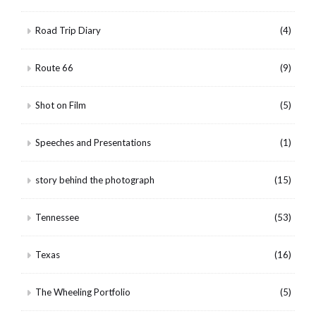
Road Trip Diary
(4)
Route 66
(9)
Shot on Film
(5)
Speeches and Presentations
(1)
story behind the photograph
(15)
Tennessee
(53)
Texas
(16)
The Wheeling Portfolio
(5)