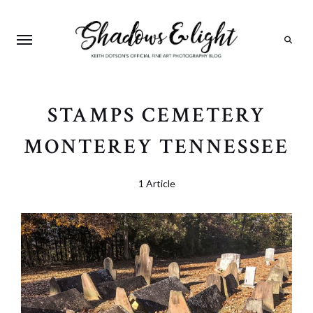
Search
STAMPS CEMETERY
MONTEREY TENNESSEE
1 Article