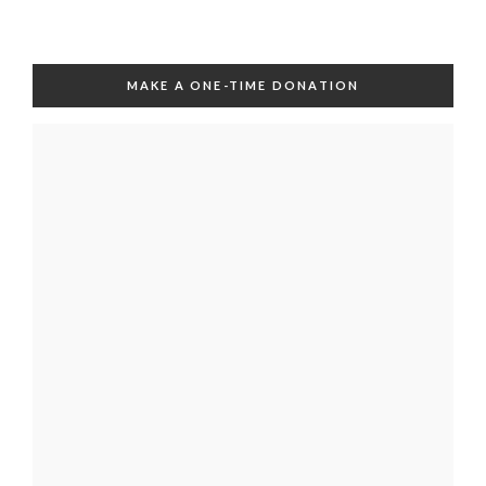
MAKE A ONE-TIME DONATION