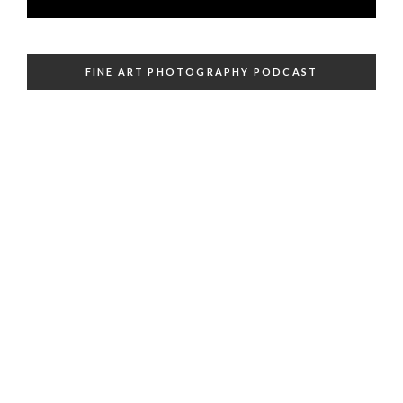
FINE ART PHOTOGRAPHY PODCAST