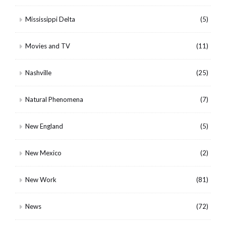
Mississippi Delta
(5)
Movies and TV
(11)
Nashville
(25)
Natural Phenomena
(7)
New England
(5)
New Mexico
(2)
New Work
(81)
News
(72)