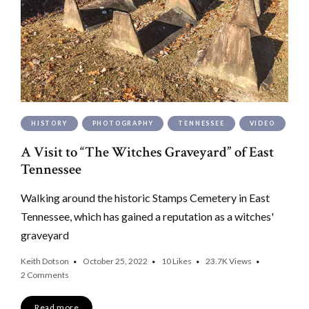
HISTORY
PHOTOGRAPHY
TENNESSEE
VIDEO
A Visit to “The Witches Graveyard” of East
Tennessee
Walking around the historic Stamps Cemetery in East
Tennessee, which has gained a reputation as a witches'
graveyard
Keith Dotson
October 25, 2022
10
Likes
23.7K
Views
2 Comments
Read more