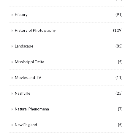
History
(91)
History of Photography
(109)
Landscape
(85)
Mississippi Delta
(5)
Movies and TV
(11)
Nashville
(25)
Natural Phenomena
(7)
New England
(5)