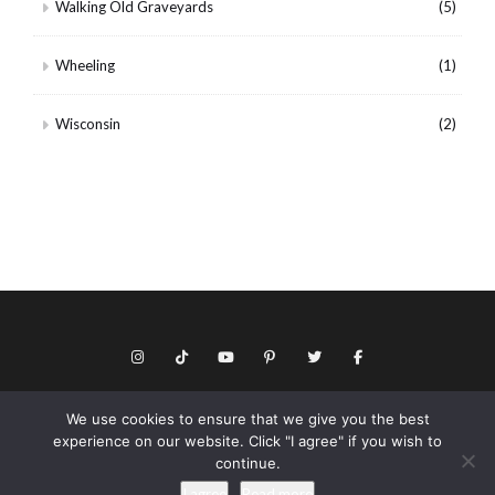
Walking Old Graveyards
(5)
Wheeling
(1)
Wisconsin
(2)
We use cookies to ensure that we give you the best
© Copyright 2026 Keith Dotson. All rights reserved.
experience on our website. Click "I agree" if you wish to
Privacy policy
continue.
As an Amazon Associate I may earn from qualifying purchases.
I agree
Read more