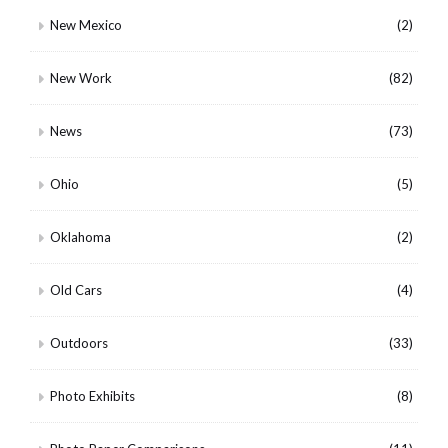
New Mexico
(2)
New Work
(82)
News
(73)
Ohio
(5)
Oklahoma
(2)
Old Cars
(4)
Outdoors
(33)
Photo Exhibits
(8)