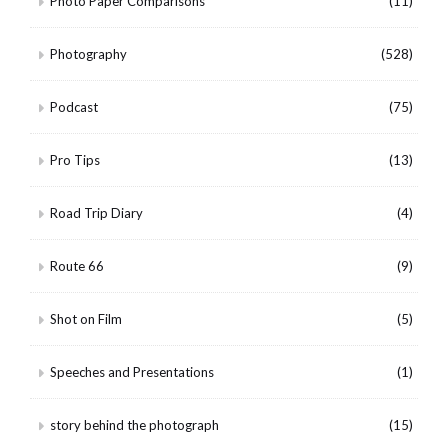
Photo Paper Comparisons
(11)
Photography
(528)
Podcast
(75)
Pro Tips
(13)
Road Trip Diary
(4)
Route 66
(9)
Shot on Film
(5)
Speeches and Presentations
(1)
story behind the photograph
(15)