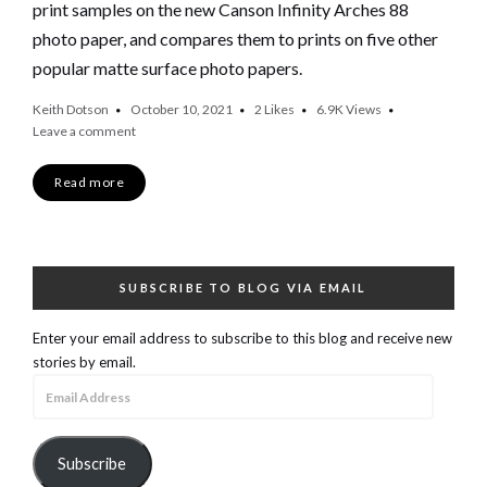
print samples on the new Canson Infinity Arches 88
photo paper, and compares them to prints on five other
popular matte surface photo papers.
Keith Dotson
October 10, 2021
2
Likes
6.9K
Views
Leave a comment
Read more
SUBSCRIBE TO BLOG VIA EMAIL
Enter your email address to subscribe to this blog and receive new
stories by email.
Email
Address
Subscribe