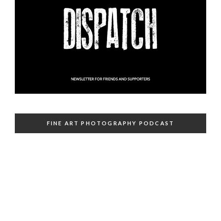
FINE ART PHOTOGRAPHY PODCAST