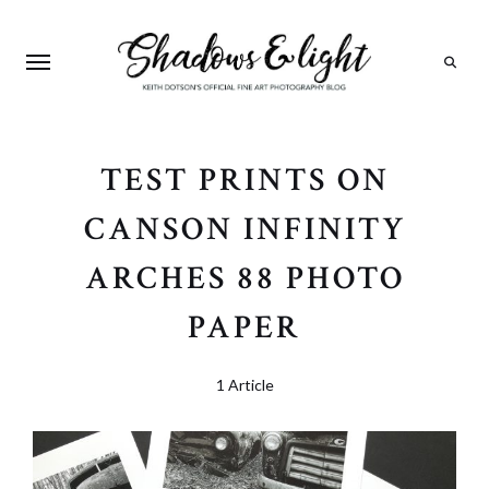
Search
TEST PRINTS ON
CANSON INFINITY
ARCHES 88 PHOTO
PAPER
1 Article