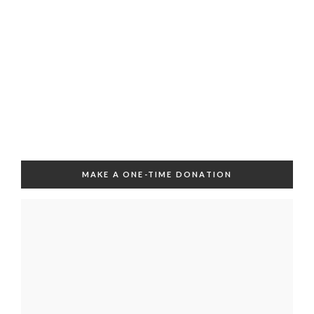
MAKE A ONE-TIME DONATION