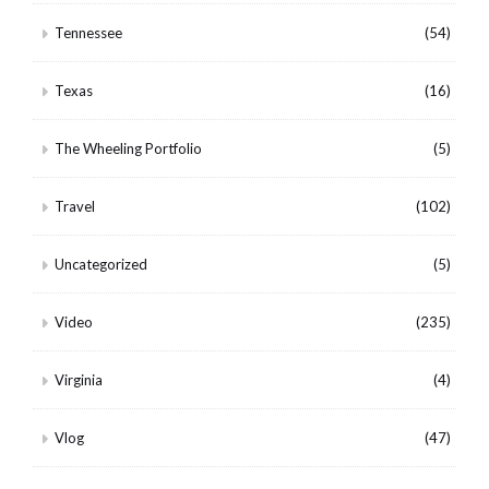
Tennessee
(54)
Texas
(16)
The Wheeling Portfolio
(5)
Travel
(102)
Uncategorized
(5)
Video
(235)
Virginia
(4)
Vlog
(47)