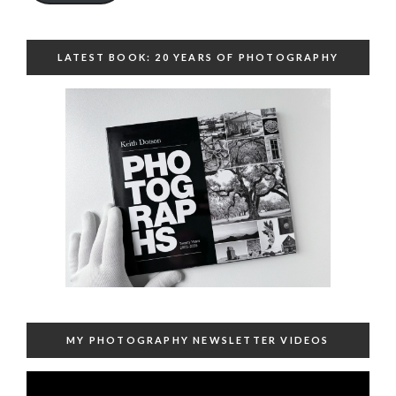
LATEST BOOK: 20 YEARS OF PHOTOGRAPHY
MY PHOTOGRAPHY NEWSLETTER VIDEOS