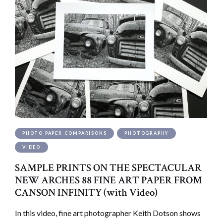
PHOTO PAPER COMPARISONS
PHOTOGRAPHY
VIDEO
SAMPLE PRINTS ON THE SPECTACULAR
NEW ARCHES 88 FINE ART PAPER FROM
CANSON INFINITY (with Video)
In this video, fine art photographer Keith Dotson shows