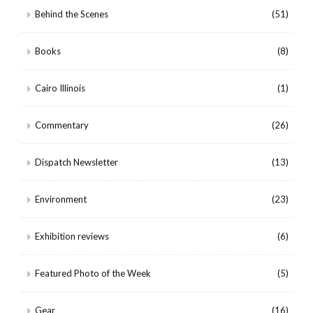
Behind the Scenes
(51)
Books
(8)
Cairo Illinois
(1)
Commentary
(26)
Dispatch Newsletter
(13)
Environment
(23)
Exhibition reviews
(6)
Featured Photo of the Week
(5)
Gear
(16)