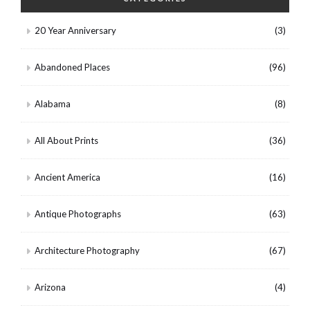
20 Year Anniversary
(3)
Abandoned Places
(96)
Alabama
(8)
All About Prints
(36)
Ancient America
(16)
Antique Photographs
(63)
Architecture Photography
(67)
Arizona
(4)