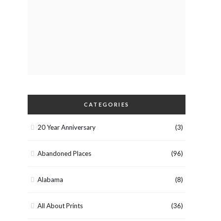
CATEGORIES
20 Year Anniversary
(3)
Abandoned Places
(96)
Alabama
(8)
All About Prints
(36)