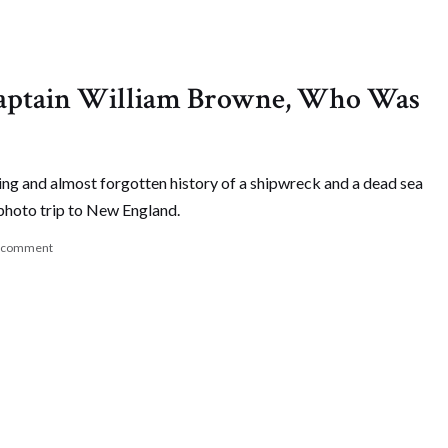
 Captain William Browne, Who Was
ing and almost forgotten history of a shipwreck and a dead sea
photo trip to New England.
a comment