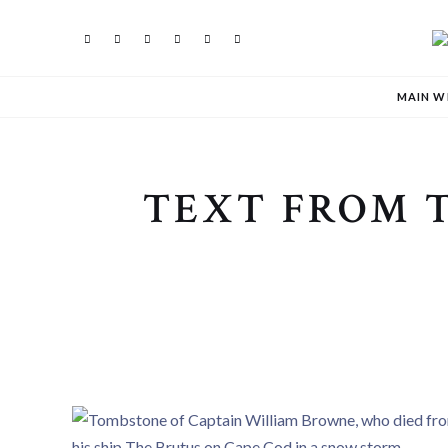
MAIN W
TEXT FROM 