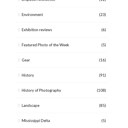
Environment
(23)
Exhibition reviews
(6)
Featured Photo of the Week
(5)
Gear
(16)
History
(91)
History of Photography
(108)
Landscape
(85)
Mississippi Delta
(5)