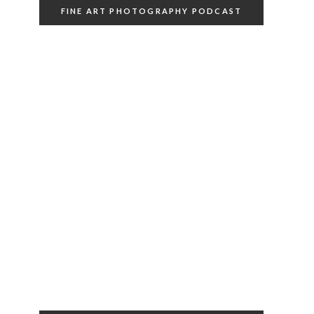
FINE ART PHOTOGRAPHY PODCAST