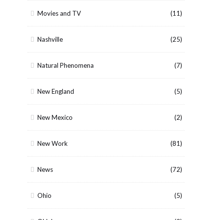
Movies and TV
(11)
Nashville
(25)
Natural Phenomena
(7)
New England
(5)
New Mexico
(2)
New Work
(81)
News
(72)
Ohio
(5)