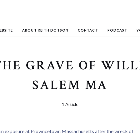
EBSITE
ABOUT KEITH DOTSON
CONTACT
PODCAST
Y
THE GRAVE OF WIL
SALEM MA
1 Article