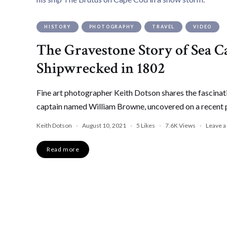
HISTORY
PHOTOGRAPHY
TRAVEL
VIDEO
The Gravestone Story of Sea
Shipwrecked in 1802
Fine art photographer Keith Dotson shares the fascinat
captain named William Browne, uncovered on a recent 
Keith Dotson
August 10, 2021
5
Likes
7.6K
Views
Leave 
Read more