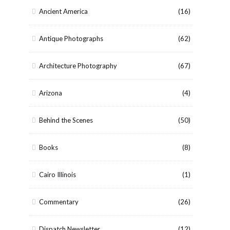
Ancient America
(16)
Antique Photographs
(62)
Architecture Photography
(67)
Arizona
(4)
Behind the Scenes
(50)
Books
(8)
Cairo Illinois
(1)
Commentary
(26)
Dispatch Newsletter
(12)