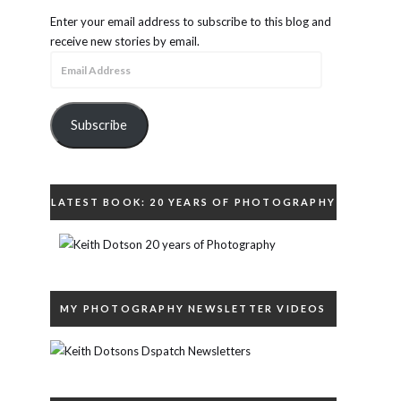
Enter your email address to subscribe to this blog and
receive new stories by email.
Email
Address
Subscribe
LATEST BOOK: 20 YEARS OF PHOTOGRAPHY
MY PHOTOGRAPHY NEWSLETTER VIDEOS