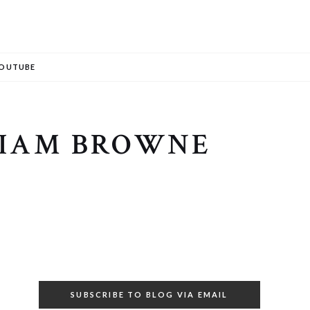
Search
OUTUBE
LIAM BROWNE
SUBSCRIBE TO BLOG VIA EMAIL