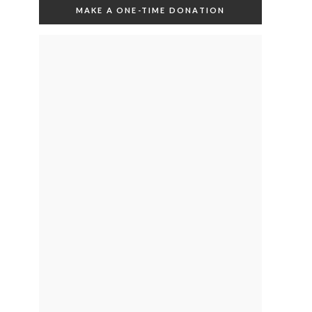
MAKE A ONE-TIME DONATION