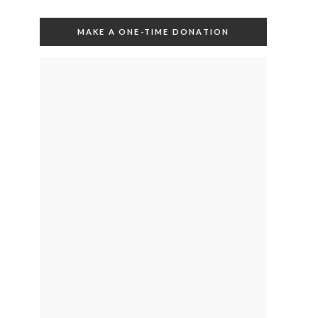
MAKE A ONE-TIME DONATION