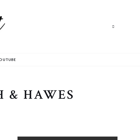
Search
OUTUBE
H & HAWES