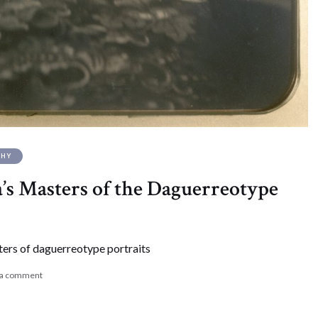
PHY
s Masters of the Daguerreotype
ers of daguerreotype portraits
 a comment