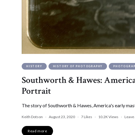
HISTORY
HISTORY OF PHOTOGRAPHY
PHOTOGRA
Southworth & Hawes: America’
Portrait
The story of Southworth & Hawes, America's early mast
Keith Dotson
August 23, 2020
7
Likes
10.2K
Views
Leave
Read more