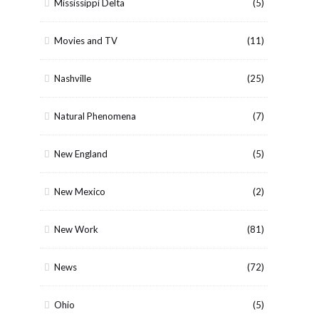
Mississippi Delta
(5)
Movies and TV
(11)
Nashville
(25)
Natural Phenomena
(7)
New England
(5)
New Mexico
(2)
New Work
(81)
News
(72)
Ohio
(5)