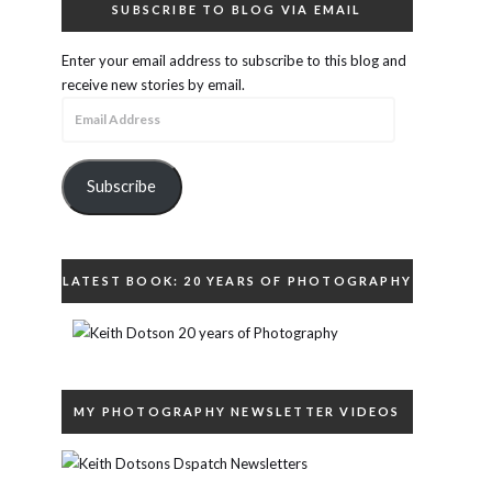
SUBSCRIBE TO BLOG VIA EMAIL
Enter your email address to subscribe to this blog and
receive new stories by email.
Email
Address
Subscribe
LATEST BOOK: 20 YEARS OF PHOTOGRAPHY
MY PHOTOGRAPHY NEWSLETTER VIDEOS