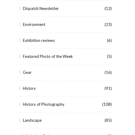
Dispatch Newsletter
(12)
Environment
(23)
Exhibition reviews
(6)
Featured Photo of the Week
(5)
Gear
(16)
History
(91)
History of Photography
(108)
Landscape
(85)