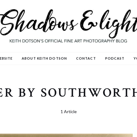
EBSITE
ABOUT KEITH DOTSON
CONTACT
PODCAST
Y
ER BY SOUTHWORT
1 Article