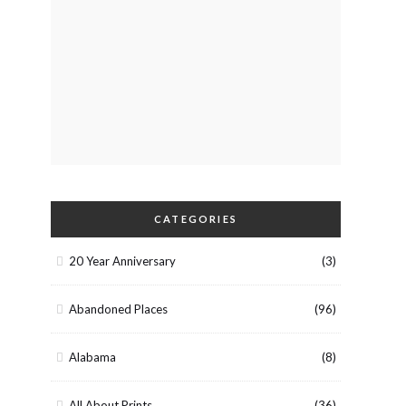
CATEGORIES
20 Year Anniversary
(3)
Abandoned Places
(96)
Alabama
(8)
All About Prints
(36)