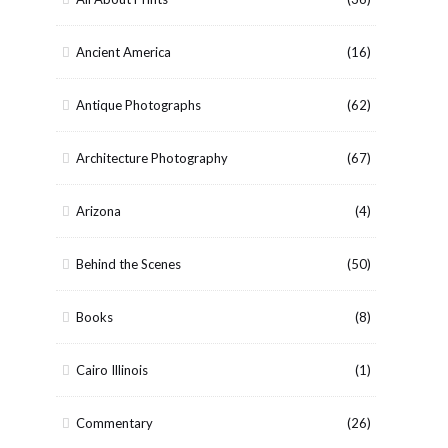
Ancient America
(16)
Antique Photographs
(62)
Architecture Photography
(67)
Arizona
(4)
Behind the Scenes
(50)
Books
(8)
Cairo Illinois
(1)
Commentary
(26)