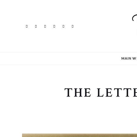
MAIN W
THE LETT