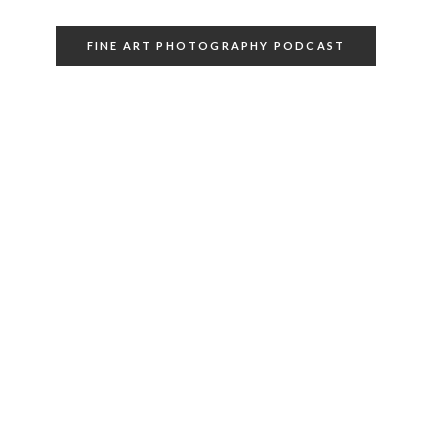
FINE ART PHOTOGRAPHY PODCAST